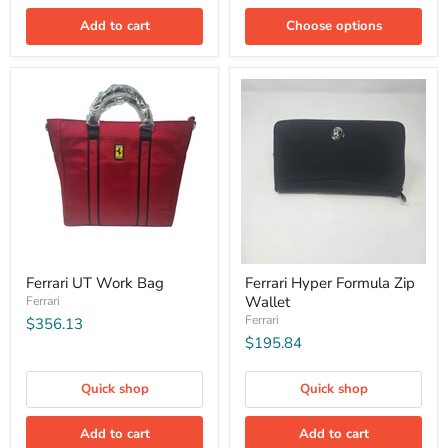
Add to cart
Choose options
Ferrari UT Work Bag
Ferrari Hyper Formula Zip
Wallet
Ferrari
Ferrari
$356.13
$195.84
Quick shop
Quick shop
Add to cart
Add to cart