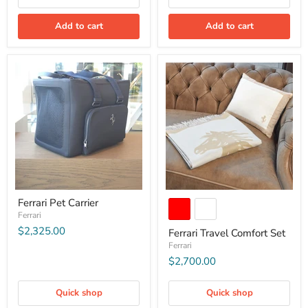
Add to cart
Add to cart
Ferrari Pet Carrier
Ferrari
$2,325.00
Ferrari Travel Comfort Set
Ferrari
$2,700.00
Quick shop
Quick shop