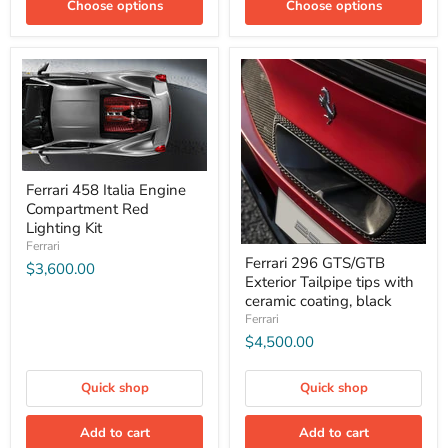
Choose options
Choose options
Ferrari 458 Italia Engine
Compartment Red
Lighting Kit
Ferrari
Ferrari 296 GTS/GTB
$3,600.00
Exterior Tailpipe tips with
ceramic coating, black
Ferrari
$4,500.00
Quick shop
Quick shop
Add to cart
Add to cart