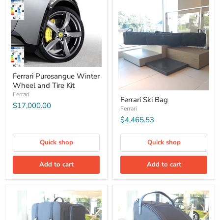
Ferrari Purosangue Winter
Wheel and Tire Kit
Ferrari
Ferrari Ski Bag
$17,000.00
Ferrari
$4,465.53
Quick shop
Quick shop
Add to cart
Add to cart