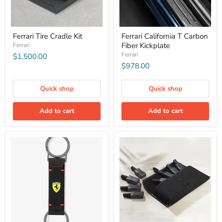
Ferrari Tire Cradle Kit
Ferrari California T Carbon
Fiber Kickplate
Ferrari
Ferrari
$1,500.00
$978.00
Quick shop
Quick shop
Add to cart
Add to cart