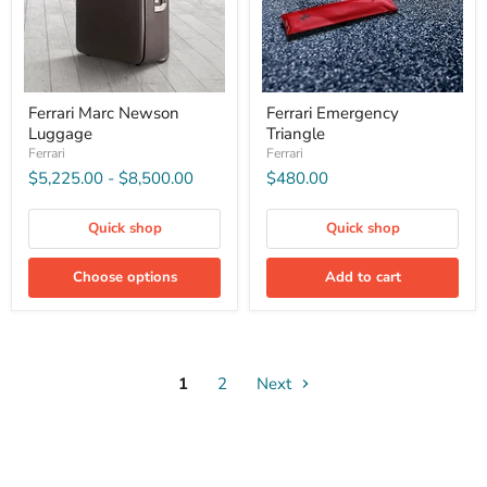
Ferrari Marc Newson
Ferrari Emergency
Luggage
Triangle
Ferrari
Ferrari
$5,225.00
-
$8,500.00
$480.00
Quick shop
Quick shop
Choose options
Add to cart
1
2
Next