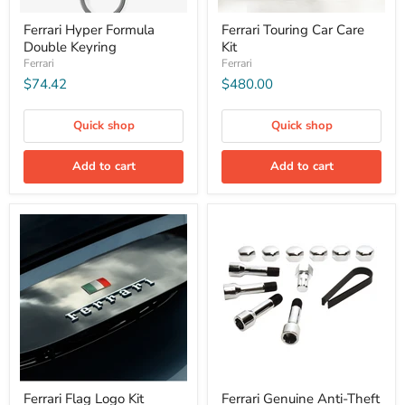
Ferrari Hyper Formula
Ferrari Touring Car Care
Double Keyring
Kit
Ferrari
Ferrari
$74.42
$480.00
Quick shop
Quick shop
Add to cart
Add to cart
Ferrari Flag Logo Kit
Ferrari Genuine Anti-Theft