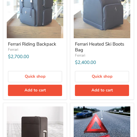
Ferrari Riding Backpack
Ferrari Heated Ski Boots
Bag
Ferrari
Ferrari
$2,700.00
$2,400.00
Quick shop
Quick shop
Add to cart
Add to cart