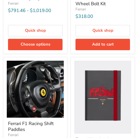
Wheel Bolt Kit
Ferrari
Ferrari
$791.46
-
$1,019.00
$318.00
Quick shop
Quick shop
Choose options
Add to cart
Ferrari F1 Racing Shift
Paddles
Ferrari