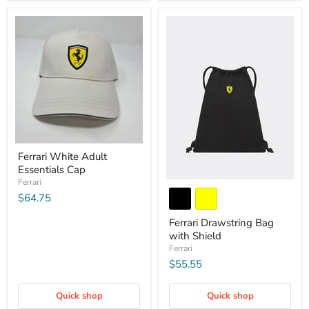
Ferrari White Adult
Essentials Cap
Ferrari
$64.75
Ferrari Drawstring Bag
with Shield
Ferrari
$55.55
Quick shop
Quick shop