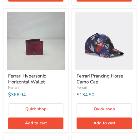
Ferrari Hypersonic
Ferrari Prancing Horse
Horizontal Wallet
Camo Cap
Ferrari
Ferrari
$366.94
$134.90
Quick shop
Quick shop
Add to cart
Add to cart