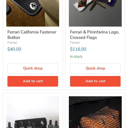
Ferrari California Fastener
Ferrari & Pininfarina Logo,
Button
Crossed Flags
Ferrari
Ferrari
$40.00
$116.00
In stock
Quick shop
Quick shop
Add to cart
Add to cart