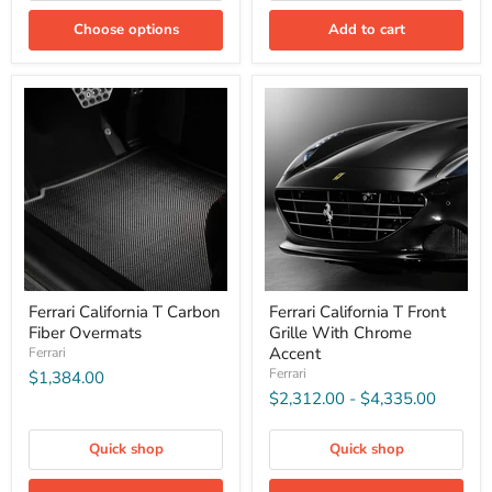
Choose options
Add to cart
Ferrari California T Carbon
Ferrari California T Front
Fiber Overmats
Grille With Chrome
Accent
Ferrari
Ferrari
$1,384.00
$2,312.00
-
$4,335.00
Quick shop
Quick shop