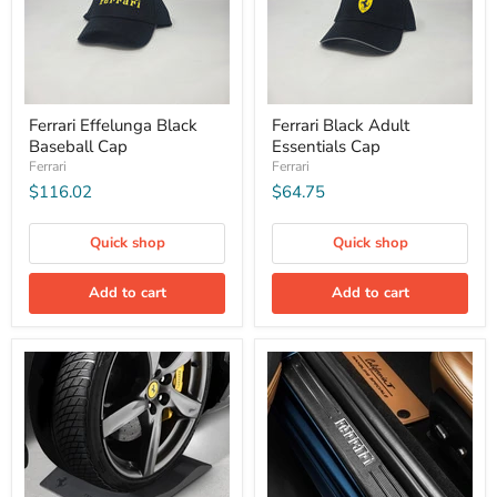
Ferrari Effelunga Black
Ferrari Black Adult
Baseball Cap
Essentials Cap
Ferrari
Ferrari
$116.02
$64.75
Quick shop
Quick shop
Add to cart
Add to cart