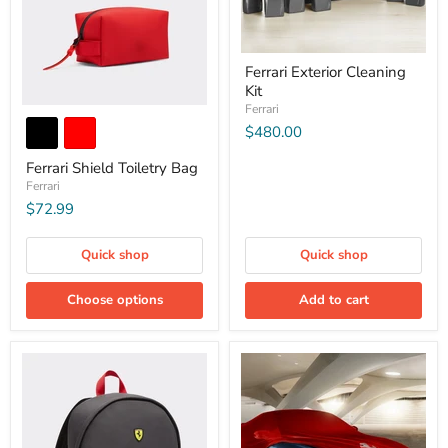
Ferrari Exterior Cleaning
Kit
Ferrari
$480.00
Ferrari Shield Toiletry Bag
Ferrari
$72.99
Quick shop
Quick shop
Choose options
Add to cart