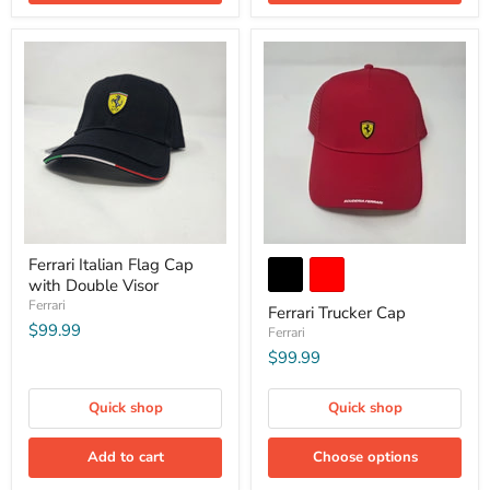
Ferrari Italian Flag Cap
with Double Visor
Ferrari
Ferrari Trucker Cap
$99.99
Ferrari
$99.99
Quick shop
Quick shop
Add to cart
Choose options