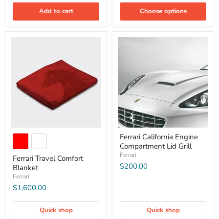
Add to cart
Choose options
Ferrari California Engine
Compartment Lid Grill
Ferrari
Ferrari Travel Comfort
$200.00
Blanket
Ferrari
$1,600.00
Quick shop
Quick shop