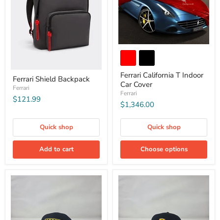
Ferrari California T Indoor
Ferrari Shield Backpack
Car Cover
Ferrari
Ferrari
$121.99
$1,346.00
Quick shop
Quick shop
Add to cart
Choose options