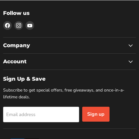
Follow us
Find
Find
Find
us
us
us
on
on
on
Facebook
Instagram
YouTube
Company
Account
Sign Up & Save
Subscribe to get special offers, free giveaways, and once-in-a-
lifetime deals.
Sign up
Email address