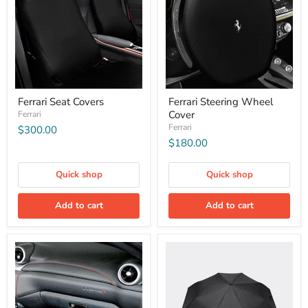
Ferrari Seat Covers
Ferrari Steering Wheel
Cover
Ferrari
Ferrari
$300.00
$180.00
Quick shop
Quick shop
Add to cart
Add to cart