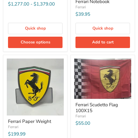
Ferrari Notebook
$1,277.00
-
$1,379.00
Ferrari
$39.95
Quick shop
Quick shop
Choose options
Add to cart
Ferrari Scudetto Flag
100X15
Ferrari
Ferrari Paper Weight
$55.00
Ferrari
$199.99