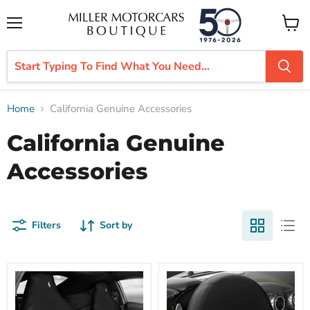
Menu
View
cart
Home
California Genuine Accessories
California Genuine
Accessories
Filters
Sort by