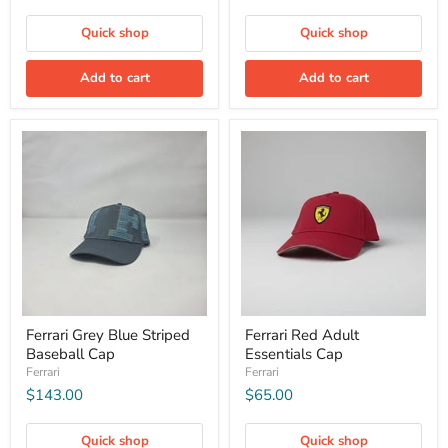
Quick shop
Quick shop
Add to cart
Add to cart
Ferrari Grey Blue Striped
Ferrari Red Adult
Baseball Cap
Essentials Cap
Ferrari
Ferrari
$143.00
$65.00
Quick shop
Quick shop