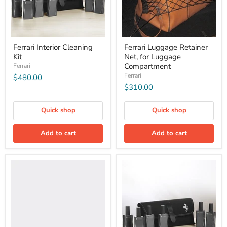
Ferrari Interior Cleaning
Ferrari Luggage Retainer
Kit
Net, for Luggage
Compartment
Ferrari
Ferrari
$480.00
$310.00
Quick shop
Quick shop
Add to cart
Add to cart