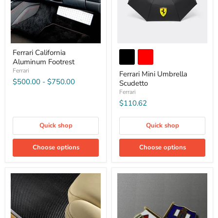
Ferrari California
Aluminum Footrest
Ferrari
Ferrari Mini Umbrella
$500.00
-
$750.00
Scudetto
Ferrari
$110.62
Quick shop
Quick shop
Choose options
Choose options