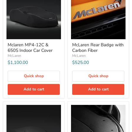
Mclaren MP4-12C &
McLaren Rear Badge with
650S Indoor Car Cover
Carbon Fiber
McLaren
McLaren
$1,100.00
$525.00
Quick shop
Quick shop
Add to cart
Add to cart