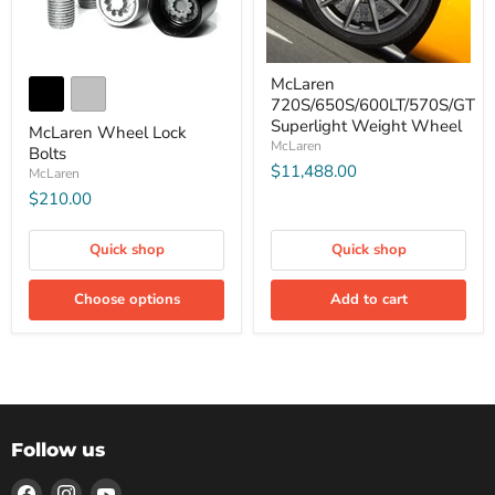
McLaren
720S/650S/600LT/570S/GT
Superlight Weight Wheel
McLaren Wheel Lock
McLaren
Bolts
$11,488.00
McLaren
$210.00
Quick shop
Quick shop
Choose options
Add to cart
Follow us
Find
Find
Find