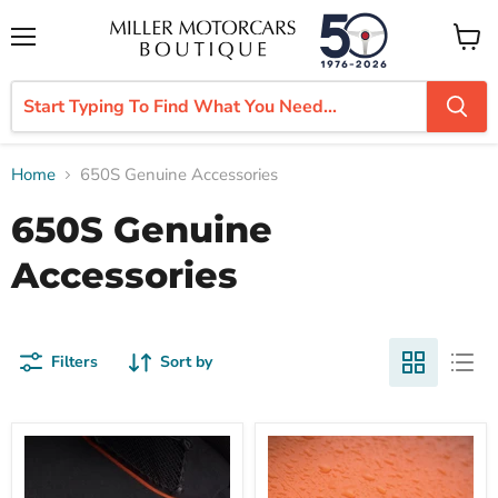
Menu
View
cart
Home
650S Genuine Accessories
650S Genuine
Accessories
Filters
Sort by