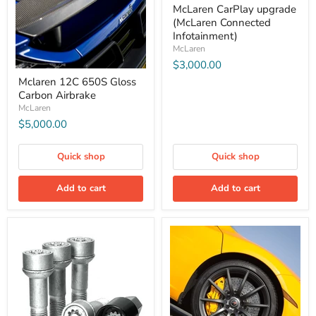
McLaren CarPlay upgrade
(McLaren Connected
Infotainment)
McLaren
$3,000.00
Mclaren 12C 650S Gloss
Carbon Airbrake
McLaren
$5,000.00
Quick shop
Quick shop
Add to cart
Add to cart