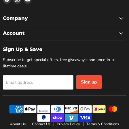
us
us
us
on
on
on
Facebook
Instagram
YouTube
Company
Account
Sign Up & Save
Subscribe to get special offers, free giveaways, and once-in-a-
lifetime deals.
Sign up
Email address
About Us
Contact Us
Privacy Policy
Terms & Conditions