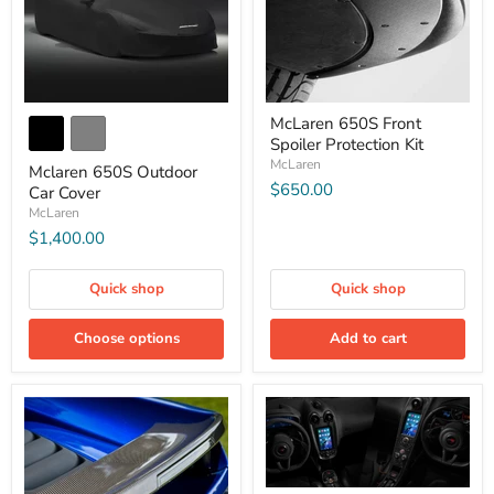
McLaren 650S Front
Spoiler Protection Kit
McLaren
Mclaren 650S Outdoor
$650.00
Car Cover
McLaren
$1,400.00
Quick shop
Quick shop
Choose options
Add to cart