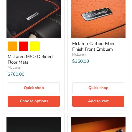
Mclaren Carbon Fiber
Finish Front Emblem
McLaren
McLaren MSO Defined
$350.00
Floor Mats
McLaren
$700.00
Quick shop
Quick shop
Choose options
Add to cart