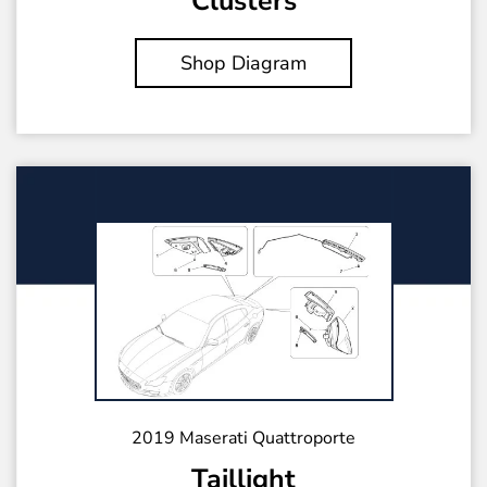
Clusters
Shop Diagram
2019 Maserati Quattroporte
Taillight