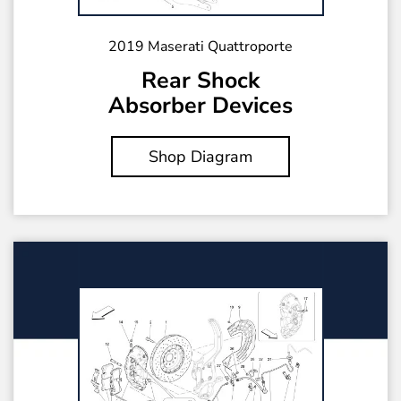
2019 Maserati Quattroporte
Rear Shock
Absorber Devices
Shop Diagram