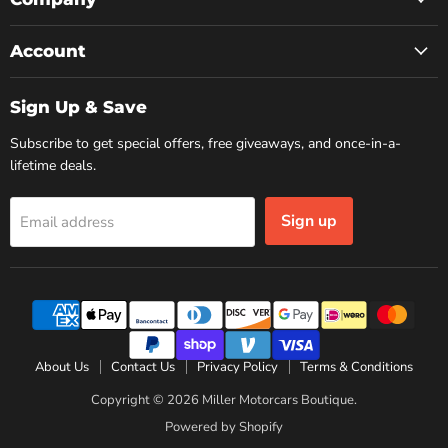
Account
Sign Up & Save
Subscribe to get special offers, free giveaways, and once-in-a-
lifetime deals.
Sign up
Email address
About Us
Contact Us
Privacy Policy
Terms & Conditions
Copyright © 2026 Miller Motorcars Boutique.
Powered by Shopify