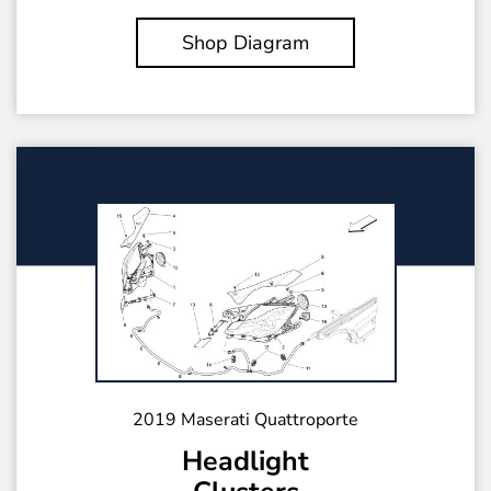
Shop Diagram
2019 Maserati Quattroporte
Headlight