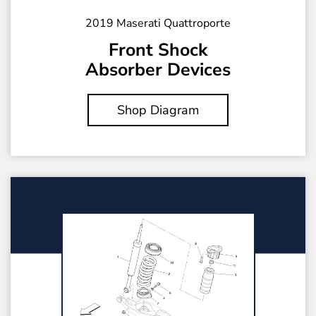
2019 Maserati Quattroporte
Front Shock
Absorber Devices
Shop Diagram