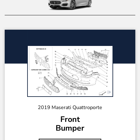
2019 Maserati Quattroporte
Front
Bumper