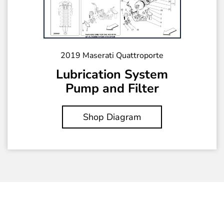
2019 Maserati Quattroporte
Lubrication System
Pump and Filter
Shop Diagram