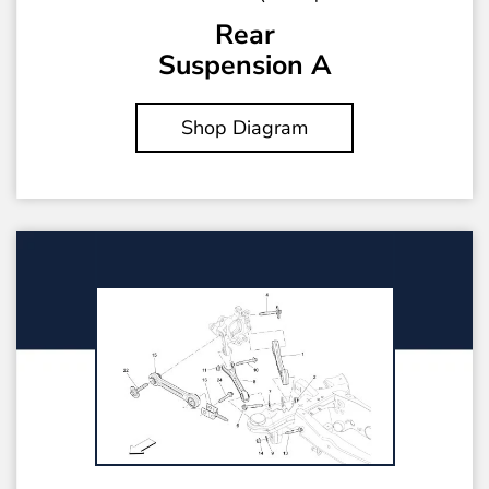
Rear
Suspension A
Shop Diagram