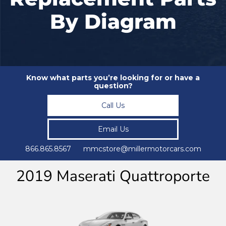
By Diagram
Know what parts you’re looking for or have a
question?
Call Us
Email Us
866.865.8567 mmcstore@millermotorcars.com
2019 Maserati Quattroporte