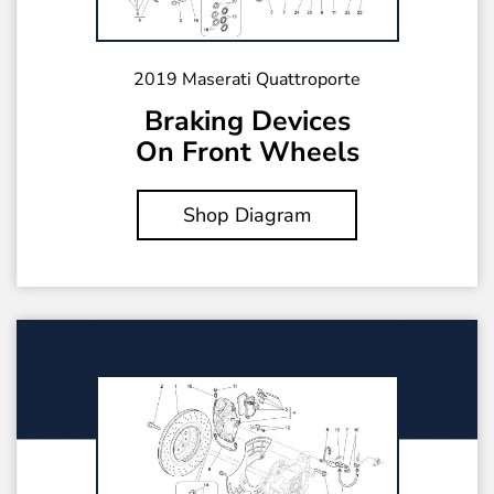
2019 Maserati Quattroporte
Braking Devices
On Front Wheels
Shop Diagram