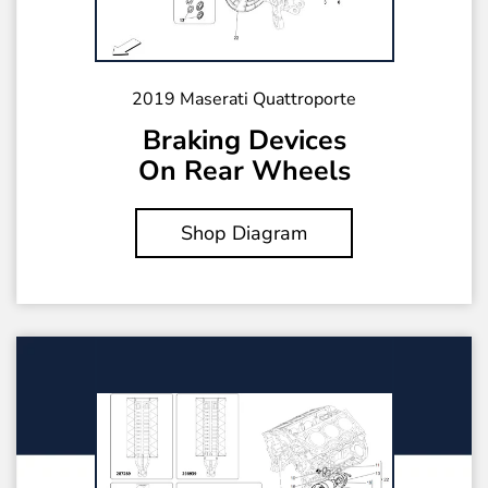
2019 Maserati Quattroporte
Braking Devices
On Rear Wheels
Shop Diagram