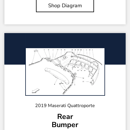
Shop Diagram
2019 Maserati Quattroporte
Rear
Bumper