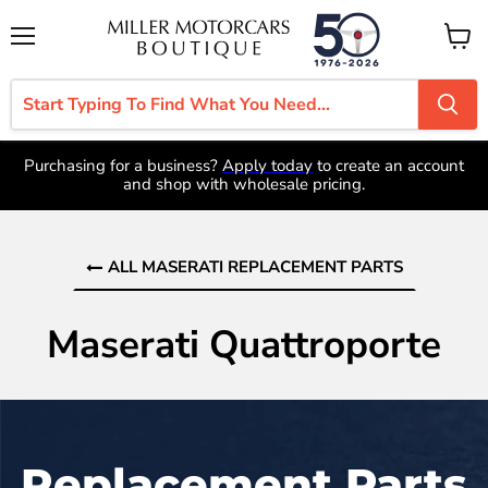
Menu
View
cart
Purchasing for a business?
Apply today
to create an account
and shop with wholesale pricing.
ALL MASERATI REPLACEMENT PARTS
Maserati Quattroporte
Replacement Parts