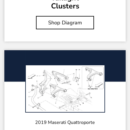
Clusters
Shop Diagram
2019 Maserati Quattroporte