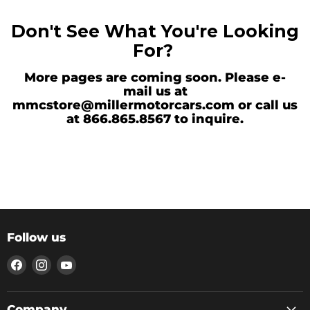
Don't See What You're Looking
For?
More pages are coming soon. Please e-
mail us at
mmcstore@millermotorcars.com or call us
at 866.865.8567 to inquire.
Follow us
Find
Find
Find
us
us
us
on
on
on
Facebook
Instagram
YouTube
Company