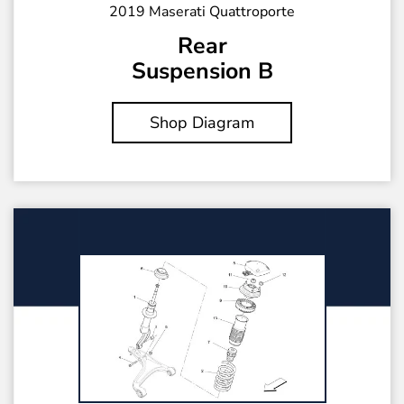
2019 Maserati Quattroporte
Rear
Suspension B
Shop Diagram