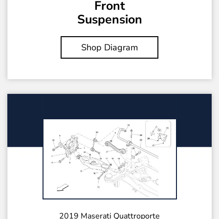
Front
Suspension
Shop Diagram
2019 Maserati Quattroporte