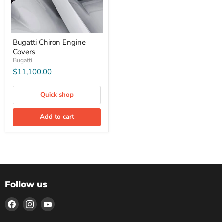
Bugatti Chiron Engine
Covers
Bugatti
$11,100.00
Quick shop
Add to cart
Follow us
Find
Find
Find
us
us
us