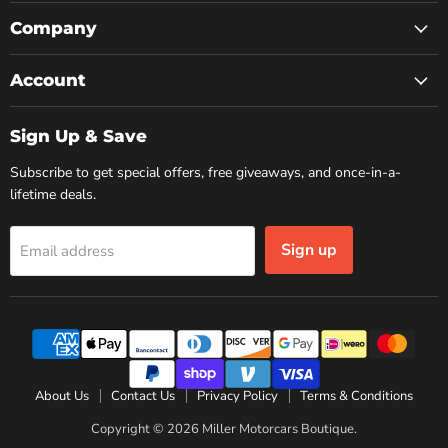
on
on
on
Facebook
Instagram
YouTube
Company
Account
Sign Up & Save
Subscribe to get special offers, free giveaways, and once-in-a-
lifetime deals.
Sign up
Email address
About Us
Contact Us
Privacy Policy
Terms & Conditions
Copyright © 2026 Miller Motorcars Boutique.