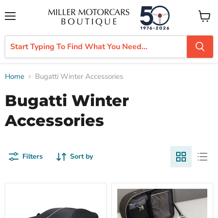
Menu
View
cart
Home
Bugatti Winter Accessories
Bugatti Winter
Accessories
Filters
Sort by