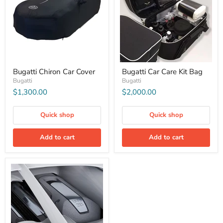
Bugatti Chiron Car Cover
Bugatti Car Care Kit Bag
Bugatti
Bugatti
$1,300.00
$2,000.00
Quick shop
Quick shop
Add to cart
Add to cart