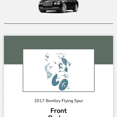
2017 Bentley Flying Spur
Front