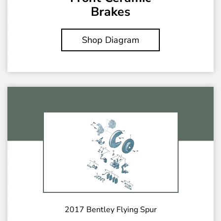
Brakes
Shop Diagram
2017 Bentley Flying Spur