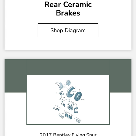
Rear Ceramic
Brakes
Shop Diagram
2017 Bentley Flying Spur