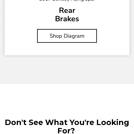
Rear
Brakes
Shop Diagram
Don't See What You're Looking
For?