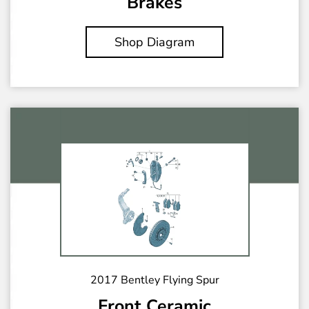
Brakes
Shop Diagram
2017 Bentley Flying Spur
Front Ceramic