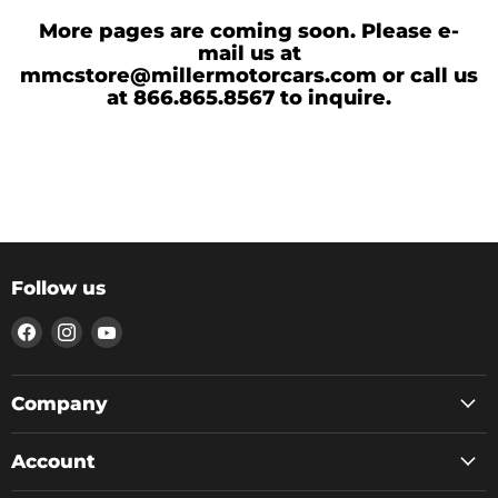
More pages are coming soon. Please e-
mail us at
mmcstore@millermotorcars.com or call us
at 866.865.8567 to inquire.
Follow us
Find
Find
Find
us
us
us
on
on
on
Facebook
Instagram
YouTube
Company
Account