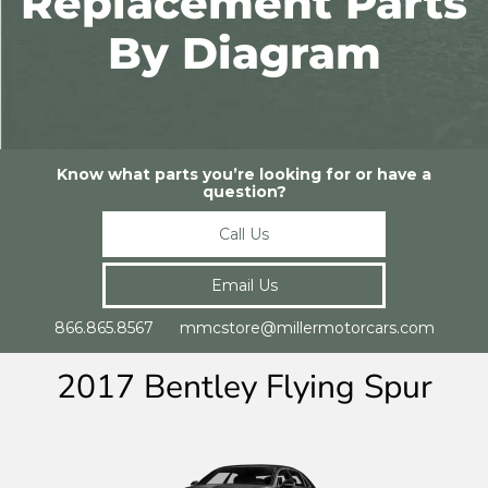
Replacement Parts
By Diagram
Know what parts you’re looking for or have a
question?
Call Us
Email Us
866.865.8567 mmcstore@millermotorcars.com
2017 Bentley Flying Spur