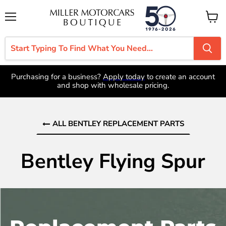
Menu
View
cart
Purchasing for a business?
Apply today
to create an account
and shop with wholesale pricing.
ALL BENTLEY REPLACEMENT PARTS
Bentley Flying Spur