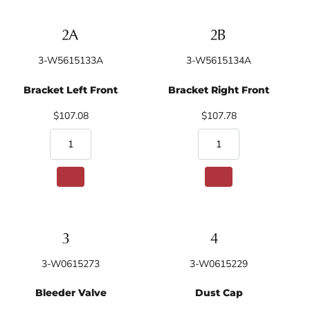
3-W5615133A
3-W5615134A
Bracket Left Front
Bracket Right Front
$107.08
$107.78
3-W0615273
3-W0615229
Bleeder Valve
Dust Cap