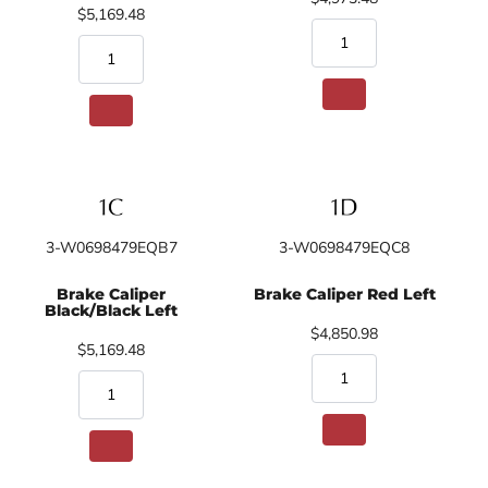
$5,169.48
3-W0698479EQB7
3-W0698479EQC8
Brake Caliper
Brake Caliper Red Left
Black/Black Left
$4,850.98
$5,169.48