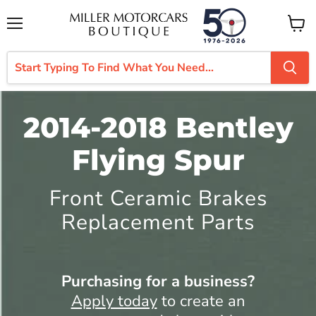
Menu
View
cart
2014-2018 Bentley
Flying Spur
Front Ceramic Brakes
Replacement Parts
Purchasing for a business?
Apply today
to create an