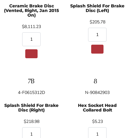
Ceramic Brake Disc
Splash Shield For Brake
(Vented, Right, Jan 2015
Disc (Left)
On)
$205.78
$8,111.23
4-F0615312D
N-90842903
Splash Shield For Brake
Hex Socket Head
Disc (Right)
Collared Bolt
$218.98
$5.23