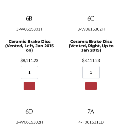
3-W0615301T
3-W0615302H
Ceramic Brake Disc
Ceramic Brake Disc
(Vented, Left, Jan 2015
(Vented, Right, Up to
on)
Jan 2015)
$8,111.23
$8,111.23
3-W0615302H
4-F0615311D