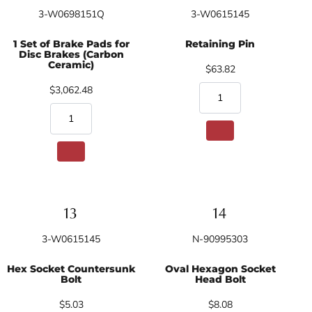
3-W0698151Q
3-W0615145
1 Set of Brake Pads for
Retaining Pin
Disc Brakes (Carbon
Ceramic)
$63.82
$3,062.48
3-W0615145
N-90995303
Hex Socket Countersunk
Oval Hexagon Socket
Bolt
Head Bolt
$5.03
$8.08