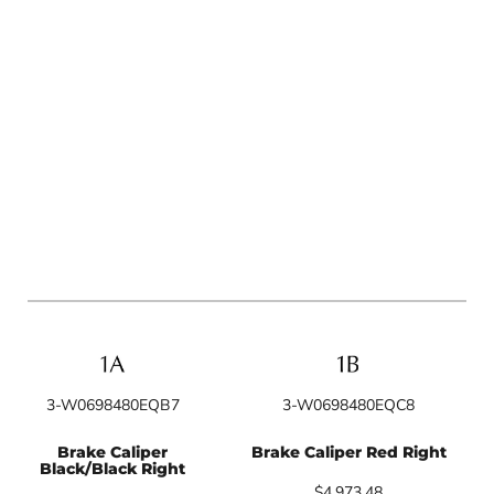
3-W0698480EQB7
3-W0698480EQC8
Brake Caliper
Brake Caliper Red Right
Black/Black Right
$4,973.48