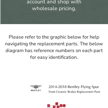
account and shop with
wholesale pricing.
Please refer to the graphic below for help
navigating the replacement parts. The below
diagram has reference numbers on each part
for easy identification.