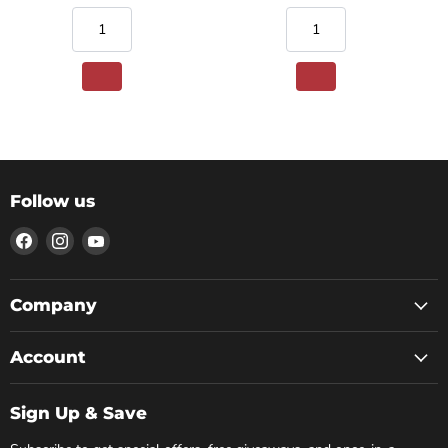
Follow us
Find
Find
Find
us
us
us
on
on
on
Facebook
Instagram
YouTube
Company
Account
Sign Up & Save