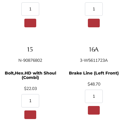
N-90876802
3-W5611723A
Bolt,Hex.HD with Shoul
Brake Line (Left Front)
(Combi)
$48.70
$22.03