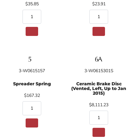
$35.85
$23.91
3-W0615157
3-W0615301S
Spreader Spring
Ceramic Brake Disc
(Vented, Left, Up to Jan
2015)
$167.32
$8,111.23