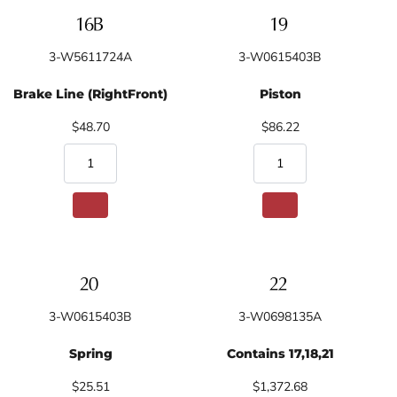
3-W5611724A
3-W0615403B
Brake Line (RightFront)
Piston
$48.70
$86.22
3-W0615403B
3-W0698135A
Spring
Contains 17,18,21
$25.51
$1,372.68