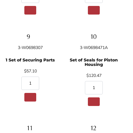
3-W0698307
3-W0698471A
1 Set of Securing Parts
Set of Seals for Piston
Housing
$57.10
$120.47