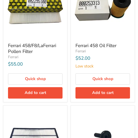
Ferrari 458/F8/LaFerrari
Ferrari 458 Oil Filter
Pollen Filter
Ferrari
Ferrari
$52.00
$55.00
Low stock
Quick shop
Quick shop
Add to cart
Add to cart