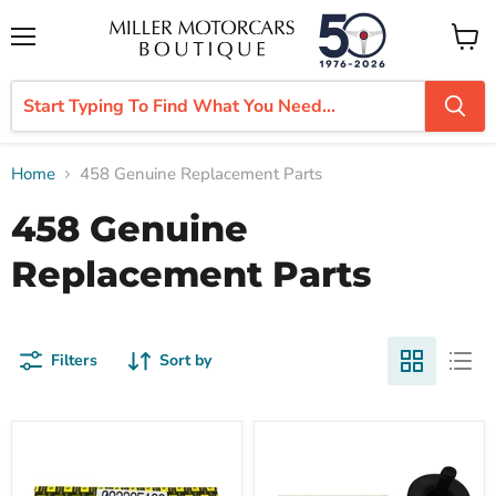
Menu
View
cart
Home
458 Genuine Replacement Parts
458 Genuine
Replacement Parts
Filters
Sort by