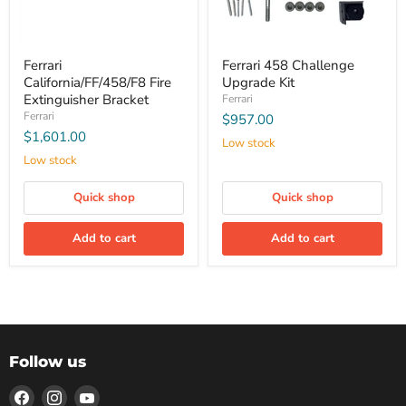
Ferrari
Ferrari 458 Challenge
California/FF/458/F8 Fire
Upgrade Kit
Extinguisher Bracket
Ferrari
Ferrari
$957.00
$1,601.00
Low stock
Low stock
Quick shop
Quick shop
Add to cart
Add to cart
Follow us
Find
Find
Find