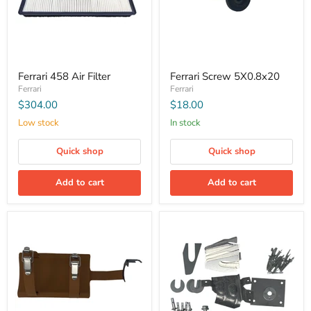
Ferrari 458 Air Filter
Ferrari Screw 5X0.8x20
Ferrari
Ferrari
$304.00
$18.00
Low stock
In stock
Quick shop
Quick shop
Add to cart
Add to cart