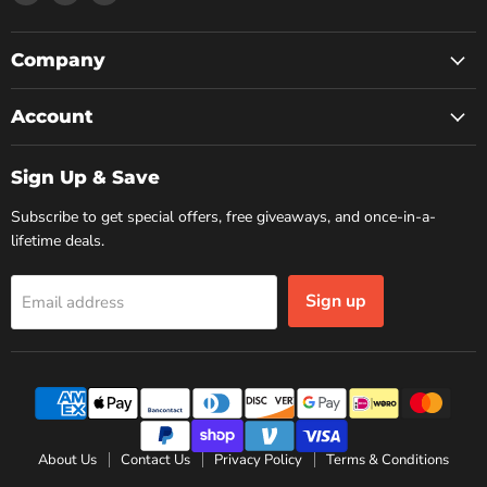
us
us
us
on
on
on
Facebook
Instagram
YouTube
Company
Account
Sign Up & Save
Subscribe to get special offers, free giveaways, and once-in-a-
lifetime deals.
Sign up
Email address
About Us
Contact Us
Privacy Policy
Terms & Conditions