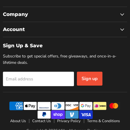
us
us
us
on
on
on
Facebook
Instagram
YouTube
Company
Account
Sign Up & Save
Subscribe to get special offers, free giveaways, and once-in-a-
lifetime deals.
Sign up
Email address
About Us
Contact Us
Privacy Policy
Terms & Conditions