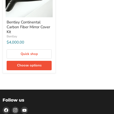
Bentley Continental
Carbon Fiber Mirror Cover
Kit
Bentley
$4,000.00
Quick shop
Choose options
Follow us
Find
Find
Find