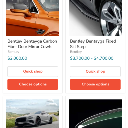
Bentley Bentayga Carbon
Bentley Bentayga Fixed
Fiber Door Mirror Cowls
Sill Step
Bentley
Bentley
$2,000.00
$3,700.00
-
$4,700.00
Quick shop
Quick shop
Choose options
Choose options