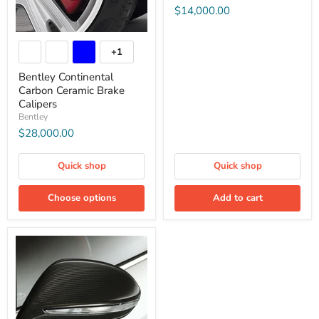
$14,000.00
+1
Bentley Continental
Carbon Ceramic Brake
Calipers
Bentley
$28,000.00
Quick shop
Quick shop
Choose options
Add to cart