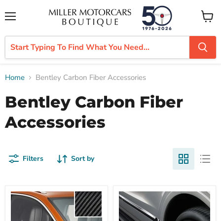
Menu
View
cart
Home
Bentley Carbon Fiber Accessories
Bentley Carbon Fiber
Accessories
Filters
Sort by