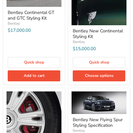
Bentley Continental GT
and GTC Styling Kit
Bentley
$17,000.00
Bentley New Continental
Styling Kit
Bentley
$15,000.00
Quick shop
Quick shop
Add to cart
Choose options
Bentley New Flying Spur
Styling Specification
Bentley