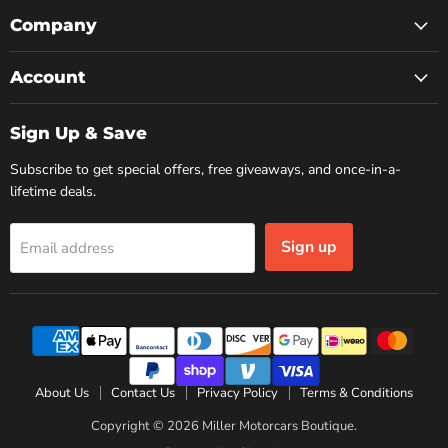
on
on
on
Facebook
Instagram
YouTube
Company
Account
Sign Up & Save
Subscribe to get special offers, free giveaways, and once-in-a-
lifetime deals.
Sign up
Email address
About Us
Contact Us
Privacy Policy
Terms & Conditions
Copyright © 2026 Miller Motorcars Boutique.