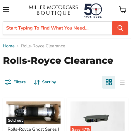
Menu
View
cart
Home
Rolls-Royce Clearance
Rolls-Royce Clearance
Filters
Sort by
Sold out
Rolls-Royce Ghost Series I
Save
47
%