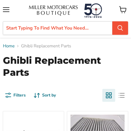
Menu
View
cart
Home
Ghibli Replacement Parts
Ghibli Replacement
Parts
Filters
Sort by