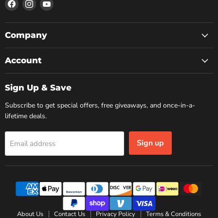
Find
Find
Find
us
us
us
on
on
on
Facebook
Instagram
YouTube
Company
Account
Sign Up & Save
Subscribe to get special offers, free giveaways, and once-in-a-
lifetime deals.
Sign up
Email address
About Us
Contact Us
Privacy Policy
Terms & Conditions