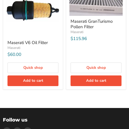
Maserati GranTurismo
Pollen Filter
Maserati
$115.96
Maserati V6 Oil Filter
Maserati
$60.00
Quick shop
Quick shop
Add to cart
Add to cart
Follow us