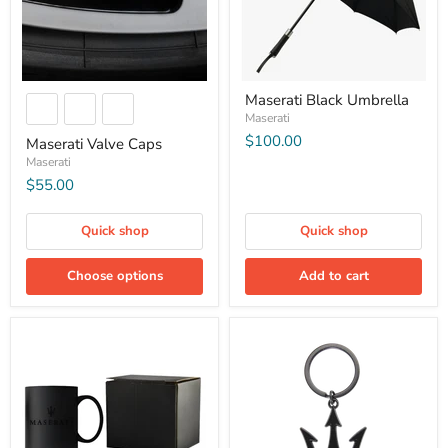
Maserati Black Umbrella
Maserati
$100.00
Maserati Valve Caps
Maserati
$55.00
Quick shop
Quick shop
Choose options
Add to cart