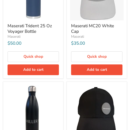
Maserati Trident 25 Oz
Maserati MC20 White
Voyager Bottle
Cap
Maserati
Maserati
$50.00
$35.00
Quick shop
Quick shop
Add to cart
Add to cart