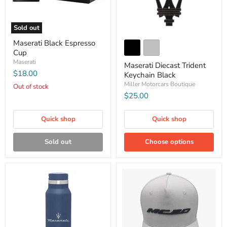
Sold out
Maserati Black Espresso
Cup
Maserati
Maserati Diecast Trident
$18.00
Keychain Black
Miller Motorcars Boutique
Out of stock
$25.00
Quick shop
Quick shop
Sold out
Choose options