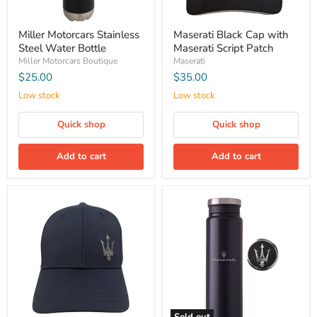
Miller Motorcars Stainless
Maserati Black Cap with
Steel Water Bottle
Maserati Script Patch
Miller Motorcars Boutique
Maserati
$25.00
$35.00
Low stock
Low stock
Quick shop
Quick shop
Add to cart
Add to cart