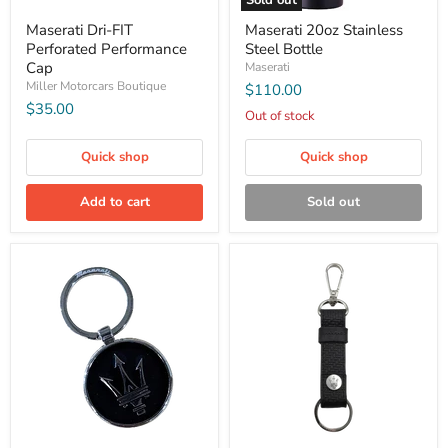
Sold out
Maserati Dri-FIT
Maserati 20oz Stainless
Perforated Performance
Steel Bottle
Cap
Maserati
Miller Motorcars Boutique
$110.00
$35.00
Out of stock
Quick shop
Quick shop
Add to cart
Sold out