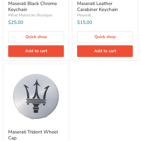
Maserati Black Chrome
Maserati Leather
Keychain
Carabiner Keychain
Miller Motorcars Boutique
Maserati
$25.00
$15.00
Quick shop
Quick shop
Add to cart
Add to cart
Maserati Trident Wheel
Cap