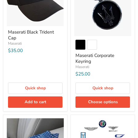
Maserati Black Trident
Cap
Maserati
$35.00
Maserati Corporate
Keyring
Maserati
$25.00
Quick shop
Quick shop
Add to cart
Choose options