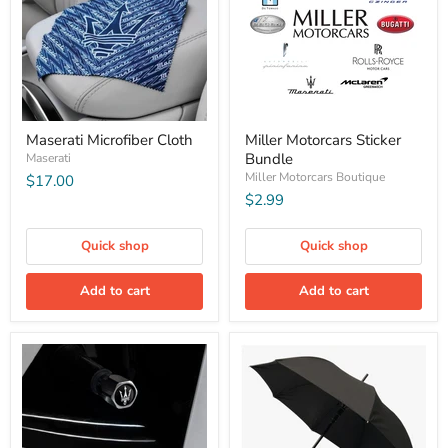
Maserati Microfiber Cloth
Miller Motorcars Sticker
Bundle
Maserati
Miller Motorcars Boutique
$17.00
$2.99
Quick shop
Quick shop
Add to cart
Add to cart