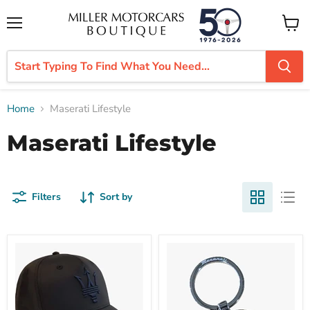
Menu
View
cart
Home
Maserati Lifestyle
Maserati Lifestyle
Filters
Sort by