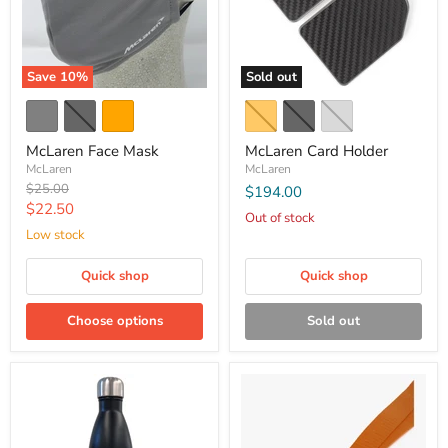
Save
10
%
Sold out
McLaren Face Mask
McLaren Card Holder
McLaren
McLaren
Original
$25.00
$194.00
price
Current
$22.50
Out of stock
price
Low stock
Quick shop
Quick shop
Choose options
Sold out