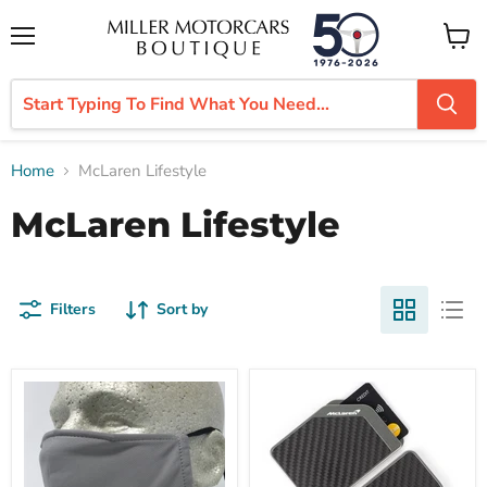
Menu
View
cart
Home
McLaren Lifestyle
McLaren Lifestyle
Filters
Sort by