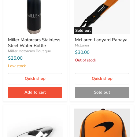
Sold out
Miller Motorcars Stainless
McLaren Lanyard Papaya
Steel Water Bottle
McLaren
Miller Motorcars Boutique
$30.00
$25.00
Out of stock
Low stock
Quick shop
Quick shop
Add to cart
Sold out