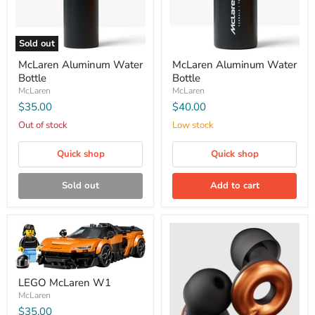
Sold out
McLaren Aluminum Water
McLaren Aluminum Water
Bottle
Bottle
McLaren
McLaren
$35.00
$40.00
Out of stock
Low stock
Quick shop
Quick shop
Sold out
Add to cart
LEGO McLaren W1
McLaren
$35.00