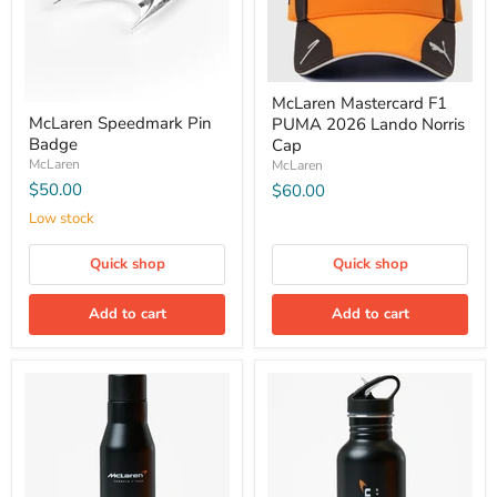
McLaren Mastercard F1
McLaren Speedmark Pin
PUMA 2026 Lando Norris
Badge
Cap
McLaren
McLaren
$50.00
$60.00
Low stock
Quick shop
Quick shop
Add to cart
Add to cart