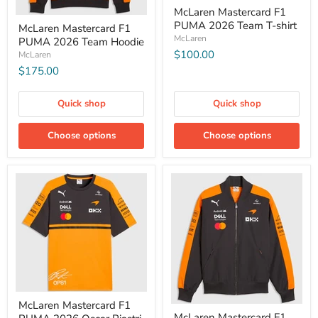
McLaren Mastercard F1
PUMA 2026 Team T-shirt
McLaren Mastercard F1
McLaren
PUMA 2026 Team Hoodie
$100.00
McLaren
$175.00
Quick shop
Quick shop
Choose options
Choose options
McLaren Mastercard F1
McLaren Mastercard F1