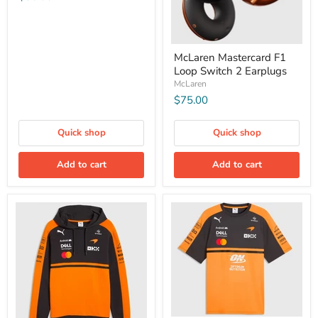
McLaren Mastercard F1
Loop Switch 2 Earplugs
McLaren
$75.00
Quick shop
Quick shop
Add to cart
Add to cart