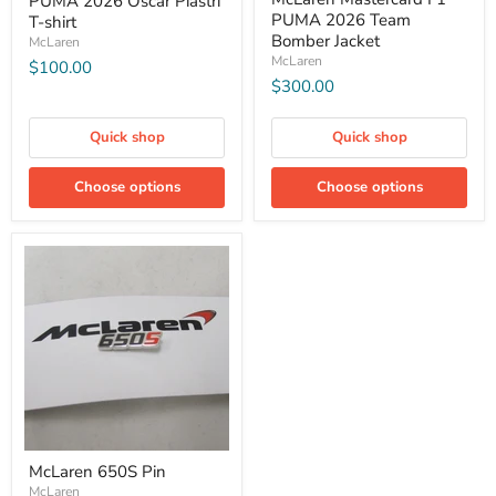
PUMA 2026 Oscar Piastri
PUMA 2026 Team
T-shirt
Bomber Jacket
McLaren
McLaren
$100.00
$300.00
Quick shop
Quick shop
Choose options
Choose options
McLaren 650S Pin
McLaren