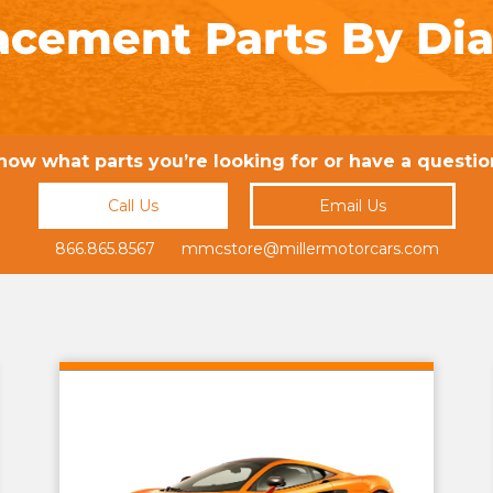
acement Parts By Di
now what parts you’re looking for or have a questio
Call Us
Email Us
866.865.8567 mmcstore@millermotorcars.com