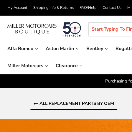
My Account
Shipping Info & Returns
FAQ/Help
Contact Us
Mi
Alfa Romeo
Aston Martin
Bentley
Bugatt
Miller Motorcars
Clearance
Purchasing fo
ALL REPLACEMENT PARTS BY OEM