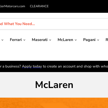
llerMotorcars.com
CLEARANCE
i
Ferrari
Maserati
McLaren
Pagani
R
r a business?
Apply today
to create an account and shop with whol
McLaren