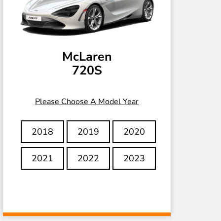
McLaren
720S
Please Choose A Model Year
2018
2019
2020
2021
2022
2023