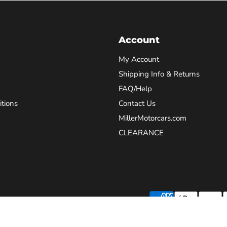
Account
My Account
Shipping Info & Returns
FAQ/Help
tions
Contact Us
MillerMotorcars.com
CLEARANCE