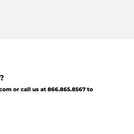
r?
m or call us at 866.865.8567 to