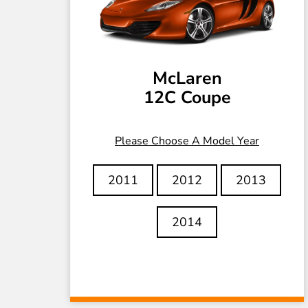
McLaren
12C Coupe
Please Choose A Model Year
2011
2012
2013
2014