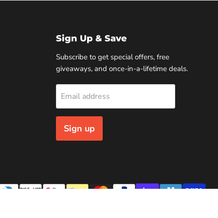
Sign Up & Save
Subscribe to get special offers, free
giveaways, and once-in-a-lifetime deals.
Email address
Sign up