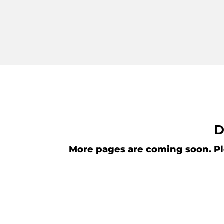
D
More pages are coming soon. Pl