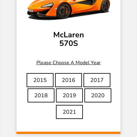
McLaren
570S
Please Choose A Model Year
2015
2016
2017
2018
2019
2020
2021