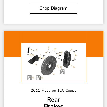
Shop Diagram
2011 McLaren 12C Coupe
Rear
Brakes