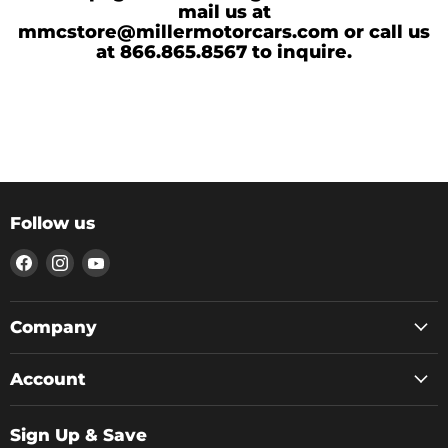
mail us at
mmcstore@millermotorcars.com or call us
at 866.865.8567 to inquire.
Follow us
Find
Find
Find
us
us
us
on
on
on
Facebook
Instagram
YouTube
Company
Account
Sign Up & Save