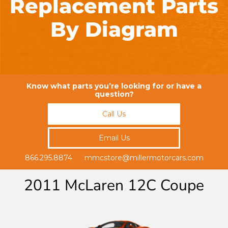
Replacement Parts
By Diagram
Know what parts you’re looking for or have a
question?
Call Us
Email Us
866.295.8874 mmcstore@millermotorcars.com
2011 McLaren 12C Coupe