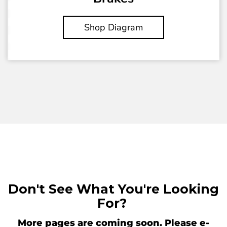
Shop Diagram
Don't See What You're Looking
For?
More pages are coming soon. Please e-