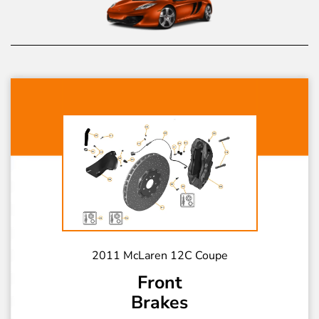
2011 McLaren 12C Coupe
Front
Brakes