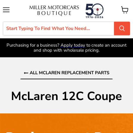
Menu
View
cart
Purchasing for a business?
Apply today
to create an account
and shop with wholesale pricing.
ALL MCLAREN REPLACEMENT PARTS
McLaren 12C Coupe