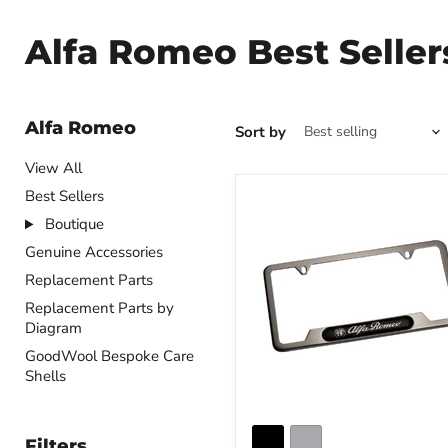
Alfa Romeo Best Seller
Alfa Romeo
Sort by
View All
Best Sellers
Boutique
Genuine Accessories
Replacement Parts
Replacement Parts by
Diagram
GoodWool Bespoke Care
Shells
Filters