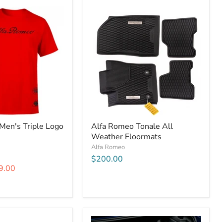
Men's Triple Logo
Alfa Romeo Tonale All
Weather Floormats
Alfa Romeo
$200.00
9.00