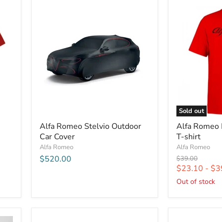
Sold out
Alfa Romeo Stelvio Outdoor
Alfa Romeo 
Car Cover
T-shirt
Alfa Romeo
Alfa Romeo
$520.00
Original
$39.00
price
$23.10
-
$3
Out of stock