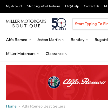
My Account
Shipping Info & Returns
FAQ/Help
Contact Us
Mi
Alfa Romeo
Aston Martin
Bentley
Bugatt
Miller Motorcars
Clearance
Home
Alfa Romeo Best Sellers