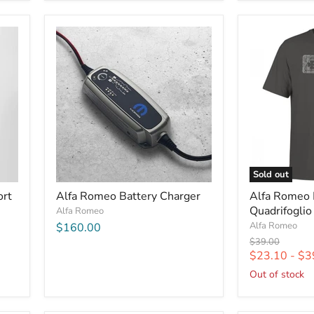
Sold out
ort
Alfa Romeo Battery Charger
Alfa Romeo
Quadrifoglio
Alfa Romeo
Alfa Romeo
$160.00
Original
$39.00
price
$23.10
-
$3
Out of stock