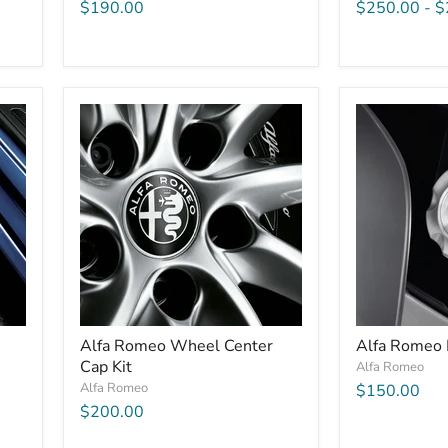
$190.00
$250.00
-
$
Alfa Romeo Wheel Center
Alfa Romeo 
Cap Kit
Alfa Romeo
Alfa Romeo
$150.00
$200.00