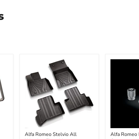
s
Alfa Romeo Stelvio All
Alfa Romeo 