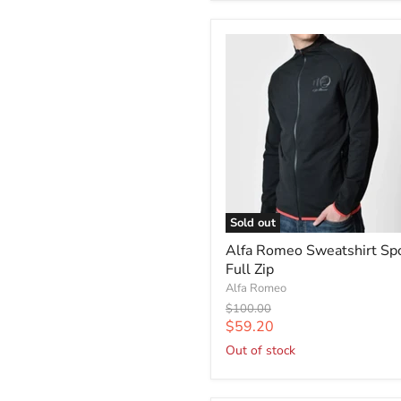
Sold out
Alfa Romeo Sweatshirt Sp
Full Zip
Alfa Romeo
Original
$100.00
price
Current
$59.20
price
Out of stock