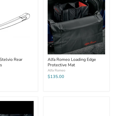
Stelvio Rear
Alfa Romeo Loading Edge
s
Protective Mat
Alfa Romeo
$135.00