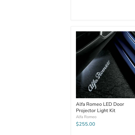
Alfa Romeo LED Door
Projector Light Kit
Alfa Romeo
$255.00