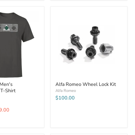
 Men's
Alfa Romeo Wheel Lock Kit
 T-Shirt
Alfa Romeo
$100.00
9.00