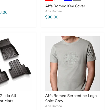
Alfa Romeo Key Cover
Alfa Romeo
6.00
$90.00
iulia All
Alfa Romeo Serpentine Logo
or Mats
Shirt Gray
Alfa Romeo