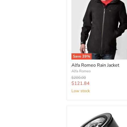
Save
39
%
Alfa Romeo Rain Jacket
Alfa Romeo
Original
$200.00
price
Current
$121.84
price
Low stock