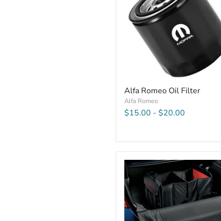
Alfa Romeo Oil Filter
Alfa Romeo
$15.00
-
$20.00