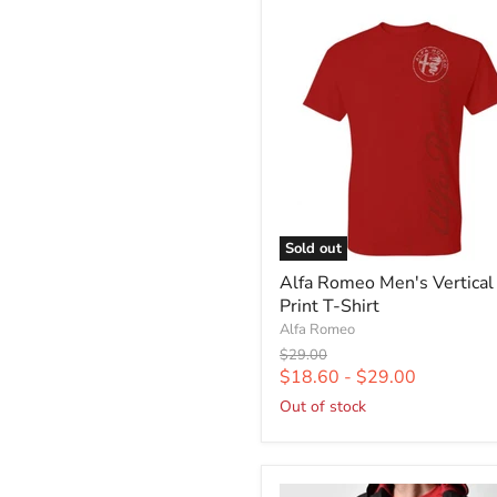
Sold out
Alfa Romeo Men's Vertical
Print T-Shirt
Alfa Romeo
Original
$29.00
price
$18.60
-
$29.00
Out of stock