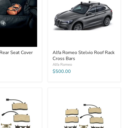
Rear Seat Cover
Alfa Romeo Stelvio Roof Rack
Cross Bars
Alfa Romeo
$500.00