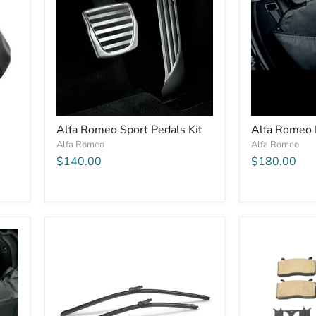
Alfa Romeo Sport Pedals Kit
Alfa Romeo 
Alfa Romeo
Alfa Romeo
$140.00
$180.00