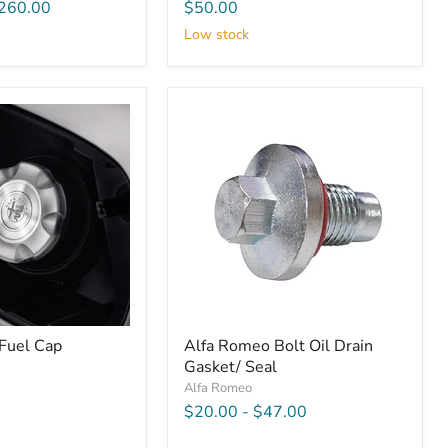
260.00
$50.00
Low stock
Fuel Cap
Alfa Romeo Bolt Oil Drain
Gasket/ Seal
Alfa Romeo
$20.00
-
$47.00