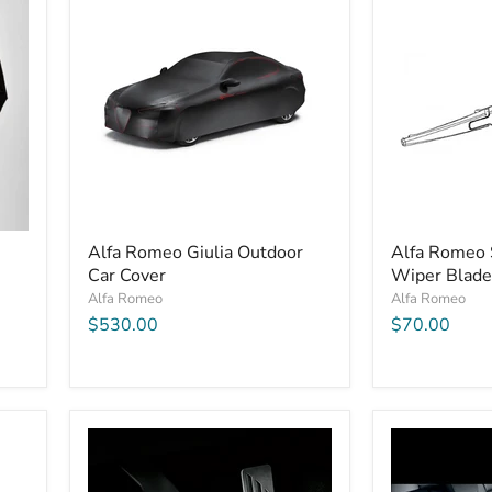
Alfa Romeo Giulia Outdoor
Alfa Romeo 
Car Cover
Wiper Blade
Alfa Romeo
Alfa Romeo
$530.00
$70.00