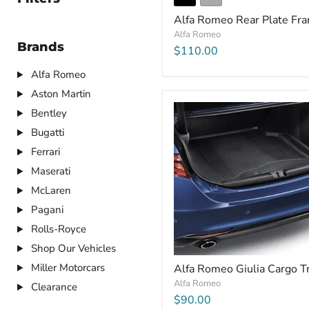
Alfa Romeo Rear Plate Fr
Alfa Romeo
Brands
$110.00
Alfa Romeo
Aston Martin
Bentley
Bugatti
Ferrari
Maserati
McLaren
Pagani
Rolls-Royce
Shop Our Vehicles
Miller Motorcars
Alfa Romeo Giulia Cargo T
Alfa Romeo
Clearance
$90.00