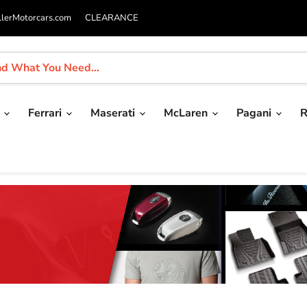
llerMotorcars.com
CLEARANCE
i
Ferrari
Maserati
McLaren
Pagani
R