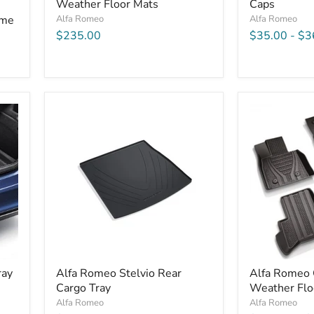
Weather Floor Mats
Caps
ame
Alfa Romeo
Alfa Romeo
$235.00
$35.00
-
$3
ray
Alfa Romeo Stelvio Rear
Alfa Romeo G
Cargo Tray
Weather Flo
Alfa Romeo
Alfa Romeo