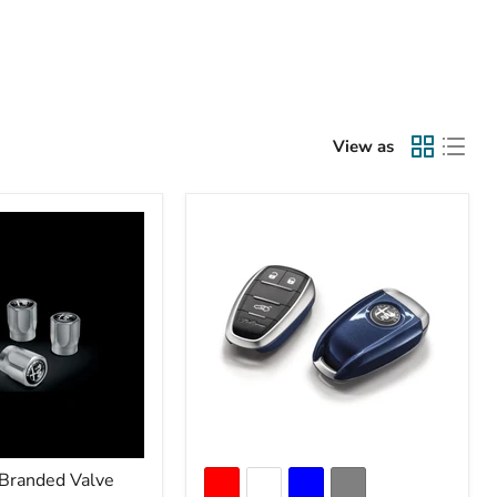
View as
Branded Valve