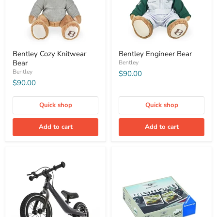
Bentley Cozy Knitwear
Bentley Engineer Bear
Bear
Bentley
Bentley
$90.00
$90.00
Quick shop
Quick shop
Add to cart
Add to cart