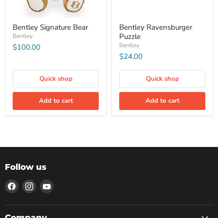
Bentley Signature Bear
Bentley Ravensburger
Puzzle
Bentley
Bentley
$100.00
$24.00
Quick shop
Quick shop
Add to cart
Add to cart
Follow us
Find
Find
Find
us
us
us
on
on
on
Facebook
Instagram
YouTube
Company