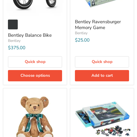
Bentley Ravensburger
Memory Game
Bentley
Bentley Balance Bike
$25.00
Bentley
$375.00
Quick shop
Quick shop
Choose options
Add to cart