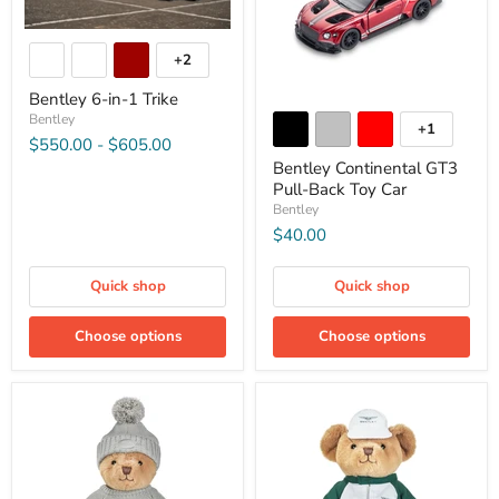
+2
Bentley 6-in-1 Trike
Bentley
+1
$550.00
-
$605.00
Bentley Continental GT3
Pull-Back Toy Car
Bentley
$40.00
Quick shop
Quick shop
Choose options
Choose options