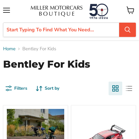
Menu
View
cart
Home
Bentley For Kids
Bentley For Kids
Filters
Sort by