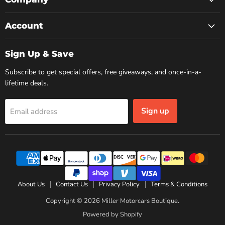
Account
Sign Up & Save
Subscribe to get special offers, free giveaways, and once-in-a-
lifetime deals.
Sign up
Email address
About Us
Contact Us
Privacy Policy
Terms & Conditions
Copyright © 2026 Miller Motorcars Boutique.
Powered by Shopify