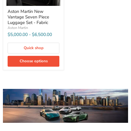
Aston Martin New
Vantage Seven Piece
Luggage Set - Fabric
Aston Martin
$5,000.00
-
$6,500.00
Quick shop
Choose options