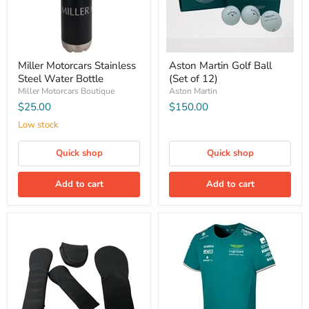
Miller Motorcars Stainless
Aston Martin Golf Ball
Steel Water Bottle
(Set of 12)
Miller Motorcars Boutique
Aston Martin
$25.00
$150.00
Low stock
Quick shop
Quick shop
Add to cart
Add to cart