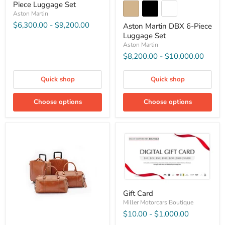
Piece Luggage Set
Aston Martin
$6,300.00
-
$9,200.00
Aston Martin DBX 6-Piece
Luggage Set
Aston Martin
$8,200.00
-
$10,000.00
Quick shop
Quick shop
Choose options
Choose options
Gift Card
Miller Motorcars Boutique
$10.00
-
$1,000.00