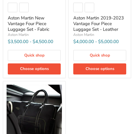
Aston Martin New
Aston Martin 2019-2023
Vantage Four Piece
Vantage Four Piece
Luggage Set - Fabric
Luggage Set - Leather
Aston Martin
Aston Martin
$3,500.00
-
$4,500.00
$4,000.00
-
$5,000.00
Quick shop
Quick shop
Choose options
Choose options