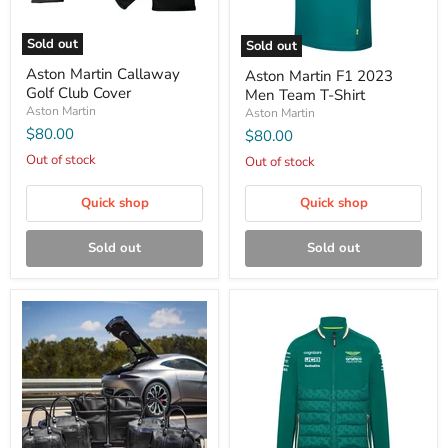
Sold out
Sold out
Aston Martin Callaway
Aston Martin F1 2023
Golf Club Cover
Men Team T-Shirt
Aston Martin
Aston Martin
$80.00
$80.00
Out of stock
Out of stock
Quick shop
Quick shop
Sold out
Sold out