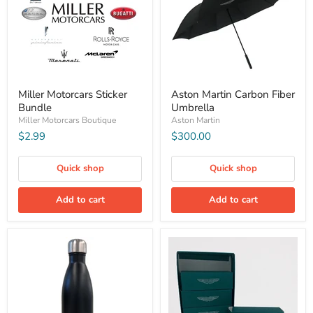
Miller Motorcars Sticker
Aston Martin Carbon Fiber
Bundle
Umbrella
Miller Motorcars Boutique
Aston Martin
$2.99
$300.00
Quick shop
Quick shop
Add to cart
Add to cart