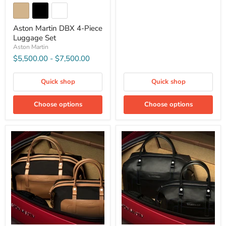
Aston Martin DBX 4-Piece
Luggage Set
Aston Martin
$5,500.00
-
$7,500.00
Quick shop
Quick shop
Choose options
Choose options