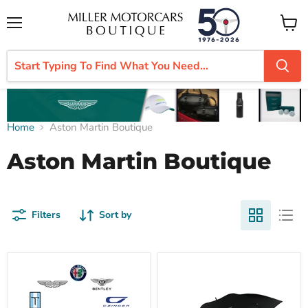
Menu
View
cart
Home
Aston Martin Boutique
Aston Martin Boutique
Filters
Sort by