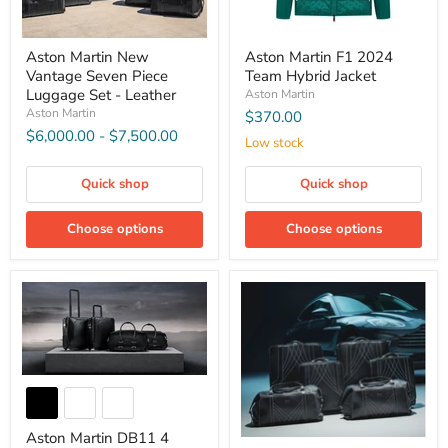
Aston Martin New
Aston Martin F1 2024
Vantage Seven Piece
Team Hybrid Jacket
Luggage Set - Leather
Aston Martin
Aston Martin
$370.00
$6,000.00
-
$7,500.00
Low stock
Quick shop
Quick shop
Choose options
Choose options
Aston Martin DB11 4