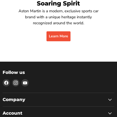
Soaring Spirit
Aston Martin is a modern, exclusive sports car
brand with a unique heritage instantly
recognized around the world.
Learn More
Follow us
Find
Find
Find
us
us
us
on
on
on
Facebook
Instagram
YouTube
Company
Account