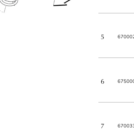
67000
67500
67003