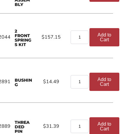
BLY
2
Add to
FRONT
2044
$157.15
Cart
SPRING
S KIT
Add to
BUSHIN
2891
$14.49
Cart
G
THREA
Add to
2889
$31.39
DED
Cart
PIN