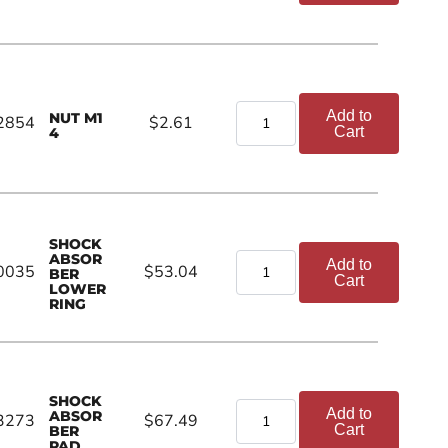
Add to
NUT M1
2854
$2.61
Cart
4
SHOCK
ABSOR
Add to
0035
$53.04
BER
Cart
LOWER
RING
SHOCK
Add to
ABSOR
3273
$67.49
Cart
BER
PAD