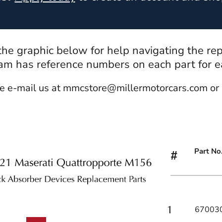
 the graphic below for help navigating the re
m has reference numbers on each part for eas
e e-mail us at mmcstore@millermotorcars.com or 
Part No
#
67003