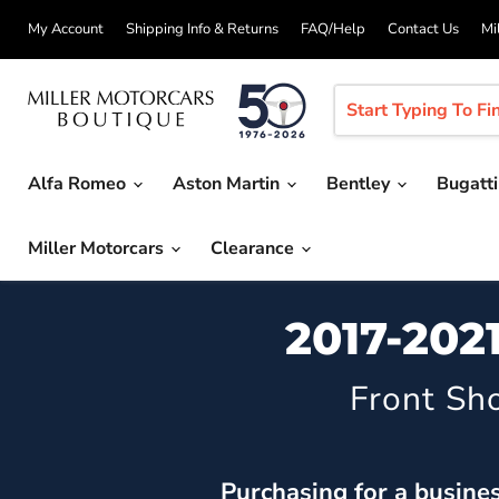
My Account
Shipping Info & Returns
FAQ/Help
Contact Us
Mi
Alfa Romeo
Aston Martin
Bentley
Bugatt
Miller Motorcars
Clearance
2017-202
Front Sh
Purchasing for a busine