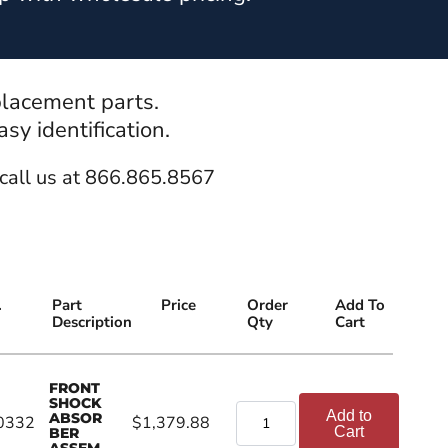
placement parts.
y identification.
call us at 866.865.8567
.
Part
Price
Order
Add To
Description
Qty
Cart
FRONT
SHOCK
Add to
ABSOR
0332
$1,379.88
Cart
BER
ASSEM