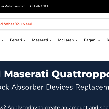
llerMotorcars.com
CLEARANCE
i
Ferrari
Maserati
McLaren
Pagani
R
1 Maserati Quattropp
ock Absorber Devices Replacem
ss?
Apply today
to create an account and sho