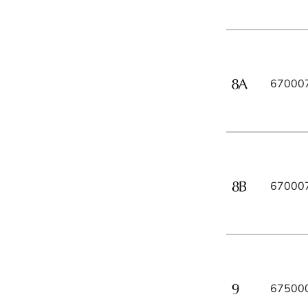
67000
67000
67500