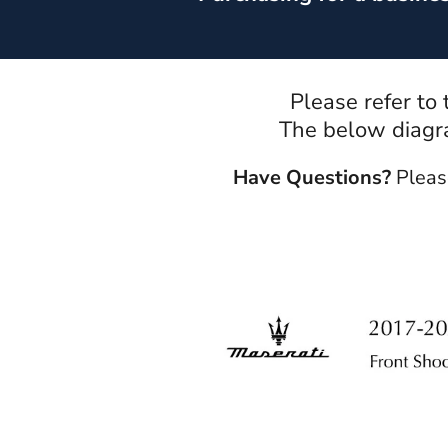
Please refer to
The below diagra
Have Questions?
Pleas