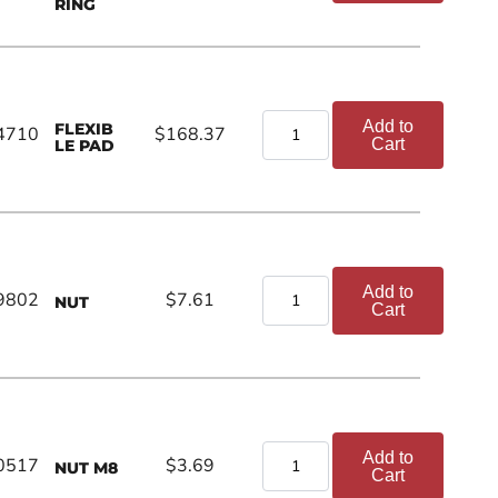
RING
Add to
FLEXIB
4710
$168.37
Cart
LE PAD
Add to
9802
$7.61
NUT
Cart
Add to
0517
$3.69
NUT M8
Cart