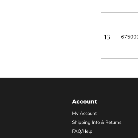
67500
Account
My Account
Shipping Info & Returns
FAQ/Help