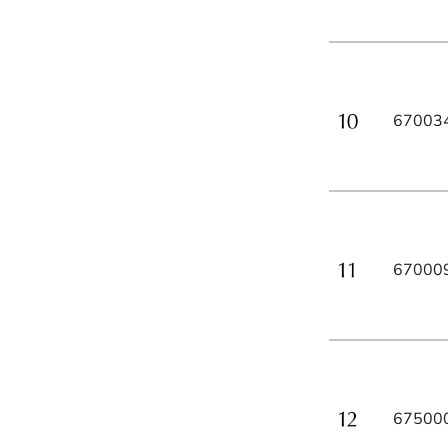
67003
67000
67500