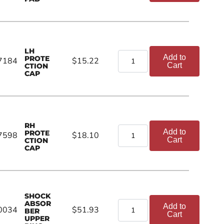
LH
Add to
PROTE
7184
$15.22
Cart
CTION
CAP
RH
Add to
PROTE
7598
$18.10
Cart
CTION
CAP
SHOCK
ABSOR
Add to
0034
$51.93
BER
Cart
UPPER