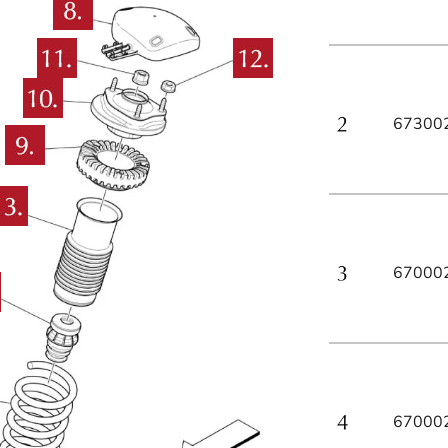
67300
67000
67000