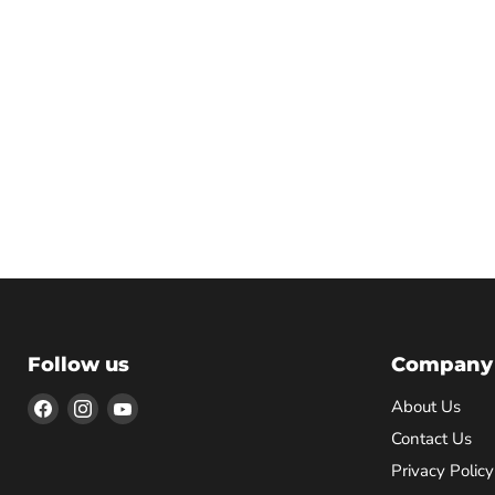
Follow us
Company
Find
Find
Find
About Us
us
us
us
Contact Us
on
on
on
Privacy Policy
Facebook
Instagram
YouTube