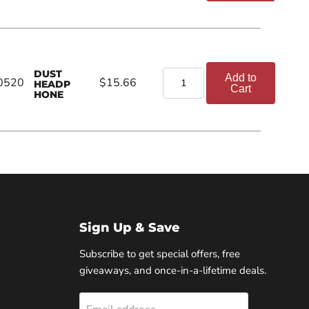
DUST
Add to
0520
$15.66
HEADP
Cart
HONE
Sign Up & Save
Subscribe to get special offers, free
giveaways, and once-in-a-lifetime deals.