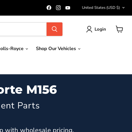
Country
Find
Find
Find
United States
(USD $)
us
us
us
on
on
on
Facebook
Instagram
YouTube
Login
View
cart
olls-Royce
Shop Our Vehicles
orte M156
ent Parts
p with wholesale pricing.