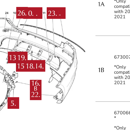
*Only
compat
with 2
2021
67300
*Only
compat
with 2
2021
67006
*
*Only