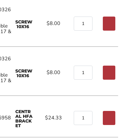
0326
SCREW
$8.00
ible
10X16
017 &
0326
SCREW
$8.00
ible
10X16
017 &
CENTR
AL HFA
6958
$24.33
BRACK
ET