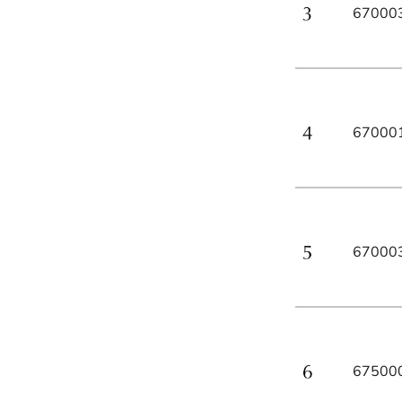
67000
67000
67000
67500