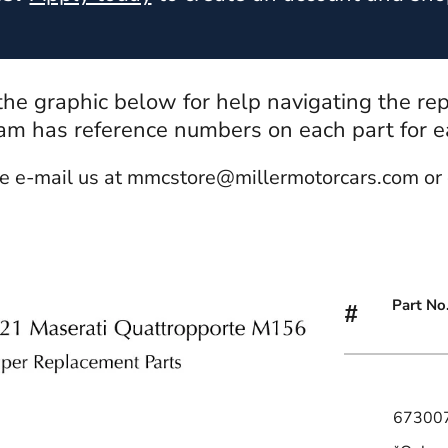
 the graphic below for help navigating the re
m has reference numbers on each part for eas
e e-mail us at mmcstore@millermotorcars.com or 
Part No
#
67300