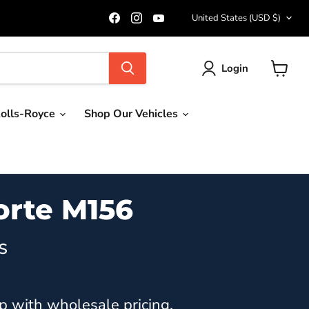
Country
Find
Find
Find
United States
(USD $)
us
us
us
on
on
on
Facebook
Instagram
YouTube
Login
View
cart
olls-Royce
Shop Our Vehicles
orte M156
s
p with wholesale pricing.