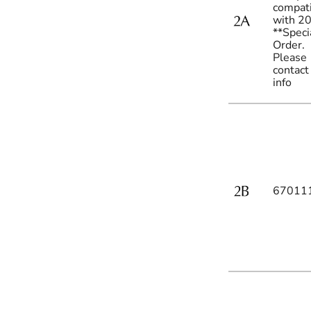
compat
with 2
**Speci
Order.
Please
contact
info
67011