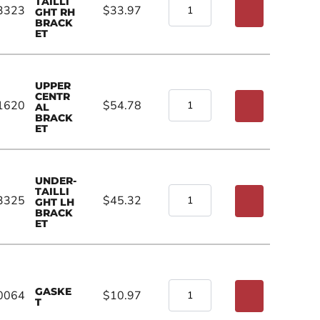
TAILLI
3323
$33.97
GHT RH
BRACK
ET
UPPER
CENTR
1620
$54.78
AL
BRACK
ET
UNDER-
TAILLI
3325
$45.32
GHT LH
BRACK
ET
GASKE
0064
$10.97
T