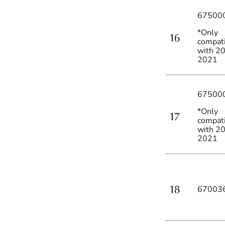
67500
*Only
compat
with 2
2021
67500
*Only
compat
with 2
2021
67003