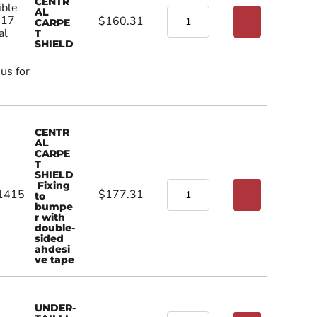
CENTR
ible
AL
017
$160.31
CARPE
al
T
SHIELD
 us for
CENTR
AL
CARPE
T
SHIELD
Fixing
1415
$177.31
to
bumpe
r with
double-
sided
ahdesi
ve tape
UNDER-