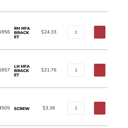
RH HFA
6956
$24.33
BRACK
ET
LH HFA
6957
$21.76
BRACK
ET
4505
$3.36
SCREW