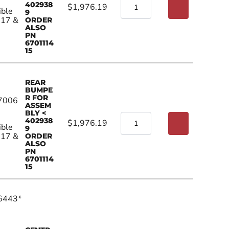
402938
$1,976.19
ible
9
017 &
ORDER
ALSO
PN
6701114
15
REAR
BUMPE
R FOR
7006
ASSEM
BLY <
402938
$1,976.19
ible
9
017 &
ORDER
ALSO
PN
6701114
15
6443*