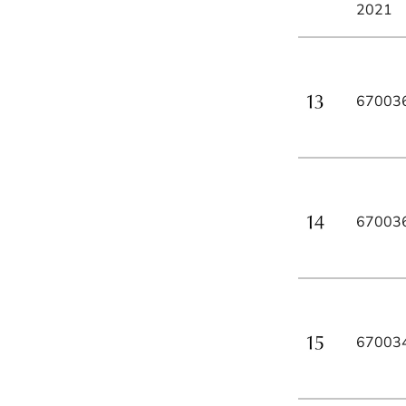
2021
67003
67003
67003