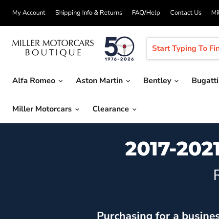
My Account
Shipping Info & Returns
FAQ/Help
Contact Us
Mi
Alfa Romeo
Aston Martin
Bentley
Bugatt
Miller Motorcars
Clearance
2017-202
Purchasing for a busine