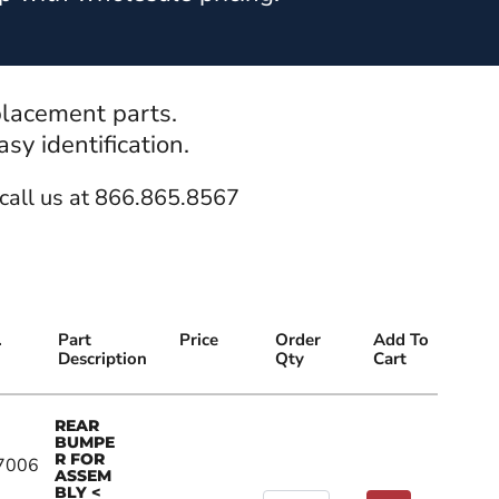
placement parts.
y identification.
call us at 866.865.8567
.
Part
Price
Order
Add To
Description
Qty
Cart
REAR
BUMPE
R FOR
7006
ASSEM
BLY <