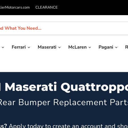
llerMotorcars.com
CLEARANCE
i
Ferrari
Maserati
McLaren
Pagani
R
1 Maserati Quattropp
Rear Bumper Replacement Part
ss?
Apply today
to create an account and sho