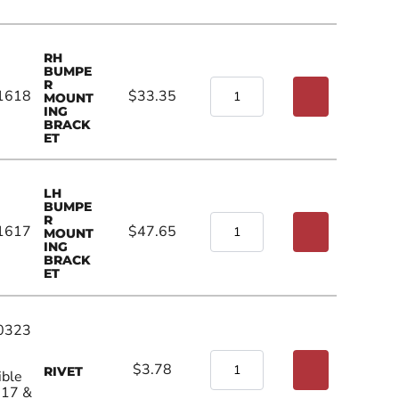
RH
BUMPE
R
1618
$33.35
MOUNT
ING
BRACK
ET
LH
BUMPE
R
1617
$47.65
MOUNT
ING
BRACK
ET
0323
$3.78
RIVET
ible
017 &