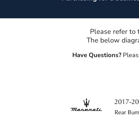
Please refer to
The below diagra
Have Questions?
Pleas