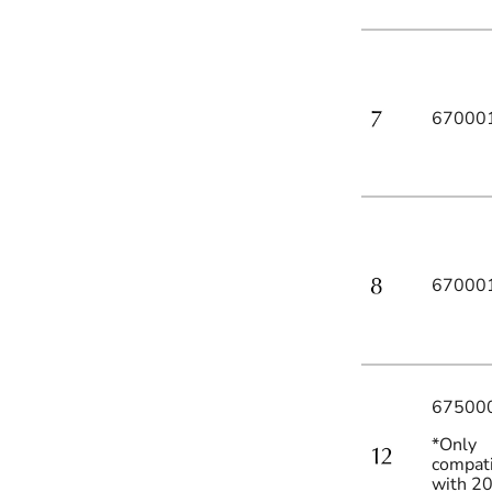
67000
67000
67500
*Only
compat
with 2