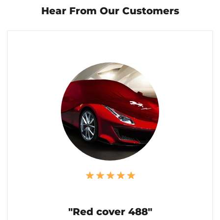
Hear From Our Customers
"Red cover 488"