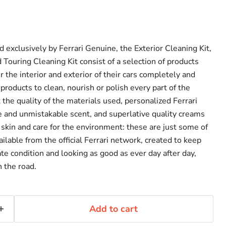
exclusively by Ferrari Genuine, the Exterior Cleaning Kit,
d Touring Cleaning Kit consist of a selection of products
r the interior and exterior of their cars completely and
 products to clean, nourish or polish every part of the
t the quality of the materials used, personalized Ferrari
e and unmistakable scent, and superlative quality creams
 skin and care for the environment: these are just some of
ailable from the official Ferrari network, created to keep
te condition and looking as good as ever day after day,
n the road.
Add to cart