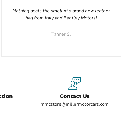
Nothing beats the smell of a brand new leather
bag from Italy and Bentley Motors!
Tanner S.
ction
Contact Us
mmcstore@millermotorcars.com