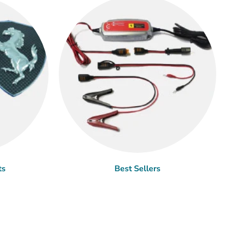
ts
Best Sellers