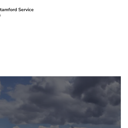
tamford Service
s