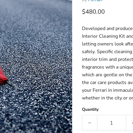
Current price
$480.00
Developed and produced 
Interior Cleaning Kit an
letting owners look afte
safely. Specific cleaning
interior trim and protec
fragrances with a uniqu
which are gentle on the
the car care products av
your Ferrari in immacula
whether in the city or o
Quantity