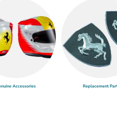
nuine Accessories
Replacement Par