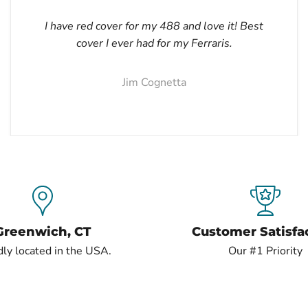
I have red cover for my 488 and love it! Best
cover I ever had for my Ferraris.
Jim Cognetta
Greenwich, CT
Customer Satisfa
ly located in the USA.
Our #1 Priority