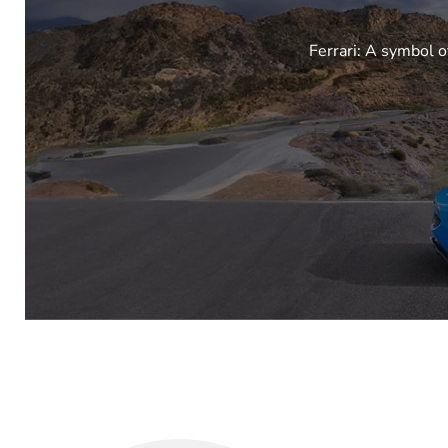
Ferrari: A symbol o