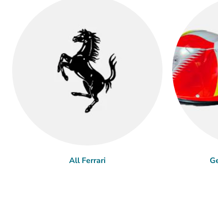
All Ferrari
Ge