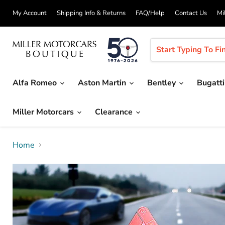
My Account
Shipping Info & Returns
FAQ/Help
Contact Us
Mi
Alfa Romeo
Aston Martin
Bentley
Bugatt
Miller Motorcars
Clearance
Home