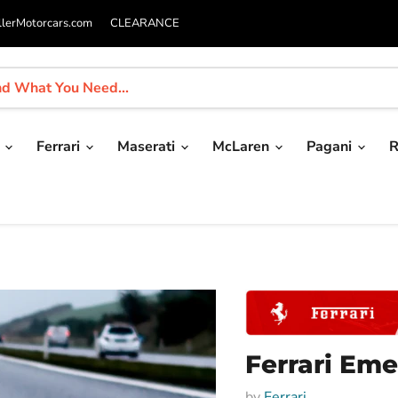
llerMotorcars.com
CLEARANCE
i
Ferrari
Maserati
McLaren
Pagani
R
Ferrari Eme
by
Ferrari