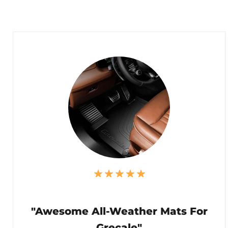
"Awesome All-Weather Mats For
Grecale"