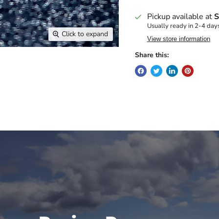
Pickup available at
S
Usually ready in 2-4 day
Click to expand
View store information
Share this: