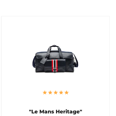
"Le Mans Heritage"