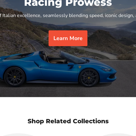
Racing Prowess
f Italian excellence, seamlessly blending speed, iconic design, 
Learn More
Shop Related Collections