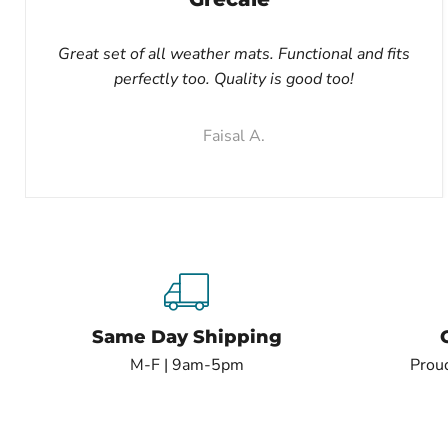
Great set of all weather mats. Functional and fits
perfectly too. Quality is good too!
Faisal A.
Same Day Shipping
M-F | 9am-5pm
Proud