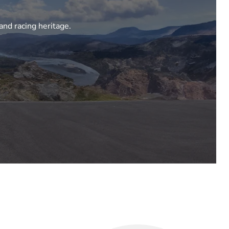
and racing heritage.