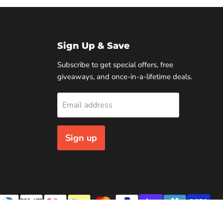
Sign Up & Save
Subscribe to get special offers, free
giveaways, and once-in-a-lifetime deals.
Email address
Sign up