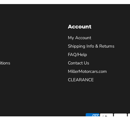
Account
My Account
Shipping Info & Returns
FAQ/Help
tions
Contact Us
MillerMotorcars.com
CLEARANCE