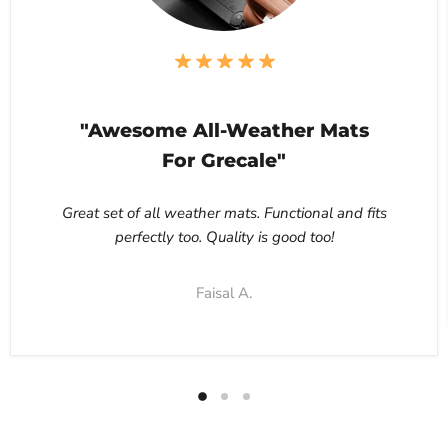
"Awesome All-Weather Mats
For Grecale"
Great set of all weather mats. Functional and fits
perfectly too. Quality is good too!
Faisal A.