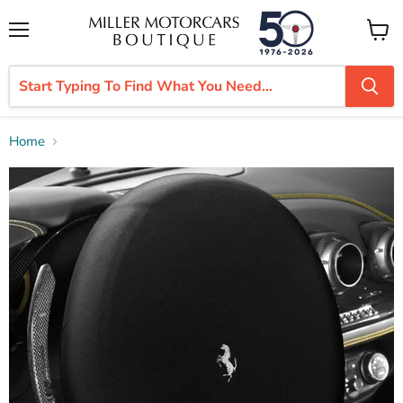
Menu
View
cart
Home