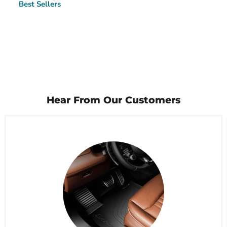
Best Sellers
Hear From Our Customers