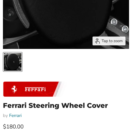
Tap to zoom
Ferrari Steering Wheel Cover
by
Ferrari
Current price
$180.00