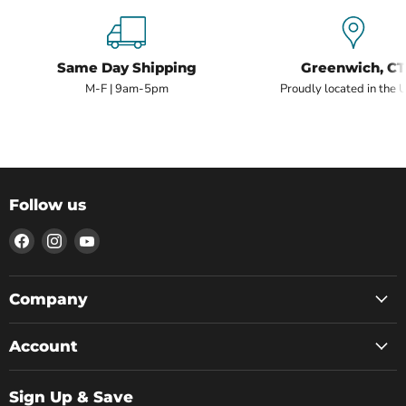
Same Day Shipping
Greenwich, CT
M-F | 9am-5pm
Proudly located in the 
Follow us
Find
Find
Find
us
us
us
on
on
on
Facebook
Instagram
YouTube
Company
Account
Sign Up & Save