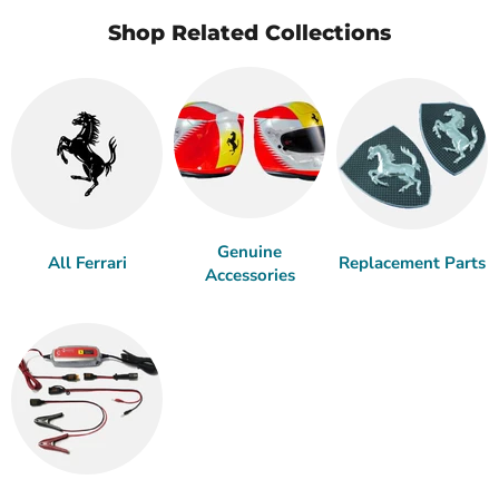
Shop Related Collections
Genuine
All Ferrari
Replacement Parts
Accessories