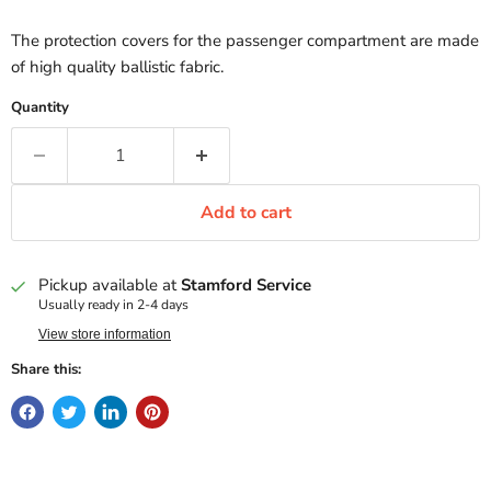
The protection covers for the passenger compartment are made
of high quality ballistic fabric.
Quantity
Add to cart
Pickup available at
Stamford Service
Usually ready in 2-4 days
View store information
Share this: