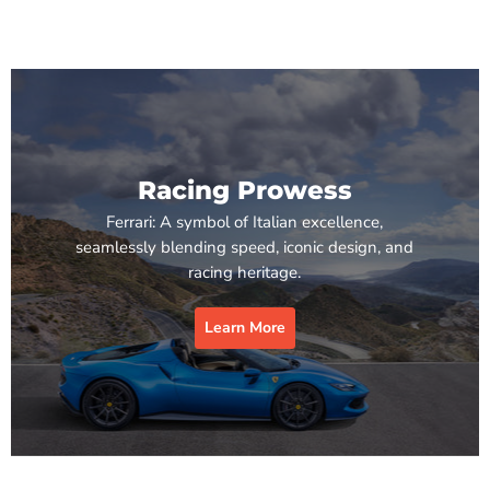
Racing Prowess
Ferrari: A symbol of Italian excellence,
seamlessly blending speed, iconic design, and
racing heritage.
Learn More