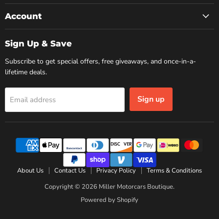
Account
Sign Up & Save
Subscribe to get special offers, free giveaways, and once-in-a-
lifetime deals.
Sign up
Email address
About Us
Contact Us
Privacy Policy
Terms & Conditions
Copyright © 2026 Miller Motorcars Boutique.
Powered by Shopify