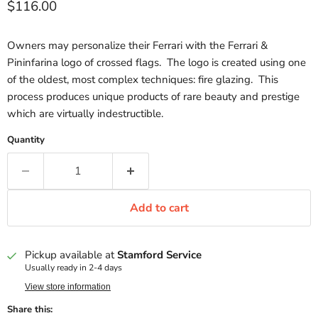
Current price
$116.00
Owners may personalize their Ferrari with the Ferrari &
Pininfarina logo of crossed flags. The logo is created using one
of the oldest, most complex techniques: fire glazing. This
process produces unique products of rare beauty and prestige
which are virtually indestructible.
Quantity
Add to cart
Pickup available at
Stamford Service
Usually ready in 2-4 days
View store information
Share this: