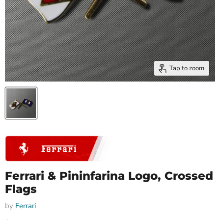
Tap to zoom
Ferrari & Pininfarina Logo, Crossed
Flags
by
Ferrari