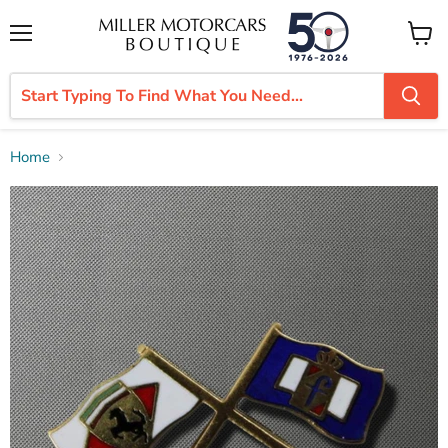
Menu
View
cart
Home