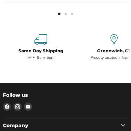
Same Day Shipping
Greenwich, CT
M-F | 9am-5pm
Proudly located in the 
Follow us
Find
Find
Find
us
us
us
on
on
on
Facebook
Instagram
YouTube
Company