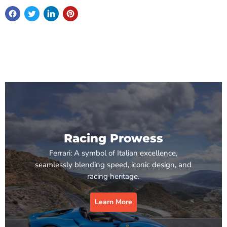
Racing Prowess
Ferrari: A symbol of Italian excellence,
seamlessly blending speed, iconic design, and
racing heritage.
Learn More