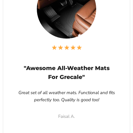
"Awesome All-Weather Mats
For Grecale"
Great set of all weather mats. Functional and fits
perfectly too. Quality is good too!
Faisal A.