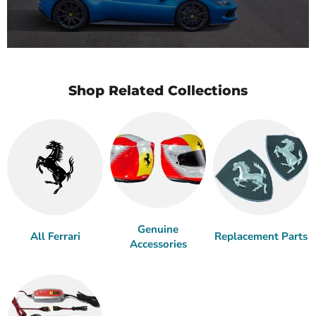
Shop Related Collections
Genuine
All Ferrari
Replacement Parts
Accessories