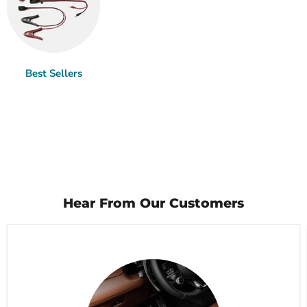
Best Sellers
Hear From Our Customers