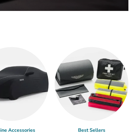
ine Accessories
Best Sellers