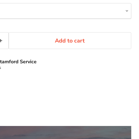
Add to cart
tamford Service
s