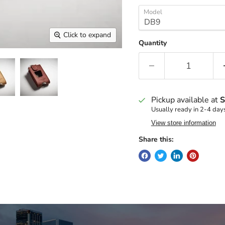
Model
Click to expand
Quantity
Pickup available at
S
Usually ready in 2-4 day
View store information
Share this: