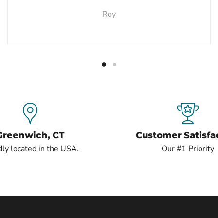
Roy
Greenwich, CT
Customer Satisfa
ly located in the USA.
Our #1 Priority