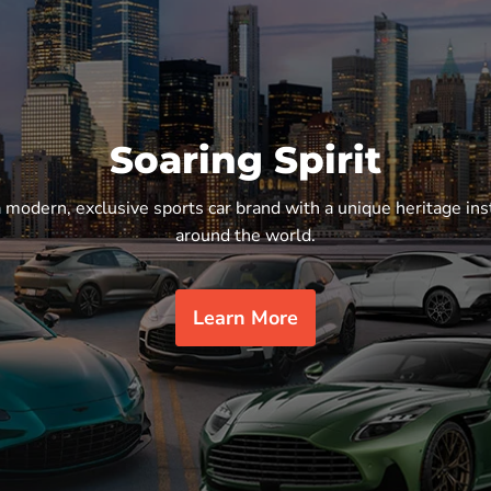
Soaring Spirit
a modern, exclusive sports car brand with a unique heritage ins
around the world.
Learn More