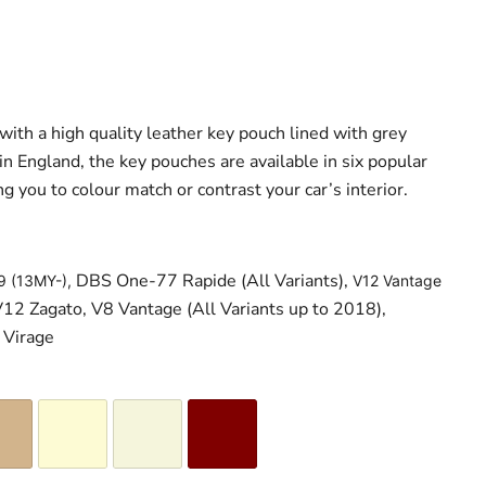
with a high quality leather key pouch lined with grey
 England, the key pouches are available in six popular
ng you to colour match or contrast your car’s interior.
DBS One-77 Rapide (All Variants),
9 (13MY-),
V12 Vantage
12 Zagato, V8 Vantage (All Variants up to 2018),
 Virage