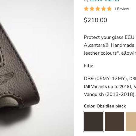
1 Review
Current price
$210.00
Protect your glass ECU 
Alcantara®. Handmade in
leather colours*, allowi
Fits:
DB9 (05MY-12MY),
DB
V
(All Variants up to 2018),
Vanquish (2013-2018),
Color:
Obsidian black