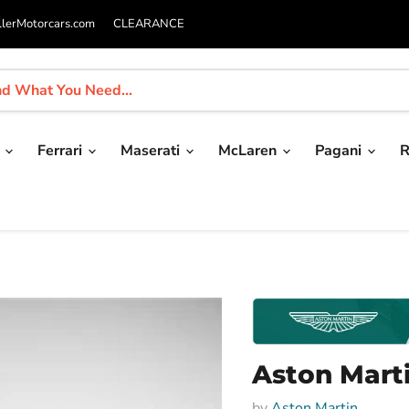
llerMotorcars.com
CLEARANCE
i
Ferrari
Maserati
McLaren
Pagani
R
Aston Mart
by
Aston Martin