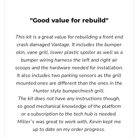
"Good value for rebuild"
This kit is a great value for rebuilding a front end
crash damaged Vantage. It includes the bumper
skin, vane grill, lower plastic spoiler as well as a
bumper wiring harness the left and right air
scoops and the hardware needed for installation.
It also includes two parking sensors as the grill
mounted ones are different than the ones in the
Hunter style bumper/mesh grill.
The kit does not have any instructions though,
so good mechanical knowledge of the platform
or a subscription to the tech hub is needed.
Miller’s was great to work with, Kevin kept me
up to date on my order progress.