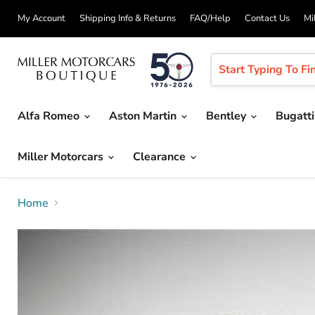
My Account
Shipping Info & Returns
FAQ/Help
Contact Us
Mi
Alfa Romeo
Aston Martin
Bentley
Bugatt
Miller Motorcars
Clearance
Home