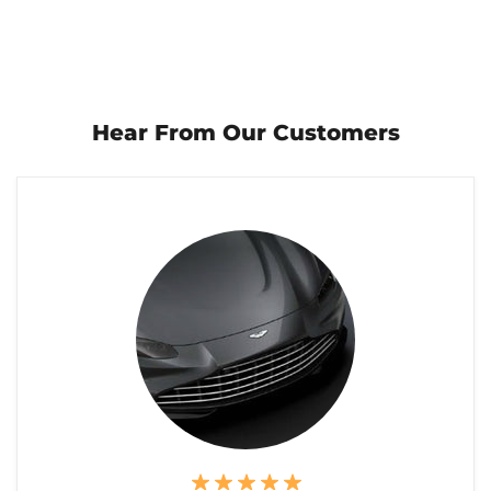
Hear From Our Customers