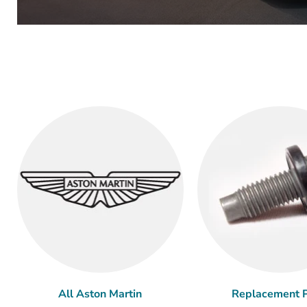
All Aston Martin
Replacement P