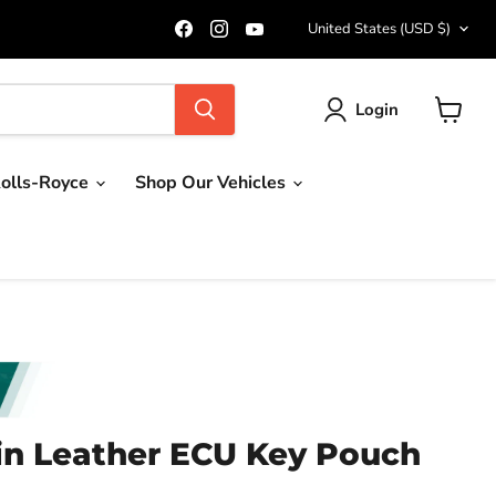
Country
Find
Find
Find
United States
(USD $)
us
us
us
on
on
on
Facebook
Instagram
YouTube
Login
View
cart
olls-Royce
Shop Our Vehicles
in Leather ECU Key Pouch