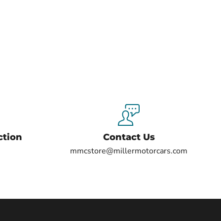
ction
Contact Us
mmcstore@millermotorcars.com