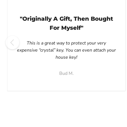
"Originally A Gift, Then Bought
For Myself"
This is a great way to protect your very
expensive “crystal” key. You can even attach your
house key!
Bud M.