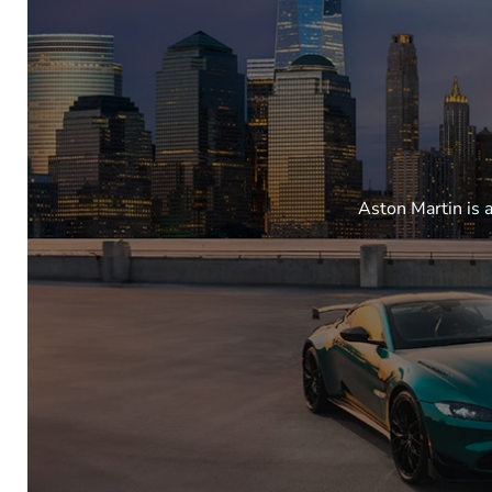
Aston Martin is 