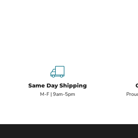
Same Day Shipping
M-F | 9am-5pm
Proud