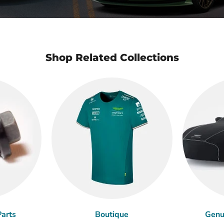
Shop Related Collections
arts
Boutique
Genu