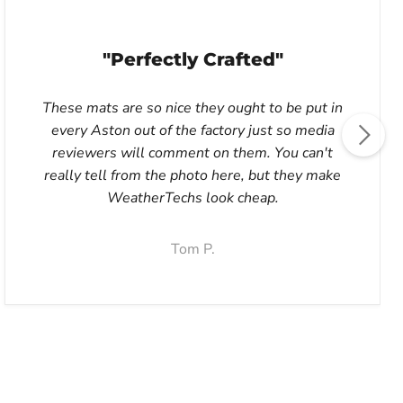
"Perfectly Crafted"
These mats are so nice they ought to be put in
every Aston out of the factory just so media
reviewers will comment on them. You can't
really tell from the photo here, but they make
WeatherTechs look cheap.
Tom P.