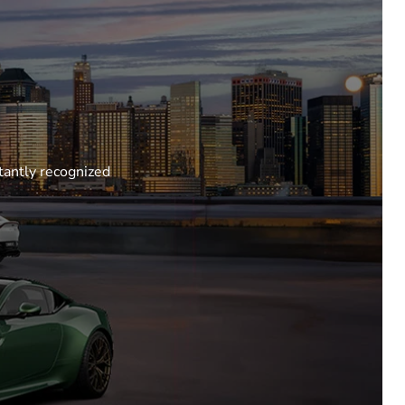
tantly recognized