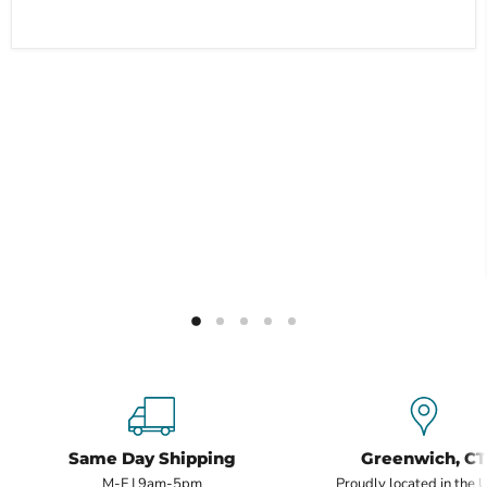
Same Day Shipping
Greenwich, CT
M-F | 9am-5pm
Proudly located in the 