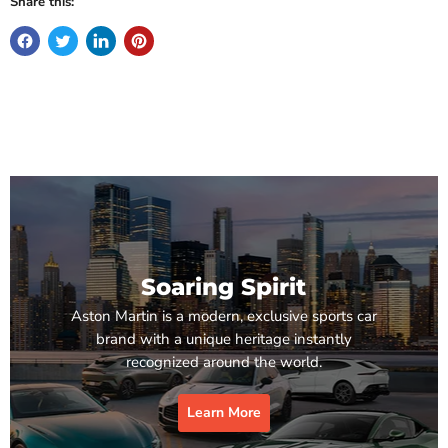
Share this:
Soaring Spirit
Aston Martin is a modern, exclusive sports car
brand with a unique heritage instantly
recognized around the world.
Learn More