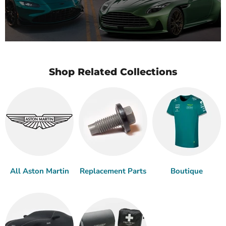
Shop Related Collections
All Aston Martin
Replacement Parts
Boutique