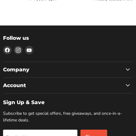
Follow us
Find
Find
Find
us
us
us
on
on
on
Facebook
Instagram
YouTube
Company
Account
Sign Up & Save
Subscribe to get special offers, free giveaways, and once-in-a-
lifetime deals.