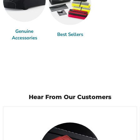
Genuine
Best Sellers
Accessories
Hear From Our Customers