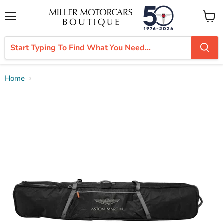
Menu
View
cart
Home