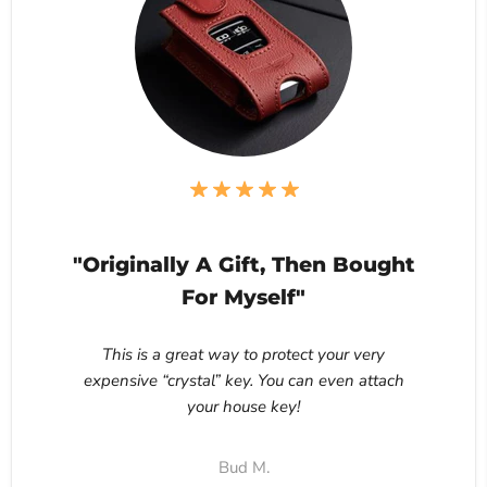
"Originally A Gift, Then Bought
For Myself"
This is a great way to protect your very
expensive “crystal” key. You can even attach
your house key!
Bud M.