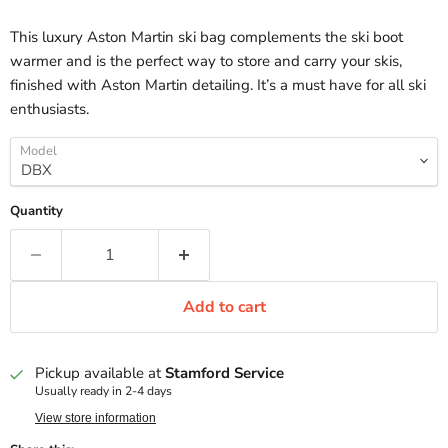
This luxury Aston Martin ski bag complements the ski boot
warmer and is the perfect way to store and carry your skis,
finished with Aston Martin detailing. It’s a must have for all ski
enthusiasts.
Model
Quantity
Add to cart
Pickup available at
Stamford Service
Usually ready in 2-4 days
View store information