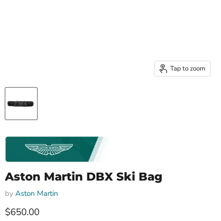
Tap to zoom
Aston Martin DBX Ski Bag
by
Aston Martin
Current price
$650.00