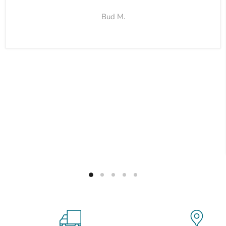
Bud M.