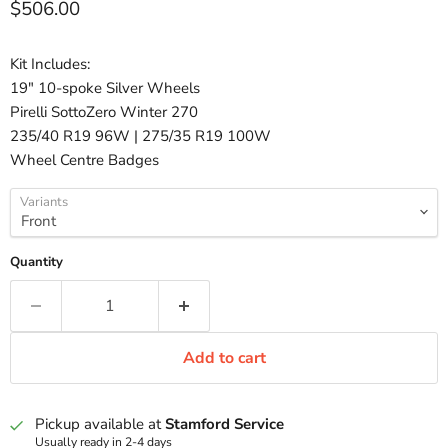
Current price
$506.00
Kit Includes:
19" 10-spoke Silver Wheels
Pirelli SottoZero Winter 270
235/40 R19 96W | 275/35 R19 100W
Wheel Centre Badges
Variants
Quantity
Add to cart
Pickup available at
Stamford Service
Usually ready in 2-4 days