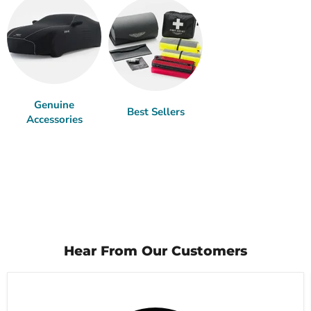
Genuine
Best Sellers
Accessories
Hear From Our Customers