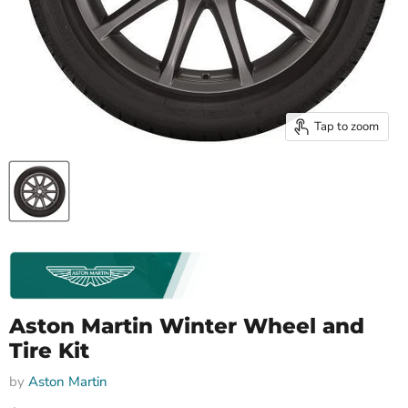
Tap to zoom
Aston Martin Winter Wheel and
Tire Kit
by
Aston Martin