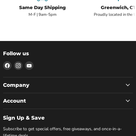
Same Day Shipping
Greenwich, CT
M-F | 9am-5pm
Proudly located in the 
Follow us
Find
Find
Find
us
us
us
on
on
on
Facebook
Instagram
YouTube
Company
Account
Sign Up & Save
Subscribe to get special offers, free giveaways, and once-in-a-
lifetime deals.