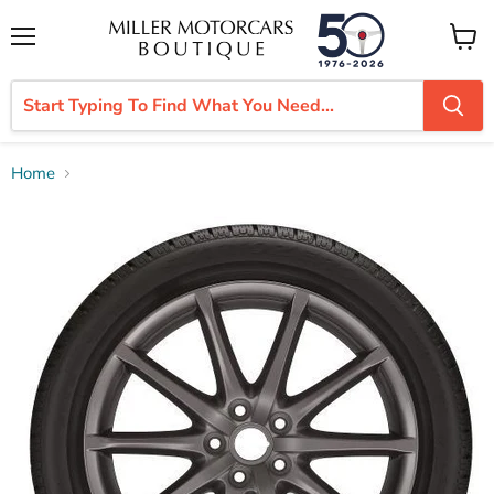
Menu
View
cart
Home