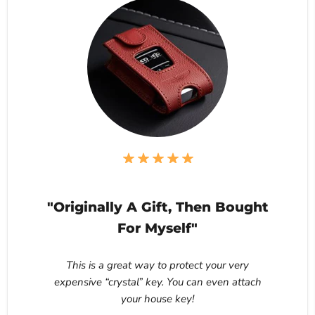
"Originally A Gift, Then Bought
For Myself"
This is a great way to protect your very
expensive “crystal” key. You can even attach
your house key!