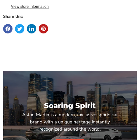
View store information
Share this:
Soaring Spirit
Aston Martin is a modern, exclusive sports car
brand with a unique heritage instantly
recognized around the world.