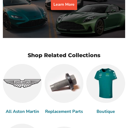
Learn More
Shop Related Collections
All Aston Martin
Replacement Parts
Boutique