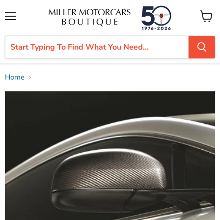
Menu
View
cart
Home