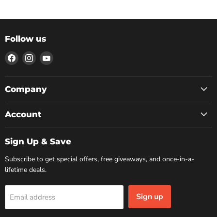
Follow us
Find
Find
Find
us
us
us
on
on
on
Facebook
Instagram
YouTube
Company
Account
Sign Up & Save
Subscribe to get special offers, free giveaways, and once-in-a-
lifetime deals.
Sign up
Email address