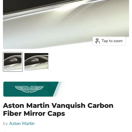
Tap to zoom
Aston Martin Vanquish Carbon
Fiber Mirror Caps
by
Aston Martin