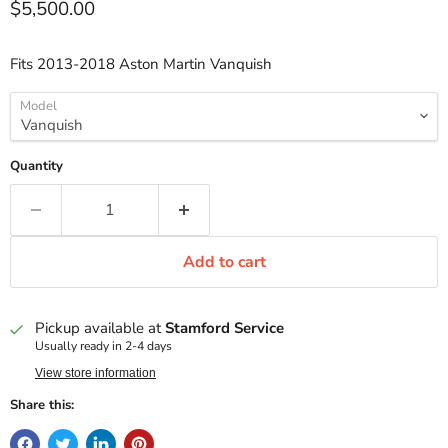
Current price
$5,500.00
Fits 2013-2018 Aston Martin Vanquish
Model
Quantity
Add to cart
Pickup available at
Stamford Service
Usually ready in 2-4 days
View store information
Share this: