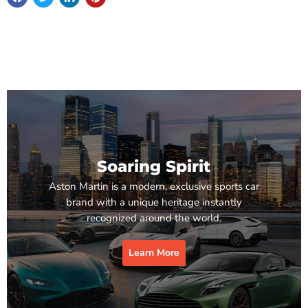
Soaring Spirit
Aston Martin is a modern, exclusive sports car
brand with a unique heritage instantly
recognized around the world.
Learn More