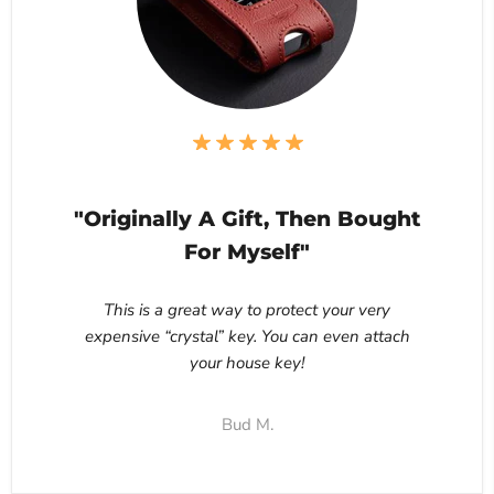
"Originally A Gift, Then Bought
For Myself"
This is a great way to protect your very
expensive “crystal” key. You can even attach
your house key!
Bud M.