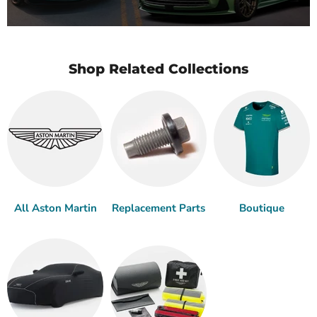
Shop Related Collections
All Aston Martin
Replacement Parts
Boutique