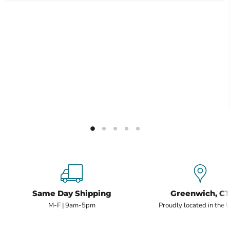
Same Day Shipping
Greenwich, CT
M-F | 9am-5pm
Proudly located in the 