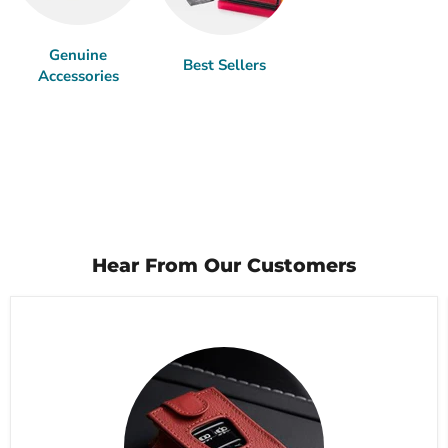
Genuine
Best Sellers
Accessories
Hear From Our Customers