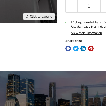
Click to expand
Pickup available at
S
Usually ready in 2-4 day
View store information
Share this: