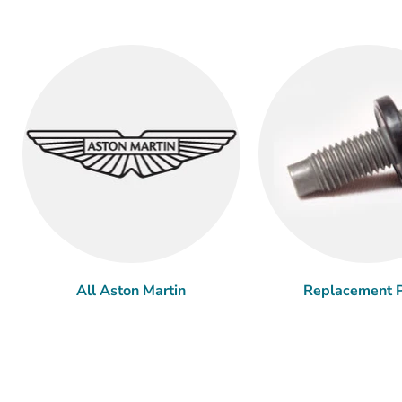
All Aston Martin
Replacement P