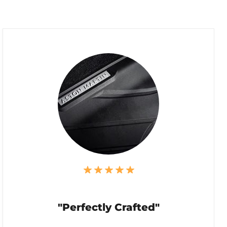
"Perfectly Crafted"