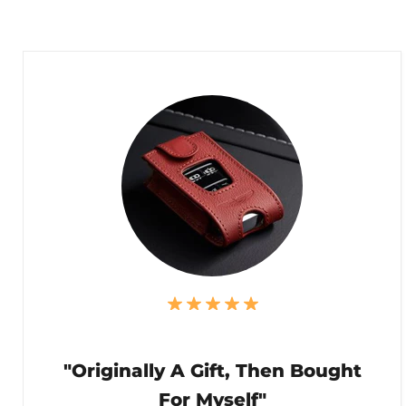
"Originally A Gift, Then Bought
For Myself"