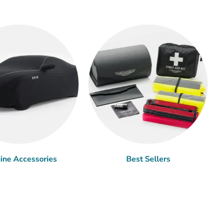
ine Accessories
Best Sellers