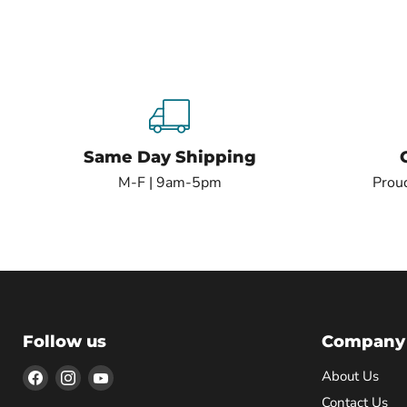
Same Day Shipping
M-F | 9am-5pm
Proud
Follow us
Company
Find
Find
Find
About Us
us
us
us
Contact Us