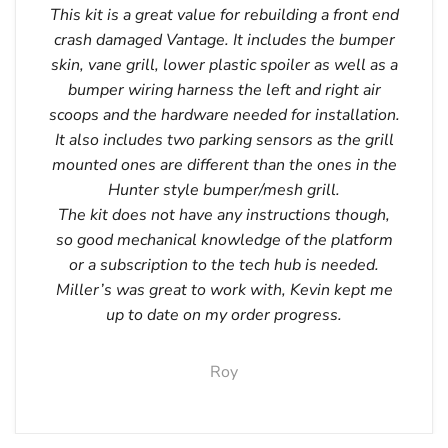
This kit is a great value for rebuilding a front end
crash damaged Vantage. It includes the bumper
skin, vane grill, lower plastic spoiler as well as a
bumper wiring harness the left and right air
scoops and the hardware needed for installation.
It also includes two parking sensors as the grill
mounted ones are different than the ones in the
Hunter style bumper/mesh grill.
The kit does not have any instructions though,
so good mechanical knowledge of the platform
or a subscription to the tech hub is needed.
Miller’s was great to work with, Kevin kept me
up to date on my order progress.
Roy