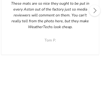
These mats are so nice they ought to be put in
every Aston out of the factory just so media
reviewers will comment on them. You can't
really tell from the photo here, but they make
WeatherTechs look cheap.
Tom P.