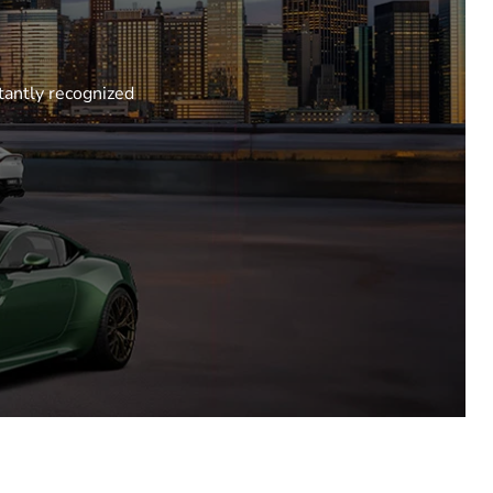
tantly recognized