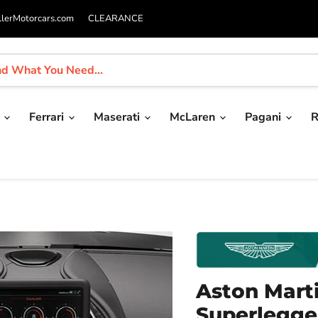
llerMotorcars.com
CLEARANCE
i
Ferrari
Maserati
McLaren
Pagani
R
Aston Marti
Superlegger