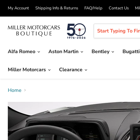
My Account
Shipping Info & Returns
FAQ/Help
Contact Us
Mi
Alfa Romeo
Aston Martin
Bentley
Bugatt
Miller Motorcars
Clearance
Home