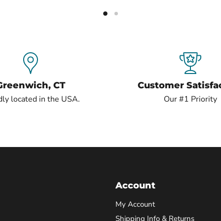
Greenwich, CT
Customer Satisfa
ly located in the USA.
Our #1 Priority
Account
My Account
Shipping Info & Returns