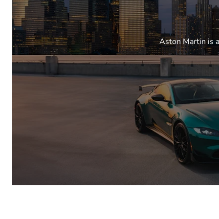
Aston Martin is 