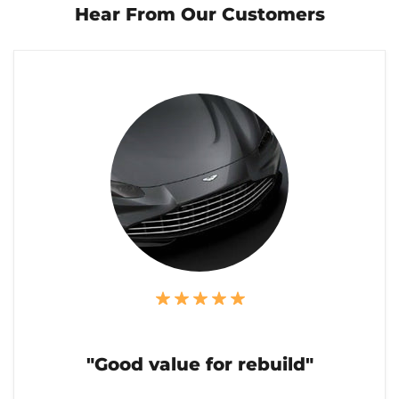
Hear From Our Customers
"Good value for rebuild"