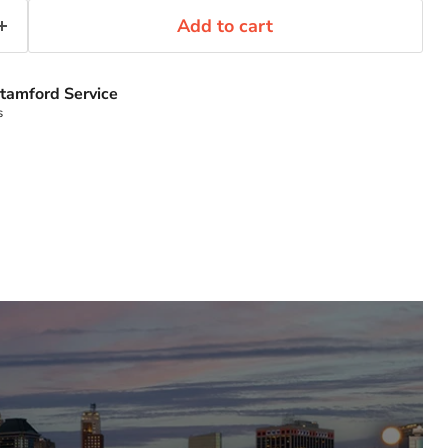
Add to cart
tamford Service
s