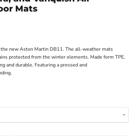
oor Mats
or the new Aston Martin DB11. The all-weather mats
ains protected from the winter elements. Made form TPE,
ng and durable. Featuring a pressed and
ding.