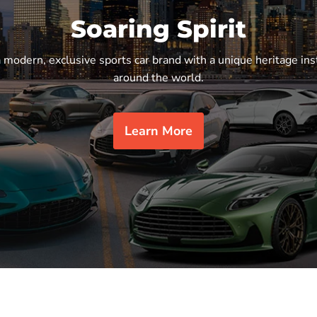
Soaring Spirit
a modern, exclusive sports car brand with a unique heritage ins
around the world.
Learn More