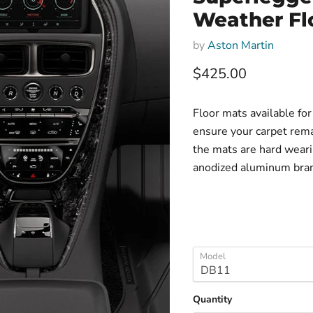
Weather Fl
by
Aston Martin
Current price
$425.00
Floor mats available f
ensure your carpet rem
the mats are hard weari
anodized aluminum bran
Model
Quantity