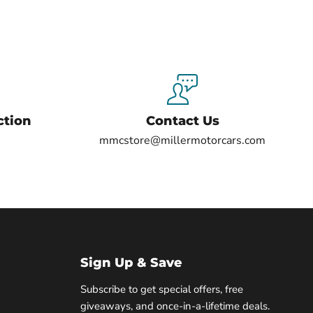
ction
Contact Us
mmcstore@millermotorcars.com
Sign Up & Save
Subscribe to get special offers, free
giveaways, and once-in-a-lifetime deals.