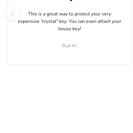
This is a great way to protect your very
expensive “crystal” key. You can even attach your
house key!
Bud M.