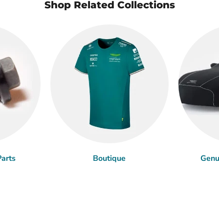
Shop Related Collections
arts
Boutique
Genu