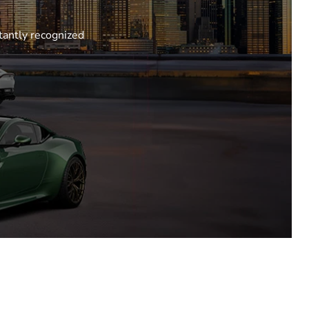
tantly recognized