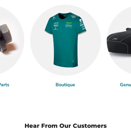
arts
Boutique
Genu
Hear From Our Customers