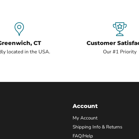
Greenwich, CT
Customer Satisfa
ly located in the USA.
Our #1 Priority
Account
My Account
Shipping Info & Returns
FAQ/Help