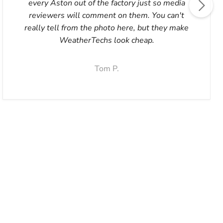
every Aston out of the factory just so media
reviewers will comment on them. You can't
really tell from the photo here, but they make
WeatherTechs look cheap.
Tom P.