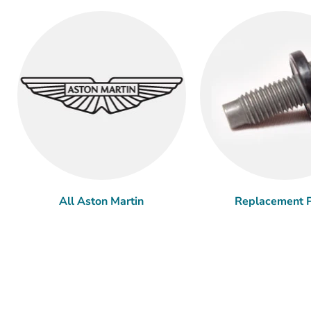
All Aston Martin
Replacement P