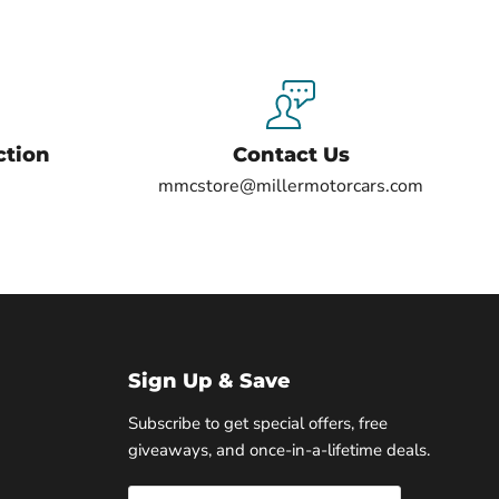
ction
Contact Us
mmcstore@millermotorcars.com
Sign Up & Save
Subscribe to get special offers, free
giveaways, and once-in-a-lifetime deals.