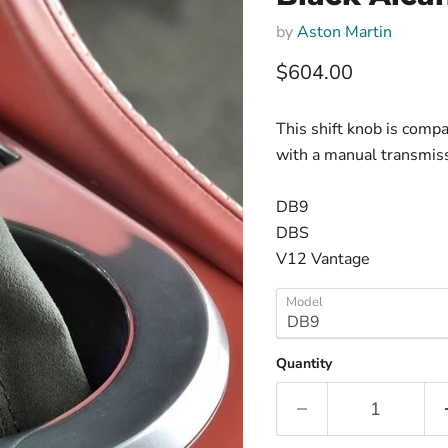
by
Aston Martin
Current price
$604.00
This shift knob is comp
with a manual transmiss
DB9
DBS
V12 Vantage
Model
Quantity