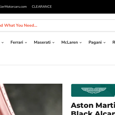
llerMotorcars.com
CLEARANCE
i
Ferrari
Maserati
McLaren
Pagani
R
Aston Mart
Black Alca