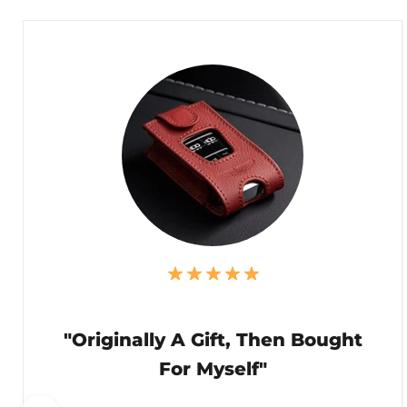
"Originally A Gift, Then Bought
For Myself"