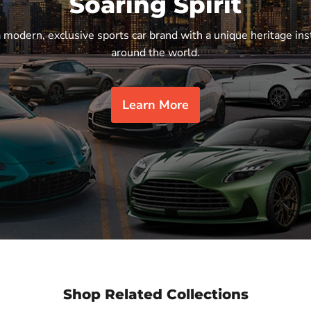
Soaring Spirit
a modern, exclusive sports car brand with a unique heritage ins
around the world.
Learn More
Shop Related Collections