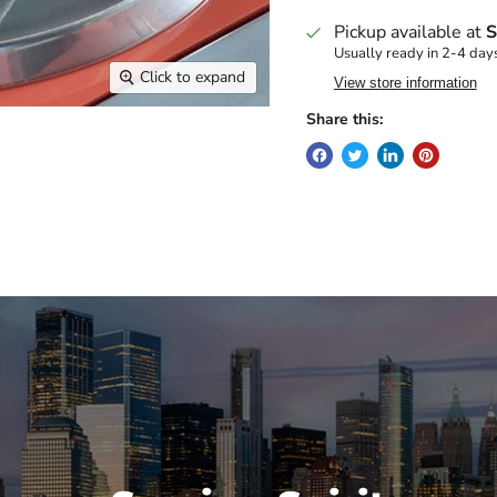
Pickup available at
S
Usually ready in 2-4 day
Click to expand
View store information
Share this: