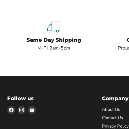
Same Day Shipping
M-F | 9am-5pm
Proud
Follow us
Company
Find
Find
Find
About Us
us
us
us
Contact Us
on
on
on
Privacy Policy