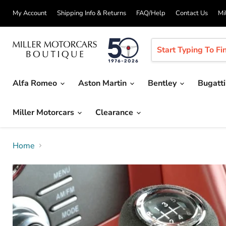
My Account
Shipping Info & Returns
FAQ/Help
Contact Us
Mi
Alfa Romeo
Aston Martin
Bentley
Bugatt
Miller Motorcars
Clearance
Home