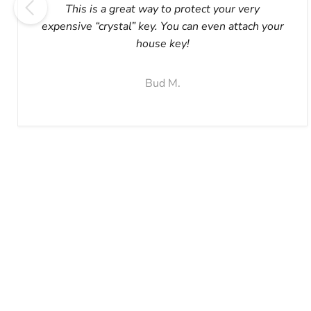
This is a great way to protect your very
expensive “crystal” key. You can even attach your
house key!
Bud M.