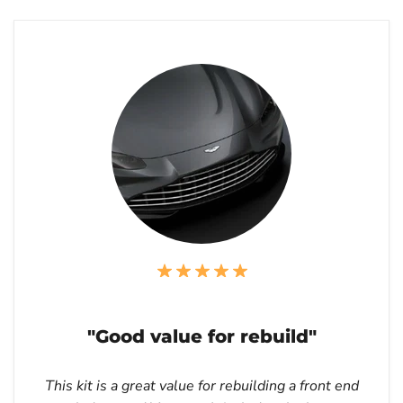
"Good value for rebuild"
This kit is a great value for rebuilding a front end