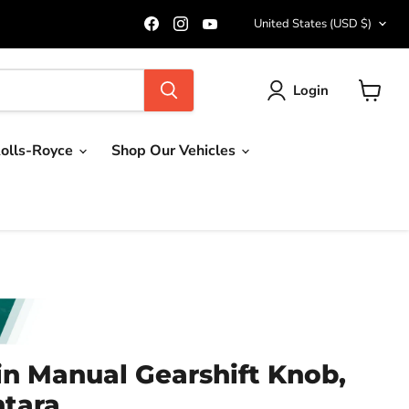
Country
Find
Find
Find
United States
(USD $)
us
us
us
on
on
on
Facebook
Instagram
YouTube
Login
View
cart
olls-Royce
Shop Our Vehicles
in Manual Gearshift Knob,
ntara