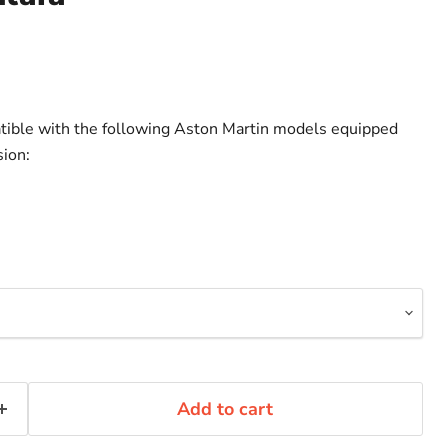
atible with the following Aston Martin models equipped
ion:
Add to cart