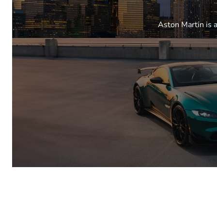
Aston Martin is 