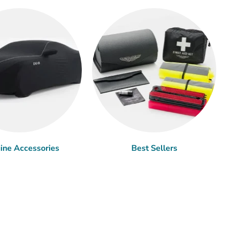
ine Accessories
Best Sellers