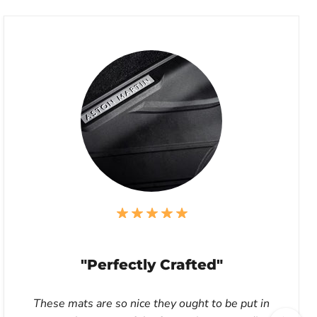
"Perfectly Crafted"
These mats are so nice they ought to be put in