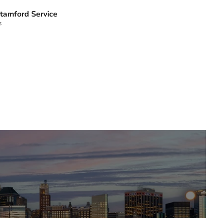
tamford Service
s