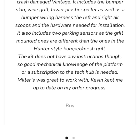
crash damaged Vantage. It includes the bumper
skin, vane grill, lower plastic spoiler as well as a
bumper wiring harness the left and right air
scoops and the hardware needed for installation.
It also includes two parking sensors as the grill
mounted ones are different than the ones in the
Hunter style bumper/mesh grill.
The kit does not have any instructions though,
so good mechanical knowledge of the platform
or a subscription to the tech hub is needed.
Miller’s was great to work with, Kevin kept me
up to date on my order progress.
Roy