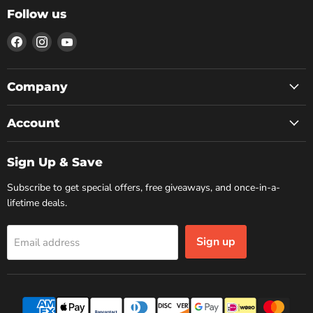
Follow us
Find
Find
Find
us
us
us
on
on
on
Facebook
Instagram
YouTube
Company
Account
Sign Up & Save
Subscribe to get special offers, free giveaways, and once-in-a-
lifetime deals.
Sign up
Email address