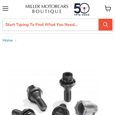
Menu
View
cart
Home