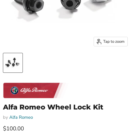
Tap to zoom
Alfa Romeo Wheel Lock Kit
by
Alfa Romeo
Current price
$100.00