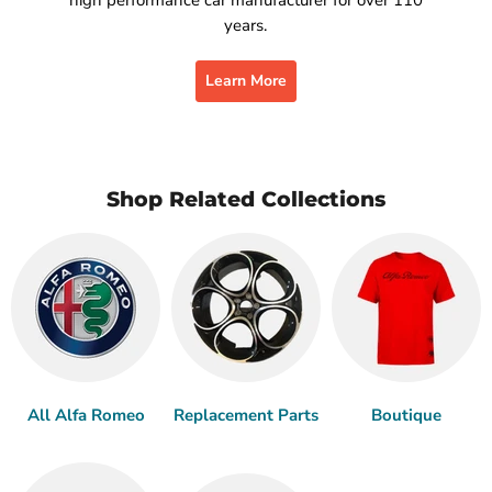
years.
Learn More
Shop Related Collections
All Alfa Romeo
Replacement Parts
Boutique