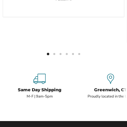
Same Day Shipping
Greenwich, CT
M-F | 9am-5pm
Proudly located in the 