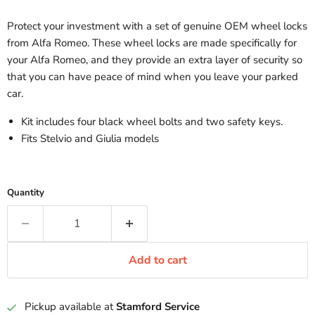
Protect your investment with a set of genuine OEM wheel locks
from Alfa Romeo. These wheel locks are made specifically for
your Alfa Romeo, and they provide an extra layer of security so
that you can have peace of mind when you leave your parked
car.
Kit includes four black wheel bolts and two safety keys.
Fits Stelvio and Giulia models
Quantity
Add to cart
Pickup available at
Stamford Service