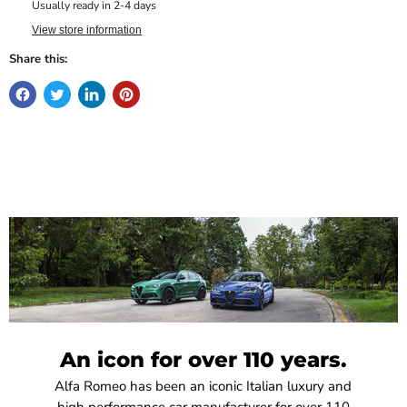
Usually ready in 2-4 days
View store information
Share this:
An icon for over 110 years.
Alfa Romeo has been an iconic Italian luxury and
high performance car manufacturer for over 110