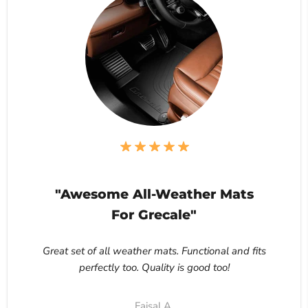
"Awesome All-Weather Mats
For Grecale"
Great set of all weather mats. Functional and fits
perfectly too. Quality is good too!
Faisal A.