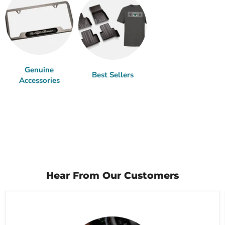
Genuine
Best Sellers
Accessories
Hear From Our Customers