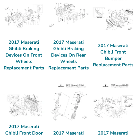
2017 Maserati
2017 Maserati
2017 Maserati
Ghibli Braking
Ghibli Braking
Ghibli Front
Devices On Front
Devices On Rear
Bumper
Wheels
Wheels
Replacement Parts
Replacement Parts
Replacement Parts
2017 Maserati
2017 Maserati
2017 Maserati
Ghibli Front Door