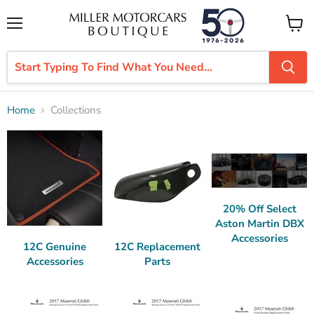
Menu
View
cart
Home
Collections
Collections
20% Off Select
Aston Martin DBX
Accessories
12C Genuine
12C Replacement
Accessories
Parts