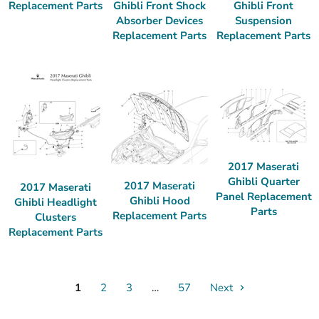
Ghibli Front Shock
Ghibli Front
Replacement Parts
Absorber Devices
Suspension
Replacement Parts
Replacement Parts
2017 Maserati
Ghibli Quarter
2017 Maserati
2017 Maserati
Panel Replacement
Ghibli Hood
Ghibli Headlight
Parts
Replacement Parts
Clusters
Replacement Parts
1
2
3
…
57
Next