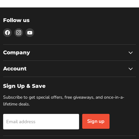
Follow us
Find
Find
Find
us
us
us
on
on
on
Facebook
Instagram
YouTube
Company
Account
Sign Up & Save
Subscribe to get special offers, free giveaways, and once-in-a-
lifetime deals.
Sign up
Email address