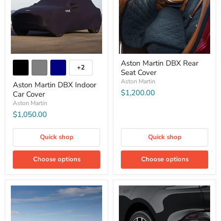
Aston Martin DBX Rear
+2
Seat Cover
Aston Martin
Aston Martin DBX Indoor
$1,200.00
Car Cover
Aston Martin
$1,050.00
Quick shop
Quick shop
Choose options
Choose options