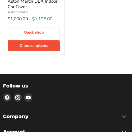
Aston Martin DBX Indoor
Car Cover
Aston Martin
$1,000.00
-
$1,125.00
Quick shop
Choose options
Follow us
Find
Find
Find
us
us
us
on
on
on
Facebook
Instagram
YouTube
Company
Account