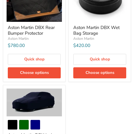
Aston Martin DBX Rear
Aston Martin DBX Wet
Bumper Protector
Bag Storage
Aston Martin
Aston Martin
$780.00
$420.00
Quick shop
Quick shop
Choose options
Choose options