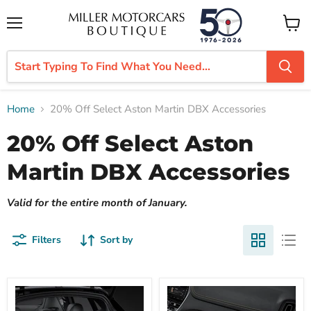
Menu
View
cart
Home
20% Off Select Aston Martin DBX Accessories
20% Off Select Aston
Martin DBX Accessories
Valid for the entire month of January.
Filters
Sort by