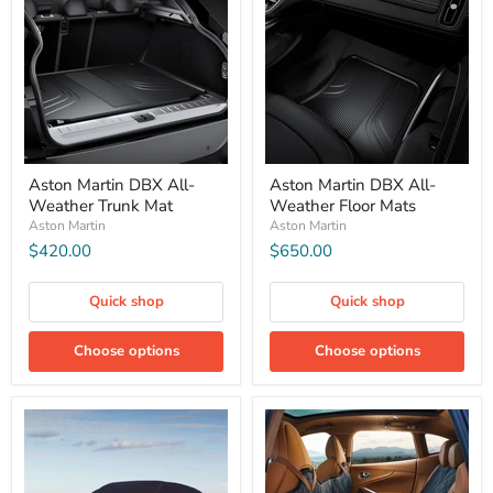
Aston Martin DBX All-
Aston Martin DBX All-
Weather Trunk Mat
Weather Floor Mats
Aston Martin
Aston Martin
$420.00
$650.00
Quick shop
Quick shop
Choose options
Choose options