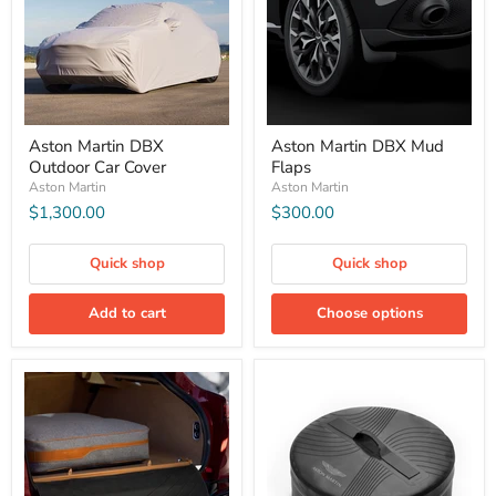
Aston Martin DBX
Aston Martin DBX Mud
Outdoor Car Cover
Flaps
Aston Martin
Aston Martin
$1,300.00
$300.00
Quick shop
Quick shop
Add to cart
Choose options