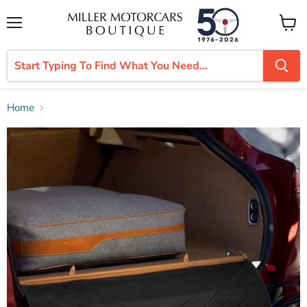
Menu
View
cart
Home