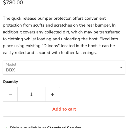
Current price
$780.00
The quick release bumper protector, offers convenient
protection from scuffs and scratches on the rear bumper. In
addition it covers any collected dirt, which may be transferred
to clothing whilst loading and unloading the boot. Fixed into
place using existing "D loops" located in the boot, it can be
easily rolled and secured with leather fastenings.
Model
Quantity
Add to cart
Pickup available at
Stamford Service