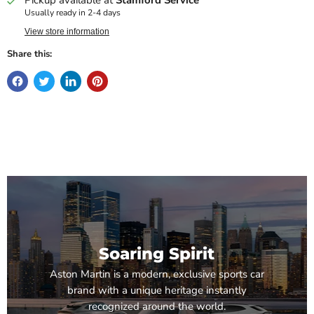
Usually ready in 2-4 days
View store information
Share this:
Soaring Spirit
Aston Martin is a modern, exclusive sports car
brand with a unique heritage instantly
recognized around the world.