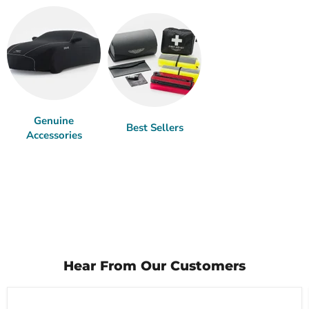
Genuine
Best Sellers
Accessories
Hear From Our Customers