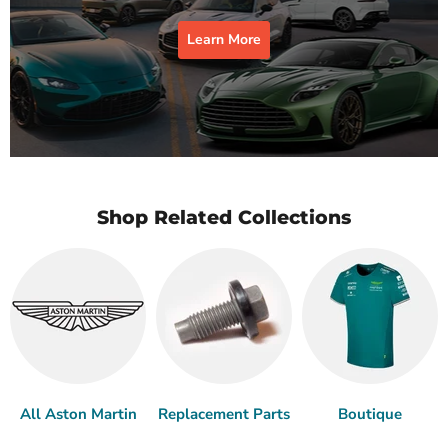
Learn More
Shop Related Collections
All Aston Martin
Replacement Parts
Boutique