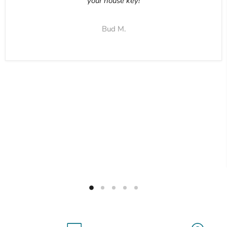
your house key!
Bud M.