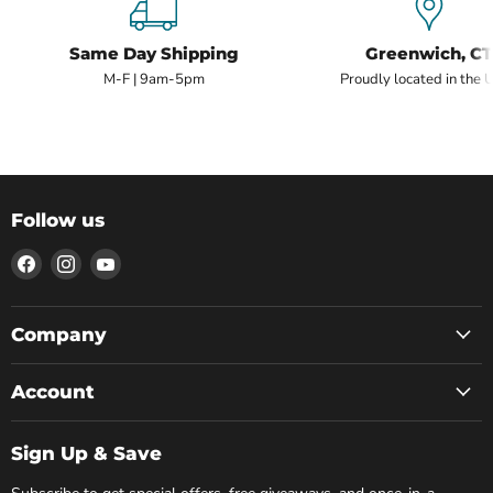
Same Day Shipping
Greenwich, CT
M-F | 9am-5pm
Proudly located in the 
Follow us
Find
Find
Find
us
us
us
on
on
on
Facebook
Instagram
YouTube
Company
Account
Sign Up & Save