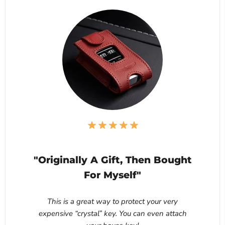
"Originally A Gift, Then Bought
For Myself"
This is a great way to protect your very
expensive “crystal” key. You can even attach