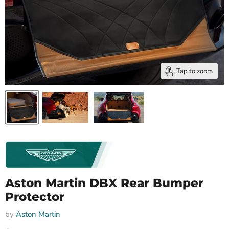
Tap to zoom
Aston Martin DBX Rear Bumper
Protector
by
Aston Martin