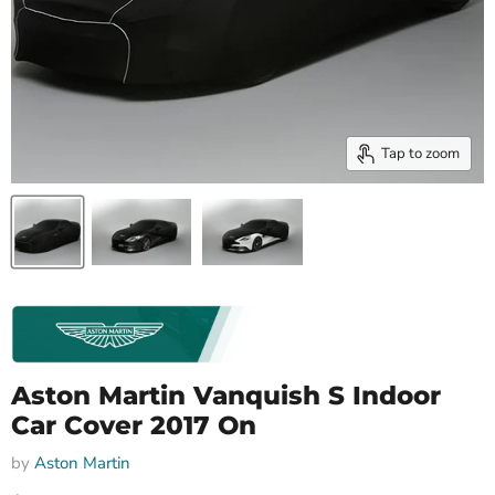
Tap to zoom
Aston Martin Vanquish S Indoor
Car Cover 2017 On
by
Aston Martin