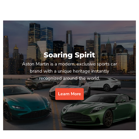
Soaring Spirit
Aston Martin is a modern, exclusive sports car
brand with a unique heritage instantly
recognized around the world.
Learn More