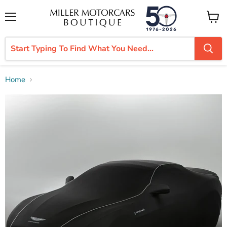
Menu
View
cart
Home