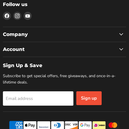
Follow us
Find
Find
Find
us
us
us
on
on
on
Facebook
Instagram
YouTube
Company
Account
Sign Up & Save
Subscribe to get special offers, free giveaways, and once-in-a-
lifetime deals.
Sign up
Email address