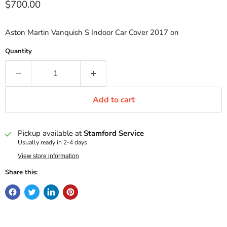
Current price
$700.00
Aston Martin Vanquish S Indoor Car Cover 2017 on
Quantity
Add to cart
Pickup available at
Stamford Service
Usually ready in 2-4 days
View store information
Share this: