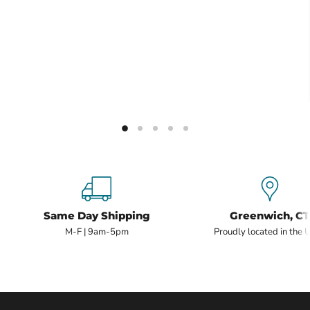
Same Day Shipping
Greenwich, CT
M-F | 9am-5pm
Proudly located in the 