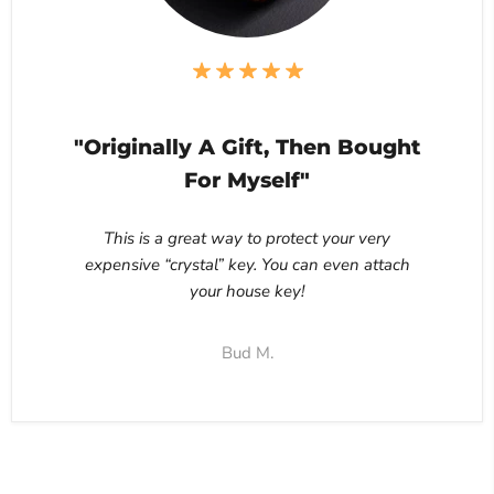
"Originally A Gift, Then Bought
For Myself"
This is a great way to protect your very
expensive “crystal” key. You can even attach
your house key!
Bud M.