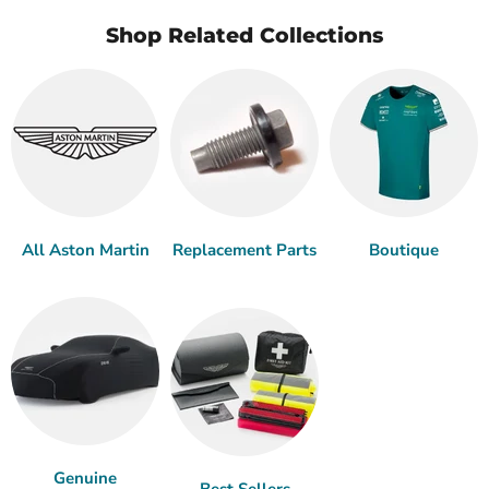
Shop Related Collections
All Aston Martin
Replacement Parts
Boutique
Genuine