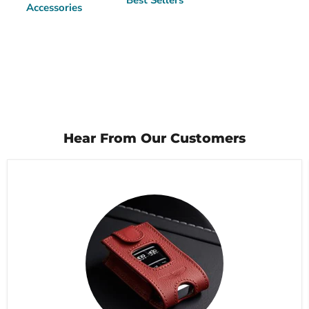
Best Sellers
Accessories
Hear From Our Customers