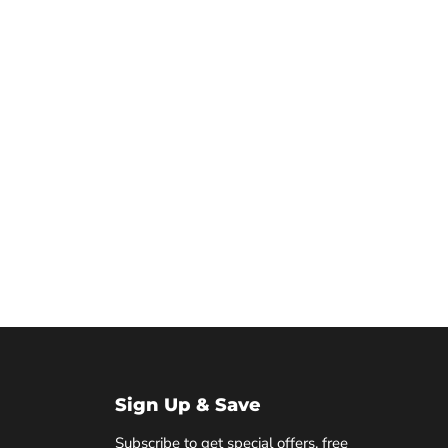
Sign Up & Save
Subscribe to get special offers, free