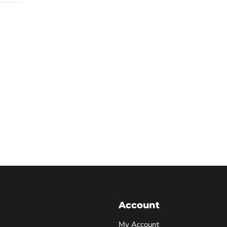
Account
My Account