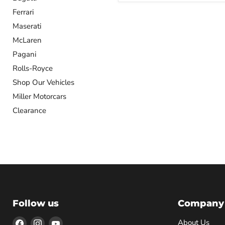
Ferrari
Maserati
McLaren
Pagani
Rolls-Royce
Shop Our Vehicles
Miller Motorcars
Clearance
Follow us
Company
Find
Find
Find
About Us