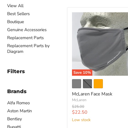
View All
Best Sellers
Boutique
Genuine Accessories
Replacement Parts
Replacement Parts by
Diagram
Filters
Save
10
%
Brands
McLaren Face Mask
McLaren
Alfa Romeo
Original
$25.00
Aston Martin
price
Current
$22.50
price
Bentley
Low stock
Bugatti