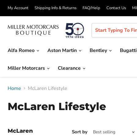
My Account
Shipping Info & Returns
FAQ/Help
Contact Us
Mi
Alfa Romeo
Aston Martin
Bentley
Bugatt
Miller Motorcars
Clearance
Home
McLaren Lifestyle
McLaren Lifestyle
McLaren
Sort by