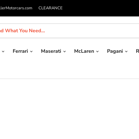
llerMotorcars.com
CLEARANCE
i
Ferrari
Maserati
McLaren
Pagani
R