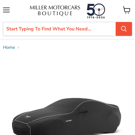
Menu
View
cart
Home