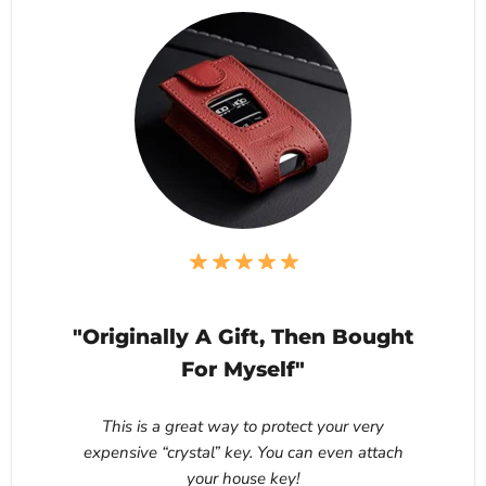
"Originally A Gift, Then Bought
For Myself"
This is a great way to protect your very
expensive “crystal” key. You can even attach
your house key!