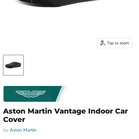
Tap to zoom
Aston Martin Vantage Indoor Car
Cover
by
Aston Martin