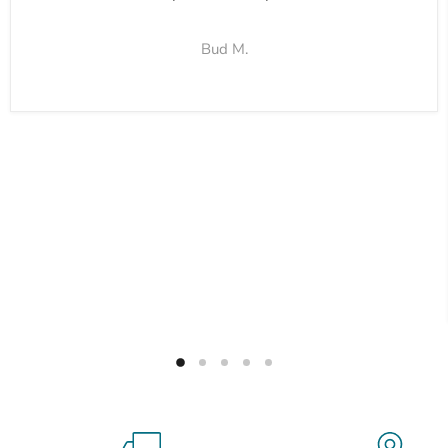
Bud M.