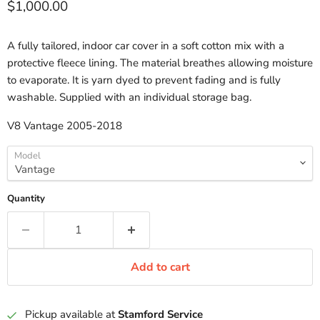
Current price
$1,000.00
A fully tailored, indoor car cover in a soft cotton mix with a
protective fleece lining. The material breathes allowing moisture
to evaporate. It is yarn dyed to prevent fading and is fully
washable. Supplied with an individual storage bag.
V8 Vantage 2005-2018
Model
Quantity
Add to cart
Pickup available at
Stamford Service