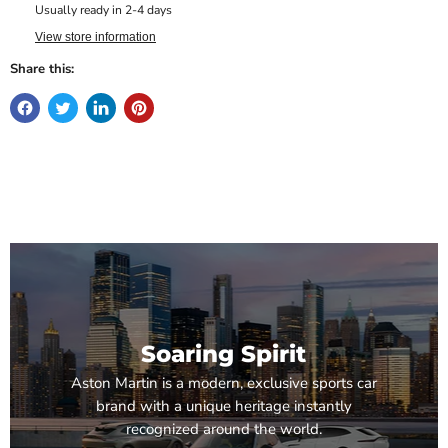
Usually ready in 2-4 days
View store information
Share this:
Soaring Spirit
Aston Martin is a modern, exclusive sports car
brand with a unique heritage instantly
recognized around the world.