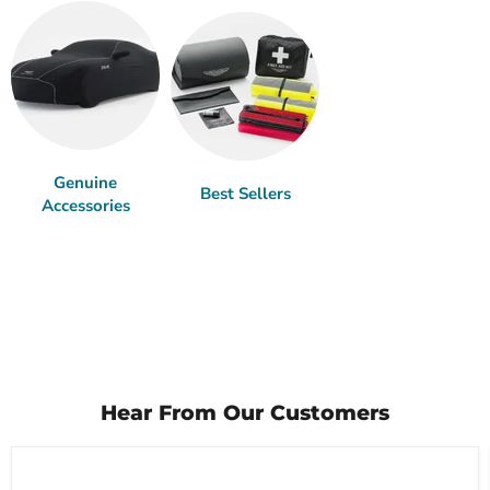
Genuine
Best Sellers
Accessories
Hear From Our Customers