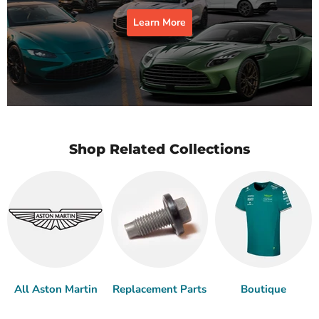
Learn More
Shop Related Collections
All Aston Martin
Replacement Parts
Boutique