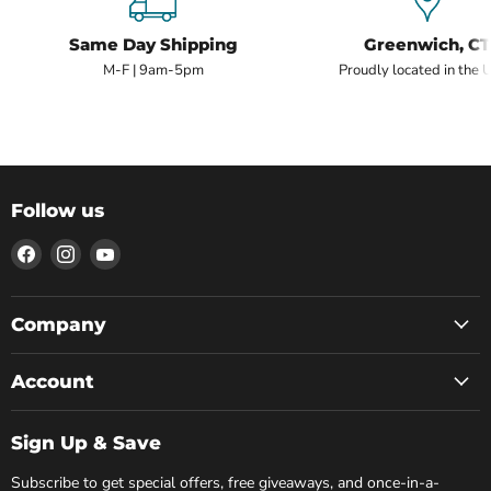
Same Day Shipping
Greenwich, CT
M-F | 9am-5pm
Proudly located in the 
Follow us
Find
Find
Find
us
us
us
on
on
on
Facebook
Instagram
YouTube
Company
Account
Sign Up & Save
Subscribe to get special offers, free giveaways, and once-in-a-