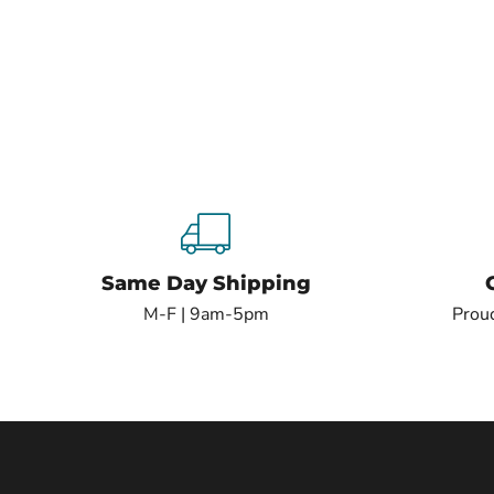
Same Day Shipping
M-F | 9am-5pm
Proud