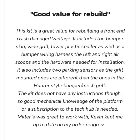
"Good value for rebuild"
This kit is a great value for rebuilding a front end
crash damaged Vantage. It includes the bumper
skin, vane grill, lower plastic spoiler as well as a
bumper wiring harness the left and right air
scoops and the hardware needed for installation.
It also includes two parking sensors as the grill
mounted ones are different than the ones in the
Hunter style bumper/mesh grill.
The kit does not have any instructions though,
so good mechanical knowledge of the platform
or a subscription to the tech hub is needed.
Miller’s was great to work with, Kevin kept me
up to date on my order progress.