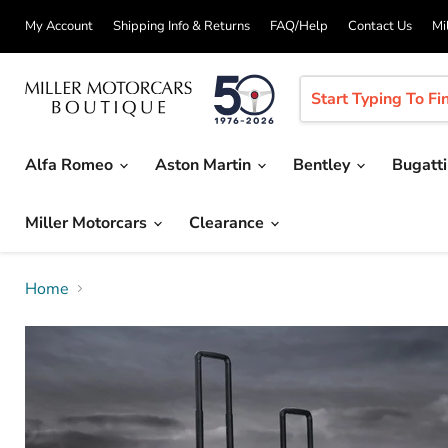
My Account
Shipping Info & Returns
FAQ/Help
Contact Us
Mi
Alfa Romeo
Aston Martin
Bentley
Bugatt
Miller Motorcars
Clearance
Home