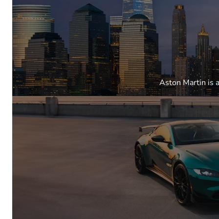
Aston Martin is 