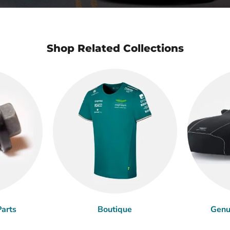
Shop Related Collections
arts
Boutique
Genu