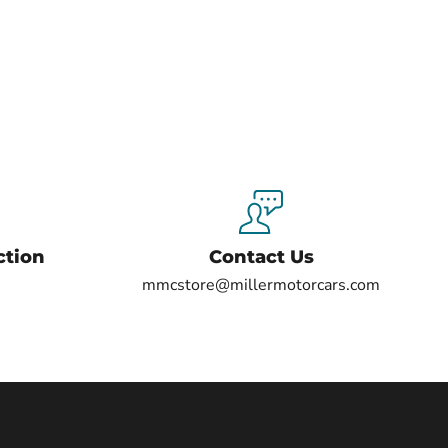
ction
Contact Us
mmcstore@millermotorcars.com