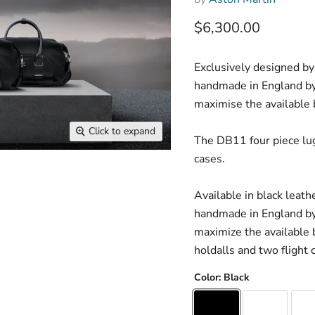
Current price
$6,300.00
Exclusively designed by
handmade in England by 
maximise the available 
Click to expand
The DB11 four piece lug
cases.
Available in black leath
handmade in England by 
maximize the available 
holdalls and two flight 
Color:
Black