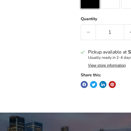
Quantity
Pickup available at
S
Usually ready in 2-4 day
View store information
Share this: