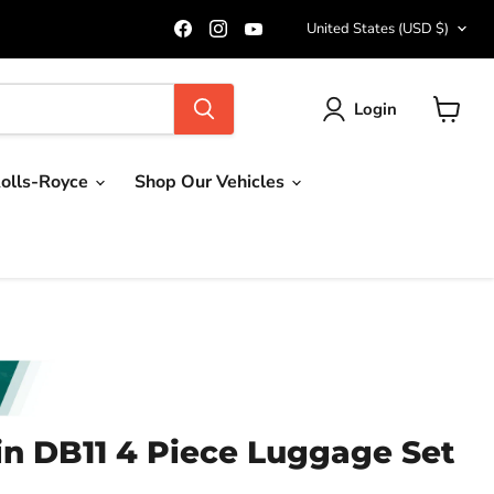
Country
Find
Find
Find
United States
(USD $)
us
us
us
on
on
on
Facebook
Instagram
YouTube
Login
View
cart
olls-Royce
Shop Our Vehicles
in DB11 4 Piece Luggage Set