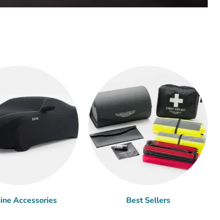
ine Accessories
Best Sellers