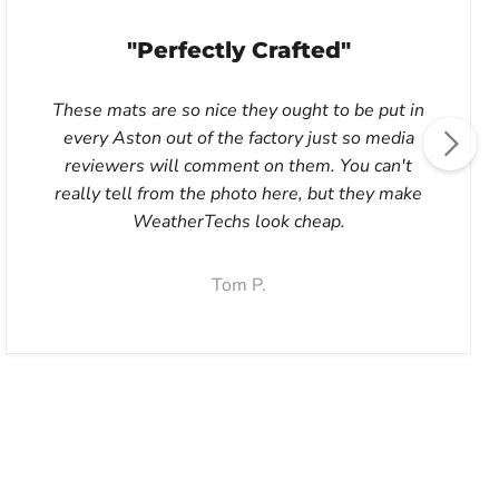
"Perfectly Crafted"
These mats are so nice they ought to be put in
every Aston out of the factory just so media
reviewers will comment on them. You can't
really tell from the photo here, but they make
WeatherTechs look cheap.
Tom P.