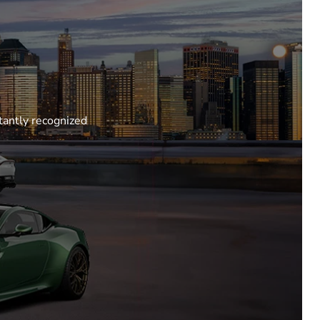
tantly recognized