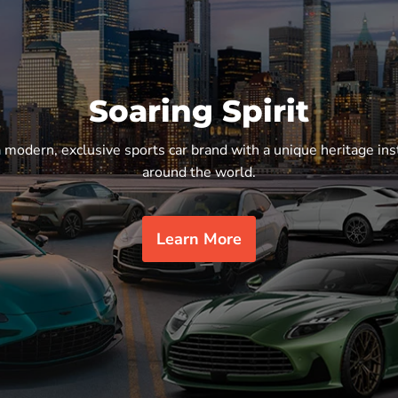
Soaring Spirit
a modern, exclusive sports car brand with a unique heritage ins
around the world.
Learn More