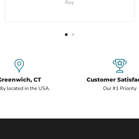
Roy
Greenwich, CT
Customer Satisfa
ly located in the USA.
Our #1 Priority