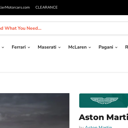
llerMotorcars.com
CLEARANCE
i
Ferrari
Maserati
McLaren
Pagani
R
Aston Mart
by
Aston Martin