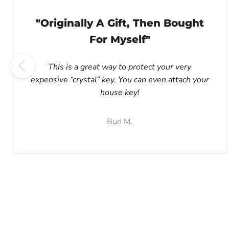
"Originally A Gift, Then Bought
For Myself"
This is a great way to protect your very
expensive “crystal” key. You can even attach your
house key!
Bud M.