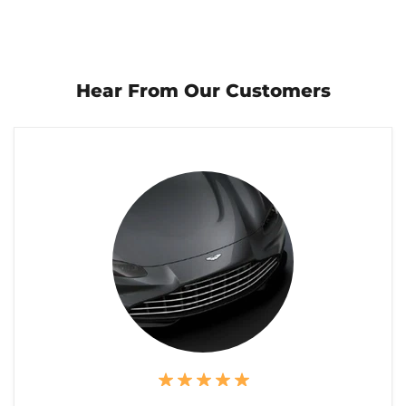
Hear From Our Customers