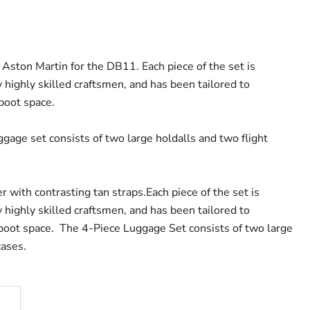
 Aston Martin for the DB11. Each piece of the set is
highly skilled craftsmen, and has been tailored to
boot space.
gage set consists of two large holdalls and two flight
er with contrasting tan straps.
Each piece of the set is
highly skilled craftsmen, and has been tailored to
boot space. The 4-Piece Luggage Set consists of two large
cases.