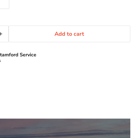
Add to cart
tamford Service
s