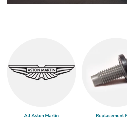
All Aston Martin
Replacement P