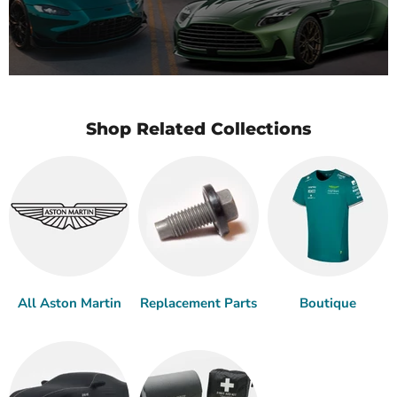
Shop Related Collections
All Aston Martin
Replacement Parts
Boutique