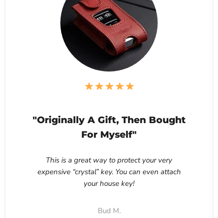
"Originally A Gift, Then Bought
For Myself"
This is a great way to protect your very
expensive “crystal” key. You can even attach
your house key!
Bud M.