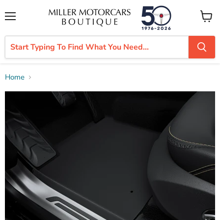
Menu
View
cart
Home