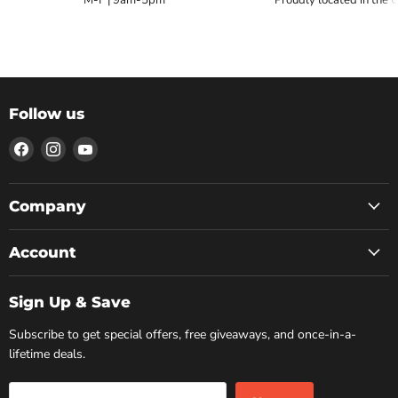
Follow us
Find
Find
Find
us
us
us
on
on
on
Facebook
Instagram
YouTube
Company
Account
Sign Up & Save
Subscribe to get special offers, free giveaways, and once-in-a-
lifetime deals.