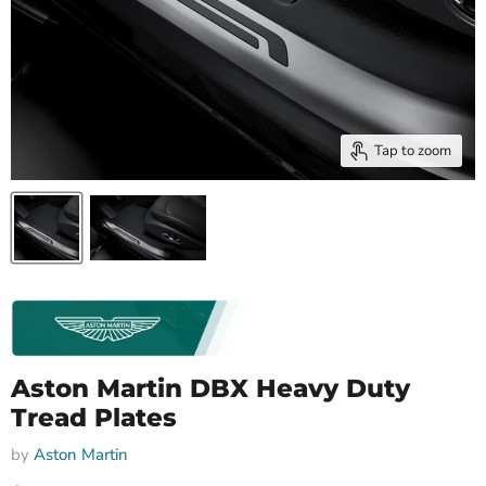
Tap to zoom
Aston Martin DBX Heavy Duty
Tread Plates
by
Aston Martin