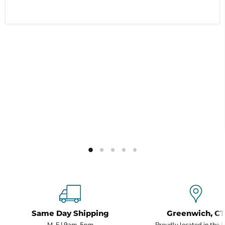
Same Day Shipping
Greenwich, CT
M-F | 9am-5pm
Proudly located in the 