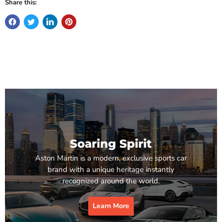
Share this:
Soaring Spirit
Aston Martin is a modern, exclusive sports car
brand with a unique heritage instantly
recognized around the world.
Learn More