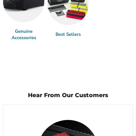
Genuine
Best Sellers
Accessories
Hear From Our Customers