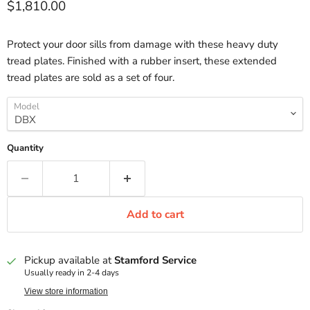
Current price
$1,810.00
Protect your door sills from damage with these heavy duty
tread plates. Finished with a rubber insert, these extended
tread plates are sold as a set of four.
Model
Quantity
Add to cart
Pickup available at
Stamford Service
Usually ready in 2-4 days
View store information