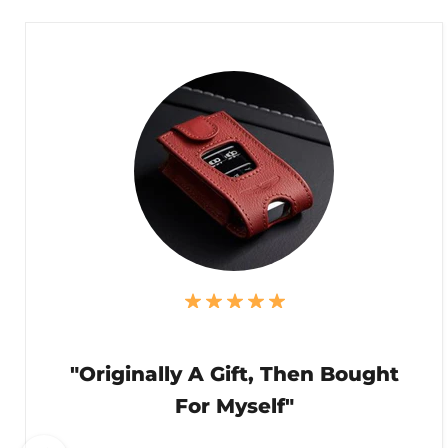
"Originally A Gift, Then Bought
For Myself"