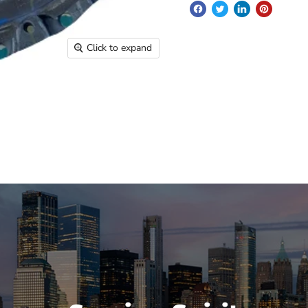
Click to expand