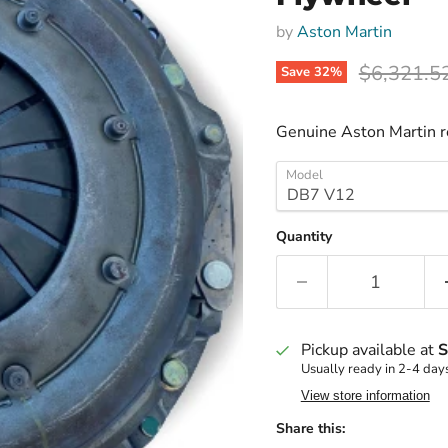
by
Aston Martin
Original p
$6,321.5
Save
32
%
Genuine Aston Martin 
Model
Quantity
Pickup available at
S
Usually ready in 2-4 day
View store information
Share this: