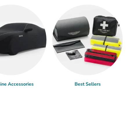
ine Accessories
Best Sellers