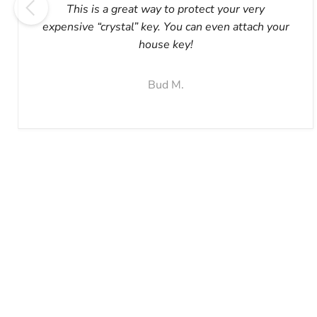
This is a great way to protect your very
expensive “crystal” key. You can even attach your
house key!
Bud M.