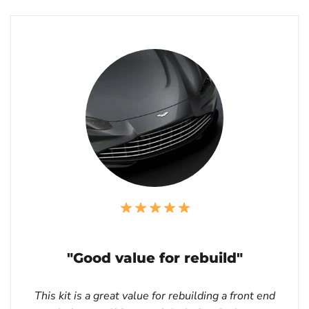
"Good value for rebuild"
This kit is a great value for rebuilding a front end