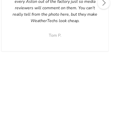
every Aston out of the factory just so media
reviewers will comment on them. You can't
really tell from the photo here, but they make
WeatherTechs look cheap.
Tom P.