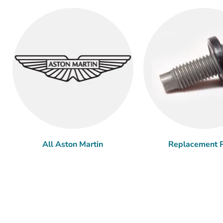
All Aston Martin
Replacement P