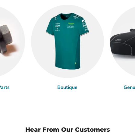
arts
Boutique
Genu
Hear From Our Customers