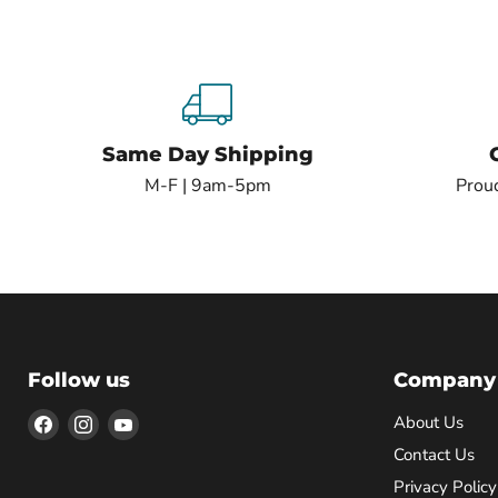
Same Day Shipping
M-F | 9am-5pm
Proud
Follow us
Company
Find
Find
Find
About Us
us
us
us
Contact Us
on
on
on
Privacy Policy