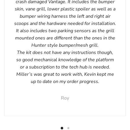
crash damaged Vantage. It includes the bumper
skin, vane grill, lower plastic spoiler as well as a
bumper wiring harness the left and right air
scoops and the hardware needed for installation.
It also includes two parking sensors as the grill
mounted ones are different than the ones in the
Hunter style bumper/mesh grill.
The kit does not have any instructions though,
so good mechanical knowledge of the platform
or a subscription to the tech hub is needed.
Miller’s was great to work with, Kevin kept me
up to date on my order progress.
Roy