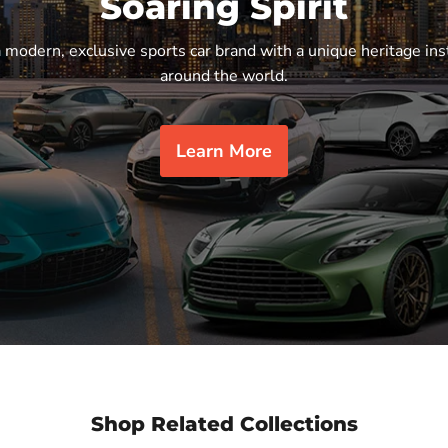
Soaring Spirit
a modern, exclusive sports car brand with a unique heritage ins
around the world.
Learn More
Shop Related Collections