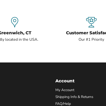
Greenwich, CT
Customer Satisfa
ly located in the USA.
Our #1 Priority
Account
My Account
Shipping Info & Returns
FAQ/Help