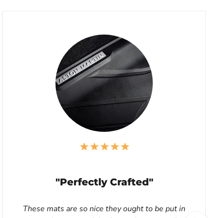
"Perfectly Crafted"
These mats are so nice they ought to be put in