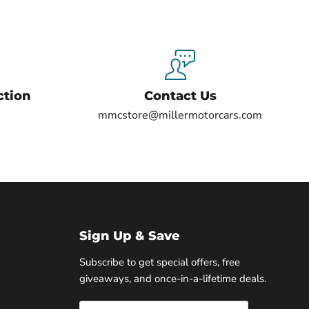
ction
Contact Us
mmcstore@millermotorcars.com
Sign Up & Save
Subscribe to get special offers, free
giveaways, and once-in-a-lifetime deals.