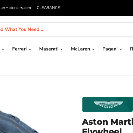
llerMotorcars.com
CLEARANCE
i
Ferrari
Maserati
McLaren
Pagani
R
Aston Mart
Flywheel