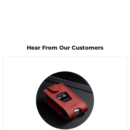
Hear From Our Customers