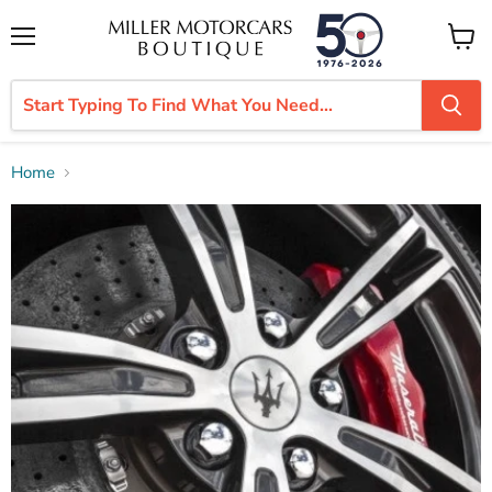
Menu
View
cart
Home