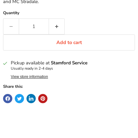
and MC Stradale.
Quantity
Add to cart
Pickup available at
Stamford Service
Usually ready in 2-4 days
View store information
Share this: