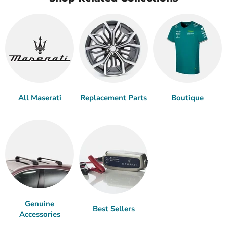
All Maserati
Replacement Parts
Boutique
Genuine
Best Sellers
Accessories