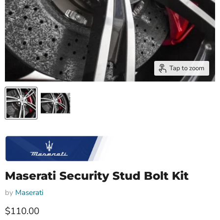
Tap to zoom
Maserati Security Stud Bolt Kit
by
Maserati
Current price
$110.00