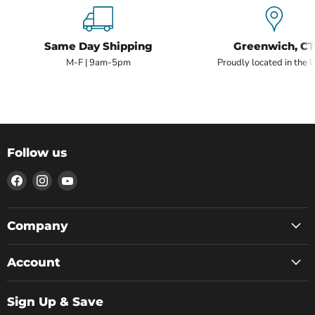
Same Day Shipping
Greenwich, CT
M-F | 9am-5pm
Proudly located in the 
Follow us
Find
Find
Find
us
us
us
on
on
on
Facebook
Instagram
YouTube
Company
Account
Sign Up & Save