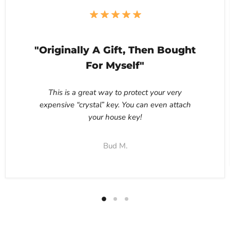
"Originally A Gift, Then Bought
For Myself"
This is a great way to protect your very
expensive “crystal” key. You can even attach
your house key!
Bud M.