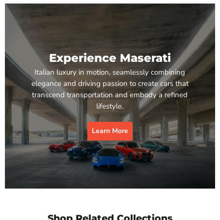
Experience Maserati
Italian luxury in motion, seamlessly combining
elegance and driving passion to create cars that
transcend transportation and embody a refined
lifestyle.
Learn More
Shop Related Collections