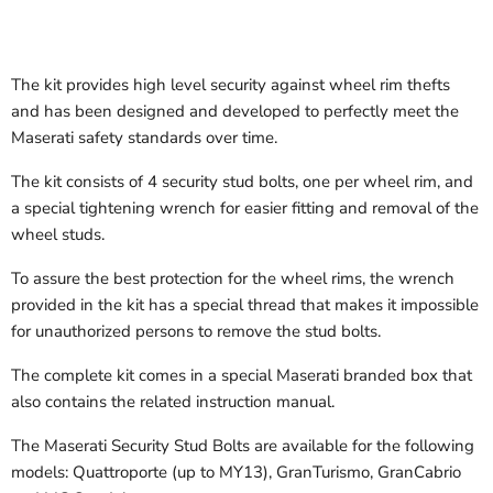
The kit provides high level security against wheel rim thefts
and has been designed and developed to perfectly meet the
Maserati safety standards over time.
The kit consists of 4 security stud bolts, one per wheel rim, and
a special tightening wrench for easier fitting and removal of the
wheel studs.
To assure the best protection for the wheel rims, the wrench
provided in the kit has a special thread that makes it impossible
for unauthorized persons to remove the stud bolts.
The complete kit comes in a special Maserati branded box that
also contains the related instruction manual.
The Maserati Security Stud Bolts are available for the following
models: Quattroporte (up to MY13), GranTurismo, GranCabrio