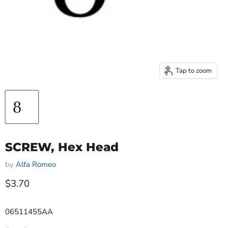
Tap to zoom
SCREW, Hex Head
by
Alfa Romeo
Current price
$3.70
06511455AA