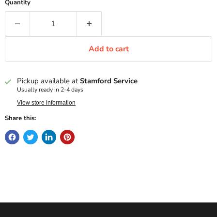
Quantity
Add to cart
Pickup available at
Stamford Service
Usually ready in 2-4 days
View store information
Share this: