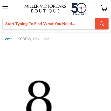
Menu
View
cart
Home
SCREW, Hex Head