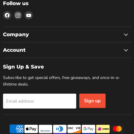
Follow us
Find
Find
Find
us
us
us
on
on
on
Facebook
Instagram
YouTube
Company
Account
Sign Up & Save
Subscribe to get special offers, free giveaways, and once-in-a-
lifetime deals.
Sign up
Email address