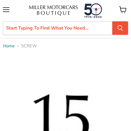
Menu
View
cart
Home
SCREW