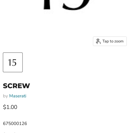
Tap to zoom
SCREW
by
Maserati
Current price
$1.00
675000126