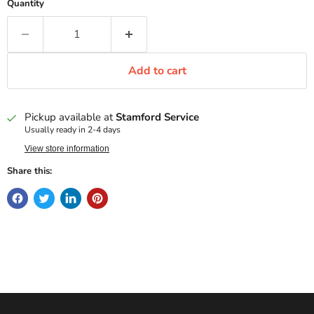
Quantity
Add to cart
Pickup available at
Stamford Service
Usually ready in 2-4 days
View store information
Share this: