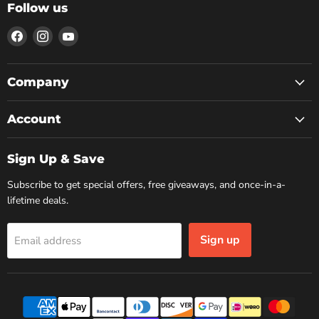
Follow us
Find
Find
Find
us
us
us
on
on
on
Facebook
Instagram
YouTube
Company
Account
Sign Up & Save
Subscribe to get special offers, free giveaways, and once-in-a-
lifetime deals.
Sign up
Email address