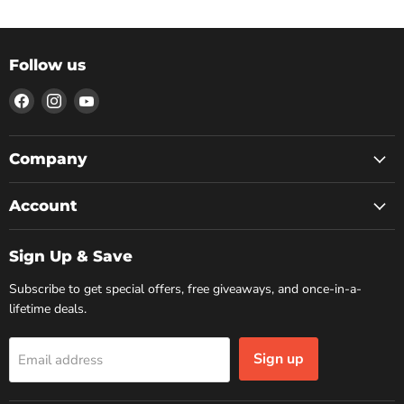
Follow us
Find
Find
Find
us
us
us
on
on
on
Facebook
Instagram
YouTube
Company
Account
Sign Up & Save
Subscribe to get special offers, free giveaways, and once-in-a-
lifetime deals.
Sign up
Email address