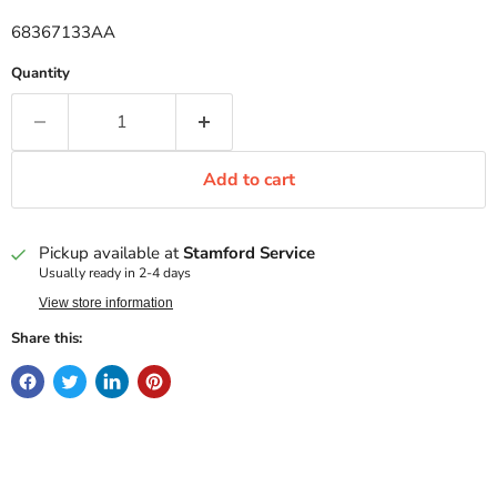
68367133AA
Quantity
Add to cart
Pickup available at
Stamford Service
Usually ready in 2-4 days
View store information
Share this: