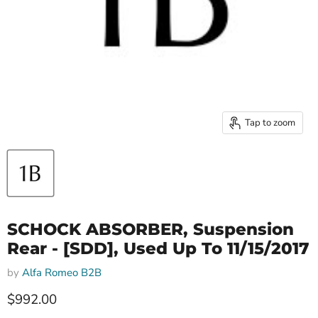
Tap to zoom
SCHOCK ABSORBER, Suspension
Rear - [SDD], Used Up To 11/15/2017
by
Alfa Romeo B2B
Current price
$992.00