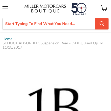
Menu
View
cart
Home
SCHOCK ABSORBER, Suspension Rear - [SDD], Used Up To
11/15/2017