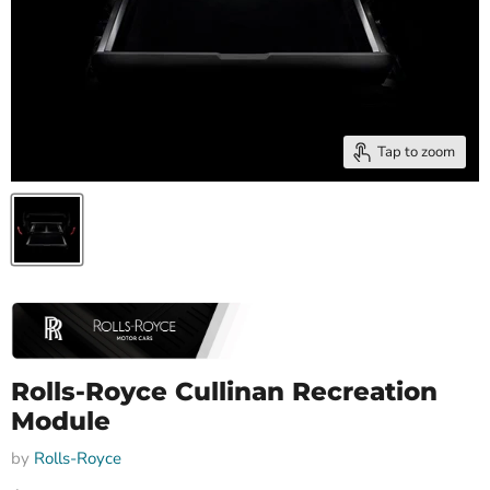
Tap to zoom
Rolls-Royce Cullinan Recreation
Module
by
Rolls-Royce