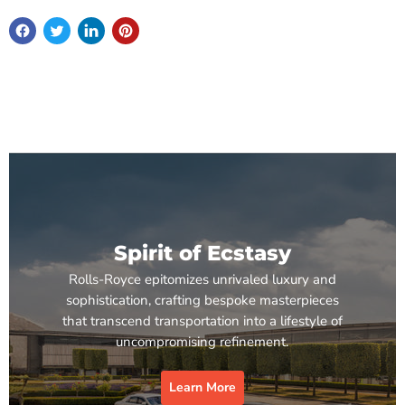
Spirit of Ecstasy
Rolls-Royce epitomizes unrivaled luxury and
sophistication, crafting bespoke masterpieces
that transcend transportation into a lifestyle of
uncompromising refinement.
Learn More