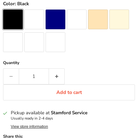
Color:
Black
Quantity
Add to cart
Pickup available at
Stamford Service
Usually ready in 2-4 days
View store information
Share this: