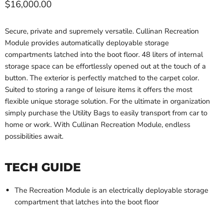
Current price
$16,000.00
Secure, private and supremely versatile. Cullinan Recreation
Module provides automatically deployable storage
compartments latched into the boot floor. 48 liters of internal
storage space can be effortlessly opened out at the touch of a
button. The exterior is perfectly matched to the carpet color.
Suited to storing a range of leisure items it offers the most
flexible unique storage solution. For the ultimate in organization
simply purchase the Utility Bags to easily transport from car to
home or work. With Cullinan Recreation Module, endless
possibilities await.
TECH GUIDE
The Recreation Module is an electrically deployable storage
compartment that latches into the boot floor