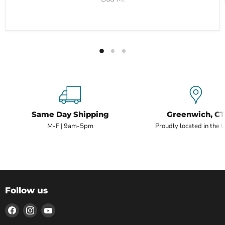
Same Day Shipping
Greenwich, CT
M-F | 9am-5pm
Proudly located in the 
Follow us
Find
Find
Find
us
us
us