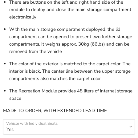
There are buttons on the left and right hand side of the
module to deploy and close the main storage compartment
electronically
With the main storage compartment deployed, the lid
compartment can be opened to present two further storage
compartments. It weighs approx. 30kg (66lbs) and can be
removed from the vehicle
The color of the exterior is matched to the carpet color. The
interior is black. The center line between the upper storage
compartments also matches the carpet color
The Recreation Module provides 48 liters of internal storage
space
MADE TO ORDER, WITH EXTENDED LEAD TIME
Vehicle with Individual Seats