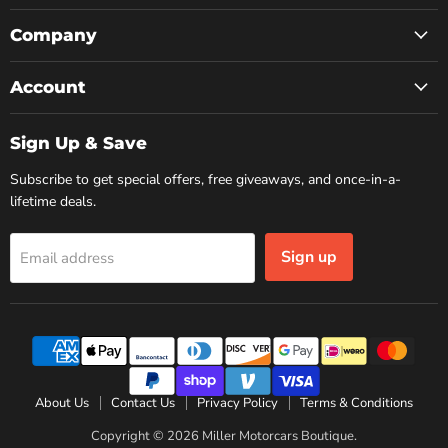
on
on
on
Facebook
Instagram
YouTube
Company
Account
Sign Up & Save
Subscribe to get special offers, free giveaways, and once-in-a-
lifetime deals.
Sign up
Email address
About Us
Contact Us
Privacy Policy
Terms & Conditions
Copyright © 2026 Miller Motorcars Boutique.