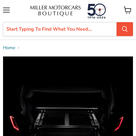
Menu
View
cart
Home