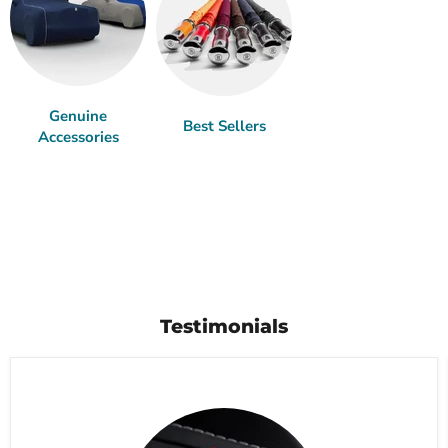
Genuine
Best Sellers
Accessories
Testimonials