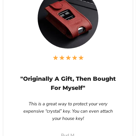
"Originally A Gift, Then Bought
For Myself"
This is a great way to protect your very
expensive “crystal” key. You can even attach
your house key!
Bud M.