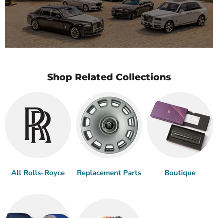
Shop Related Collections
All Rolls-Royce
Replacement Parts
Boutique