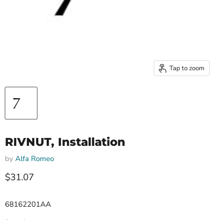
Tap to zoom
RIVNUT, Installation
by
Alfa Romeo
Current price
$31.07
68162201AA