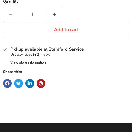
Quantity
Add to cart
Pickup available at
Stamford Service
Usually ready in 2-4 days
View store information
Share this: