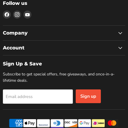
Follow us
Find
Find
Find
us
us
us
on
on
on
Facebook
Instagram
YouTube
Company
Account
Sign Up & Save
Subscribe to get special offers, free giveaways, and once-in-a-
lifetime deals.
Sign up
Email address