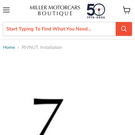
Menu
View
cart
Home
RIVNUT, Installation