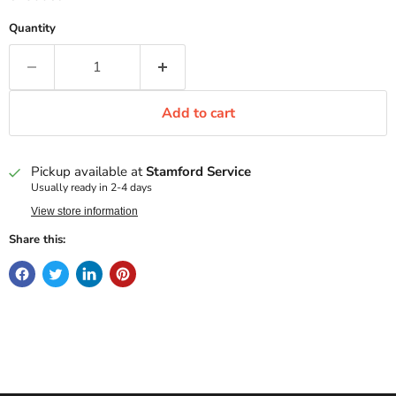
Quantity
Add to cart
Pickup available at
Stamford Service
Usually ready in 2-4 days
View store information
Share this: