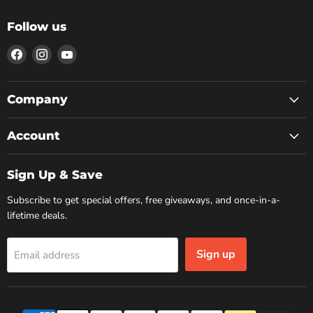
Follow us
Find
Find
Find
us
us
us
on
on
on
Facebook
Instagram
YouTube
Company
Account
Sign Up & Save
Subscribe to get special offers, free giveaways, and once-in-a-
lifetime deals.
Sign up
Email address