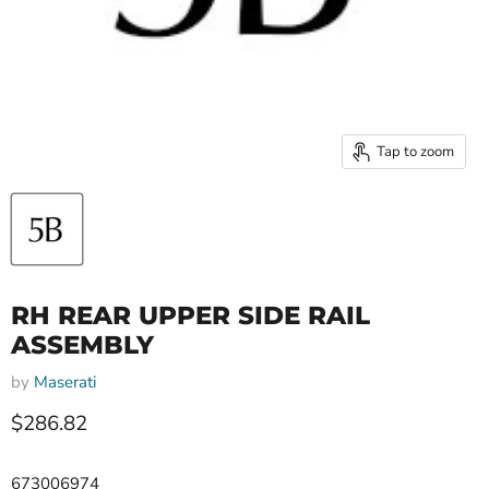
Tap to zoom
RH REAR UPPER SIDE RAIL
ASSEMBLY
by
Maserati
Current price
$286.82
673006974