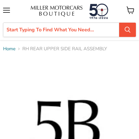
Menu
View
cart
Home
RH REAR UPPER SIDE RAIL ASSEMBLY