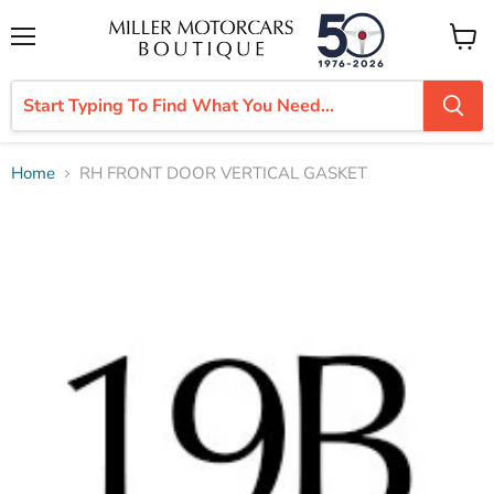
Menu
View
cart
Home
RH FRONT DOOR VERTICAL GASKET