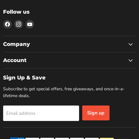
Follow us
Find
Find
Find
us
us
us
on
on
on
Facebook
Instagram
YouTube
Company
Account
Sign Up & Save
Subscribe to get special offers, free giveaways, and once-in-a-
lifetime deals.
Sign up
Email address