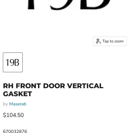
Tap to zoom
RH FRONT DOOR VERTICAL
GASKET
by
Maserati
Current price
$104.50
670032876