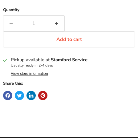
Quantity
Add to cart
Pickup available at
Stamford Service
Usually ready in 2-4 days
View store information
Share this: