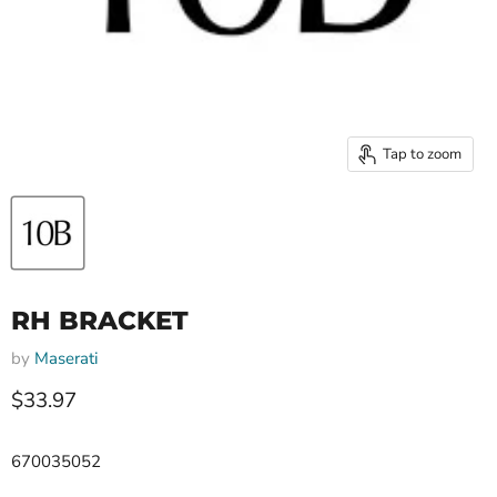
Tap to zoom
RH BRACKET
by
Maserati
Current price
$33.97
670035052