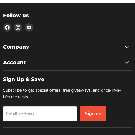
Follow us
Find
Find
Find
us
us
us
on
on
on
Facebook
Instagram
YouTube
Company
Account
Sign Up & Save
Subscribe to get special offers, free giveaways, and once-in-a-
lifetime deals.
Sign up
Email address