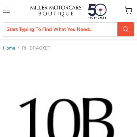
Menu
View
cart
Home
RH BRACKET