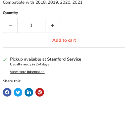
Compatible with 2018, 2019, 2020, 2021
Quantity
Add to cart
Pickup available at
Stamford Service
Usually ready in 2-4 days
View store information
Share this: