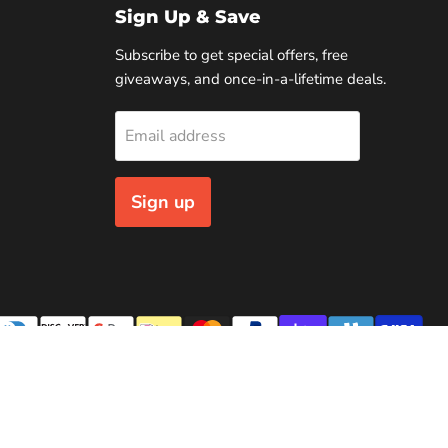
Sign Up & Save
Subscribe to get special offers, free
giveaways, and once-in-a-lifetime deals.
Email address
Sign up