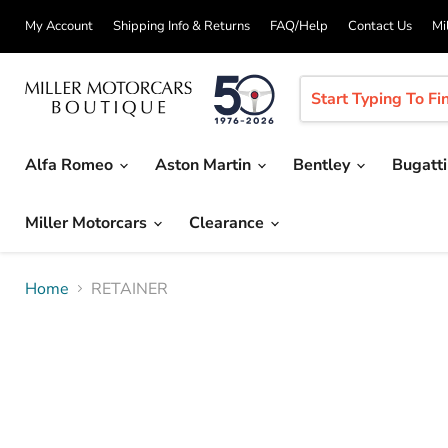
My Account
Shipping Info & Returns
FAQ/Help
Contact Us
Mi
Alfa Romeo
Aston Martin
Bentley
Bugatt
Miller Motorcars
Clearance
Home
RETAINER