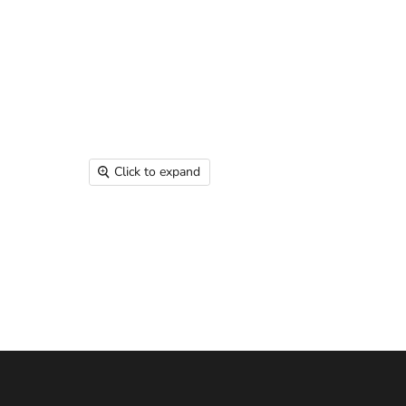
Click to expand