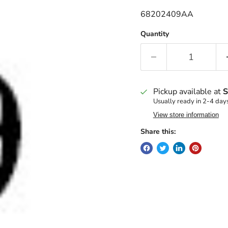
68202409AA
Quantity
Pickup available at
S
Usually ready in 2-4 day
View store information
Share this: