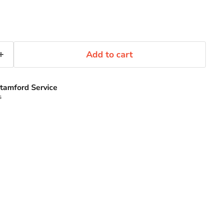
Add to cart
tamford Service
s