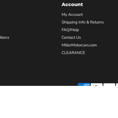
Account
My Account
Shipping Info & Returns
FAQ/Help
tions
Contact Us
MillerMotorcars.com
CLEARANCE