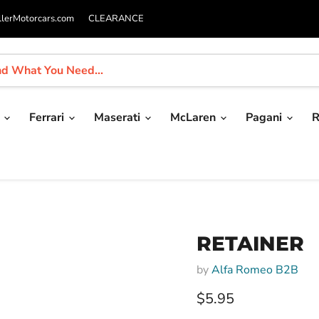
llerMotorcars.com
CLEARANCE
i
Ferrari
Maserati
McLaren
Pagani
R
RETAINER
by
Alfa Romeo B2B
Current price
$5.95