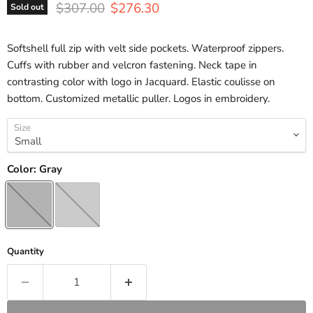
Original price
Current price
$307.00
$276.30
Sold out
Softshell full zip with velt side pockets. Waterproof zippers.
Cuffs with rubber and velcron fastening. Neck tape in
contrasting color with logo in Jacquard. Elastic coulisse on
bottom. Customized metallic puller. Logos in embroidery.
Size
Color:
Gray
Quantity