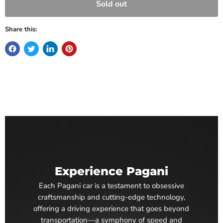
Sold out
Share this:
Experience Pagani
Each Pagani car is a testament to obsessive
craftsmanship and cutting-edge technology,
offering a driving experience that goes beyond
transportation—a symphony of speed and