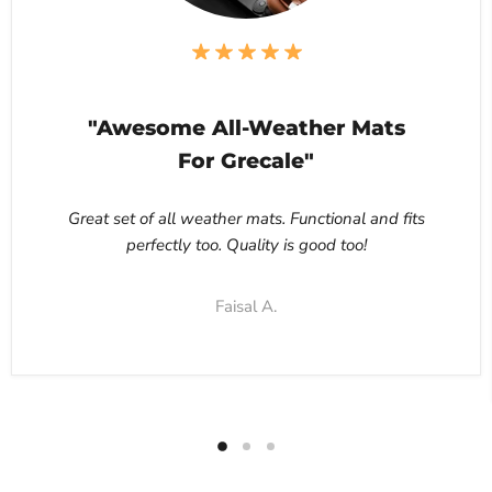
"Awesome All-Weather Mats
For Grecale"
Great set of all weather mats. Functional and fits
perfectly too. Quality is good too!
Faisal A.