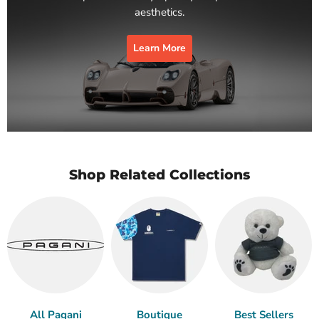
aesthetics.
Learn More
Shop Related Collections
All Pagani
Boutique
Best Sellers