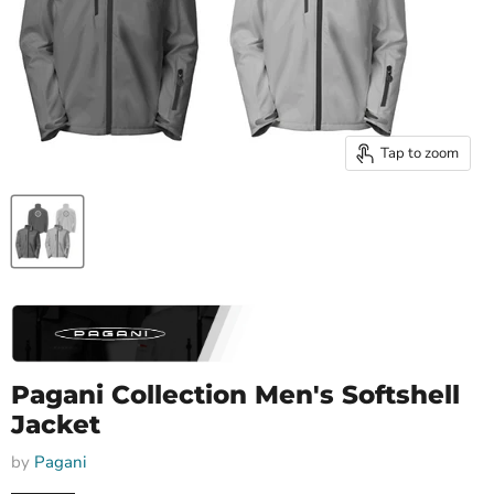
Tap to zoom
Pagani Collection Men's Softshell
Jacket
by
Pagani