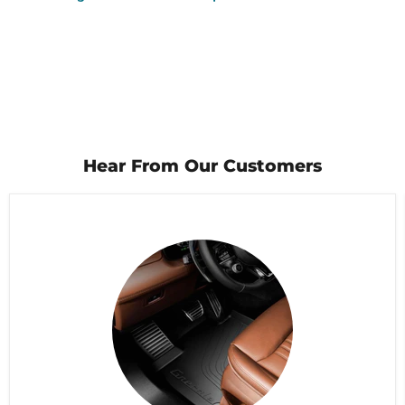
Hear From Our Customers