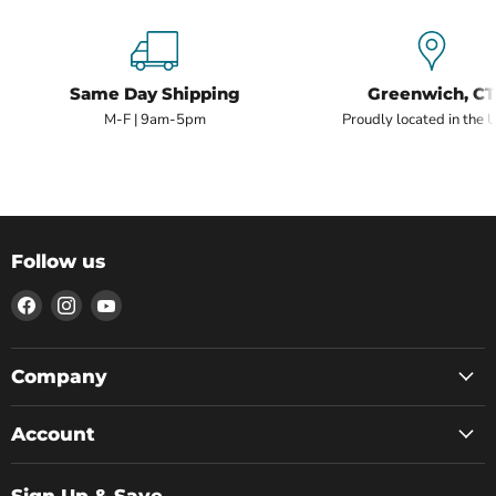
Same Day Shipping
Greenwich, CT
M-F | 9am-5pm
Proudly located in the 
Follow us
Find
Find
Find
us
us
us
on
on
on
Facebook
Instagram
YouTube
Company
Account
Sign Up & Save