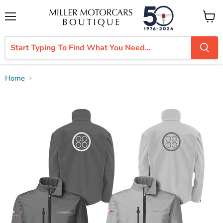
Menu
View
cart
Home