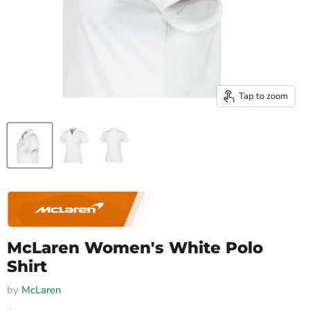
Tap to zoom
McLaren Women's White Polo
Shirt
by
McLaren