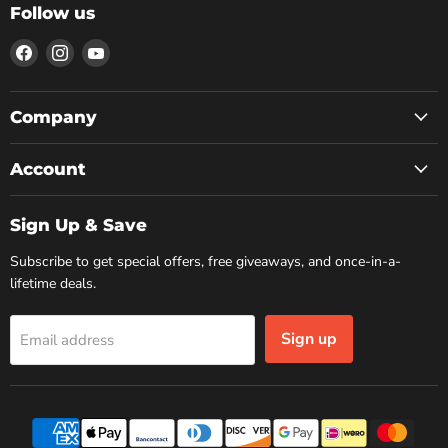
Follow us
Find
Find
Find
us
us
us
on
on
on
Facebook
Instagram
YouTube
Company
Account
Sign Up & Save
Subscribe to get special offers, free giveaways, and once-in-a-
lifetime deals.
Sign up
Email address