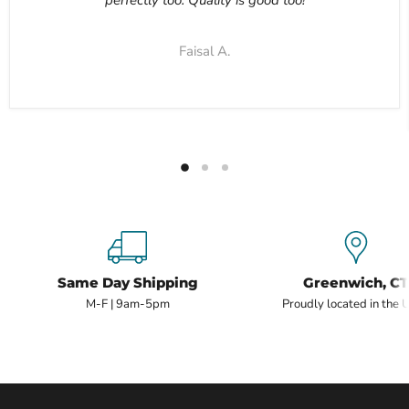
Faisal A.
Same Day Shipping
Greenwich, CT
M-F | 9am-5pm
Proudly located in the 