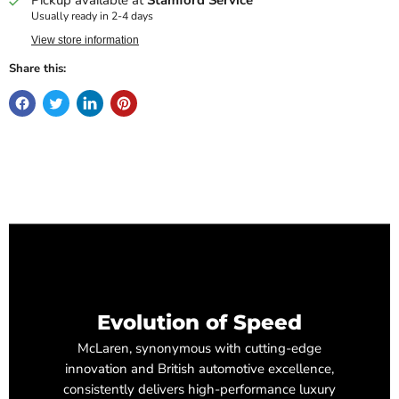
Usually ready in 2-4 days
View store information
Share this:
Evolution of Speed
McLaren, synonymous with cutting-edge
innovation and British automotive excellence,
consistently delivers high-performance luxury