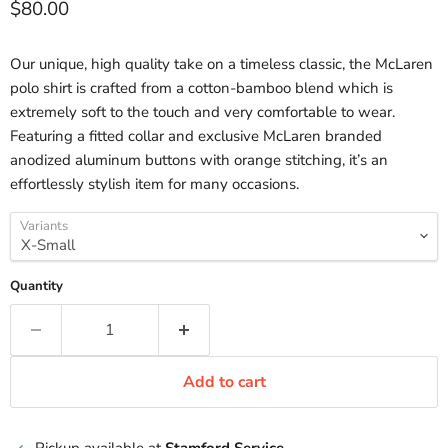
Current price
$80.00
Our unique, high quality take on a timeless classic, the McLaren
polo shirt is crafted from a cotton-bamboo blend which is
extremely soft to the touch and very comfortable to wear.
Featuring a fitted collar and exclusive McLaren branded
anodized aluminum buttons with orange stitching, it’s an
effortlessly stylish item for many occasions.
Variants
Quantity
Add to cart
Pickup available at
Stamford Service