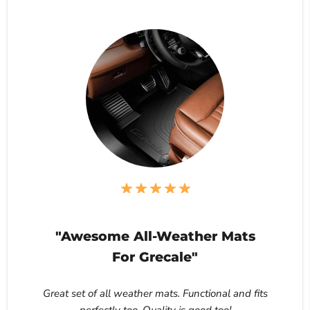
"Awesome All-Weather Mats
For Grecale"
Great set of all weather mats. Functional and fits
perfectly too. Quality is good too!