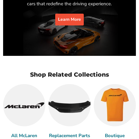
cars that redefine the driving experience.
Learn More
Shop Related Collections
All McLaren
Replacement Parts
Boutique