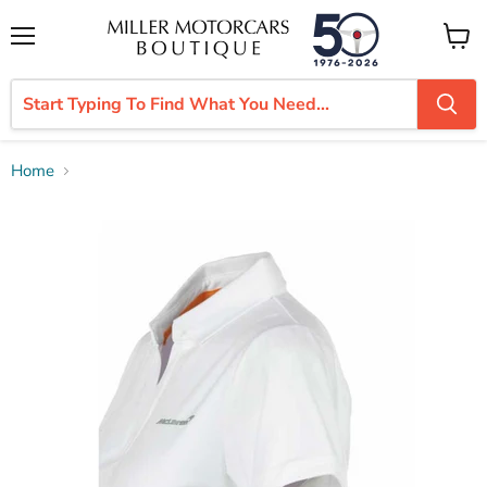
Menu
View
cart
Home