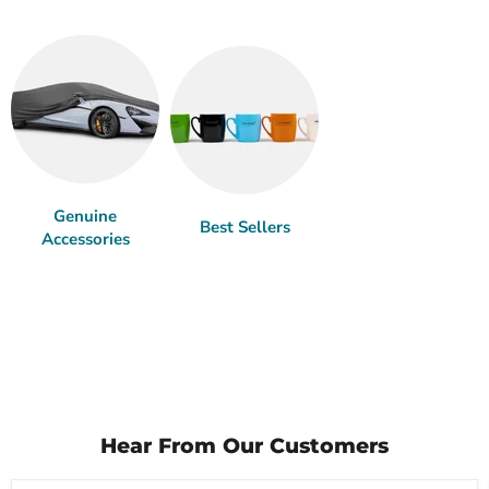
Genuine
Best Sellers
Accessories
Hear From Our Customers